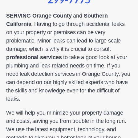
SERVING Orange County
and
Southern
California
. Having to go through accidental leaks
on your property or premises can be very
problematic. Minor leaks can lead to large scale
damage, which is why it is crucial to consult
professional services
to take a good look at your
plumbing and leak related needs on time. If you
need leak detection services in Orange County, you
can depend on our highly skilled experts who have
the skills and knowledge even for the difficult of
leaks.
We will help you minimize your property damage
and costs, saving you from trouble in the long run.
We use the latest equipment, technology, and
methods to give you a better look at your house.