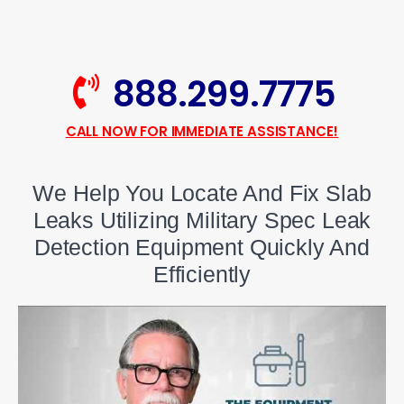
888.299.7775
CALL NOW FOR IMMEDIATE ASSISTANCE!
We Help You Locate And Fix Slab
Leaks Utilizing Military Spec Leak
Detection Equipment Quickly And
Efficiently