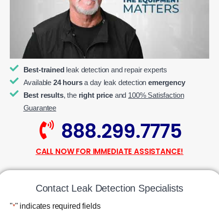
Best-trained
leak detection and repair experts
Available
24 hours
a day leak detection
emergency
Best results
, the
right price
and
100% Satisfaction
Guarantee
888.299.7775
CALL NOW FOR IMMEDIATE ASSISTANCE!
Contact Leak Detection Specialists
"
" indicates required fields
*