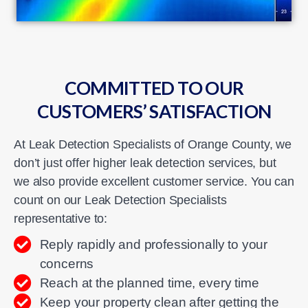
COMMITTED TO OUR
CUSTOMERS’ SATISFACTION
At Leak Detection Specialists of Orange County, we
don’t just offer higher leak detection services, but
we also provide excellent customer service. You can
count on our Leak Detection Specialists
representative to:
Reply rapidly and professionally to your
concerns
Reach at the planned time, every time
Keep your property clean after getting the