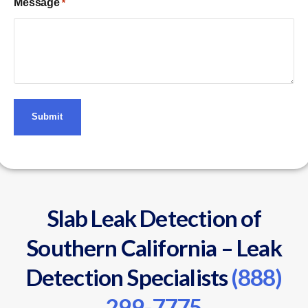
Message
*
Slab Leak Detection of
Southern California – Leak
Detection Specialists
(888)
299-7775