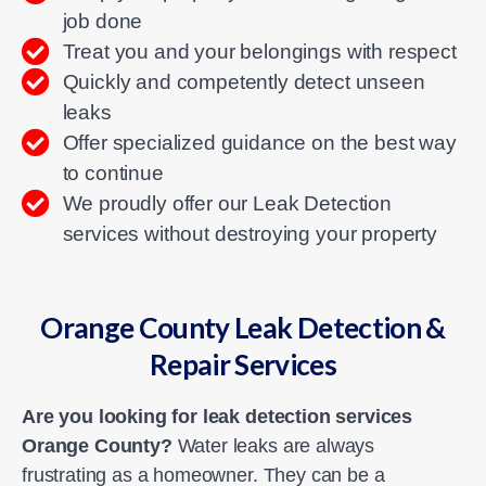
job done
Treat you and your belongings with respect
Quickly and competently detect unseen
leaks
Offer specialized guidance on the best way
to continue
We proudly offer our Leak Detection
services without destroying your property
Orange County Leak Detection &
Repair Services
Are you looking for leak detection services
Orange County?
Water leaks are always
frustrating as a homeowner. They can be a