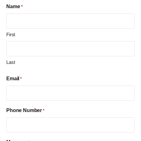
Name
*
First
Last
Email
*
Phone Number
*