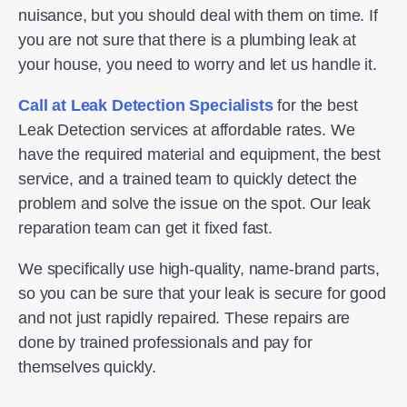
nuisance, but you should deal with them on time. If
you are not sure that there is a plumbing leak at
your house, you need to worry and let us handle it.
Call at Leak Detection Specialists
for the best
Leak Detection services at affordable rates. We
have the required material and equipment, the best
service, and a trained team to quickly detect the
problem and solve the issue on the spot. Our leak
reparation team can get it fixed fast.
We specifically use high-quality, name-brand parts,
so you can be sure that your leak is secure for good
and not just rapidly repaired. These repairs are
done by trained professionals and pay for
themselves quickly.