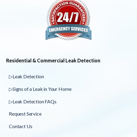
Residential & Commercial Leak Detection
▷Leak Detection
▷Signs of a Leak in Your Home
▷Leak Detection FAQs
Request Service
Contact Us