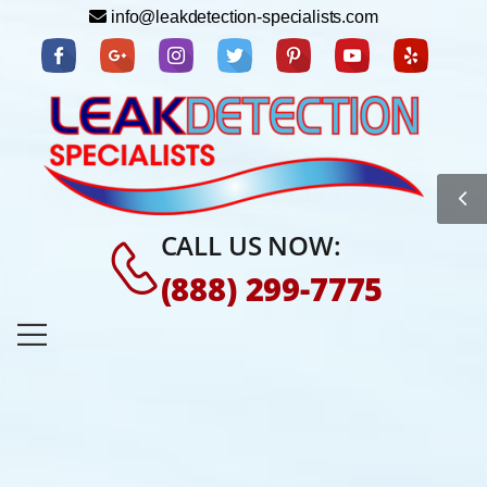
info@leakdetection-specialists.com
CALL US NOW:
(888) 299-7775