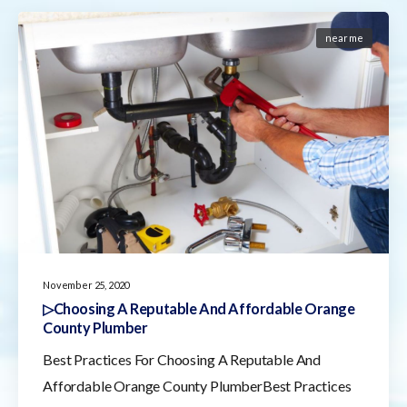
near me
November 25, 2020
▷Choosing A Reputable And Affordable Orange
County Plumber
Best Practices For Choosing A Reputable And
Affordable Orange County PlumberBest Practices