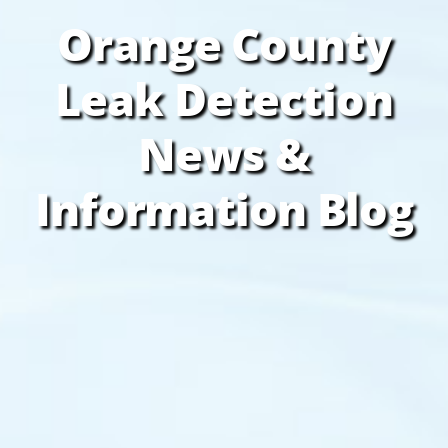
Orange County
Leak Detection
News &
Information Blog