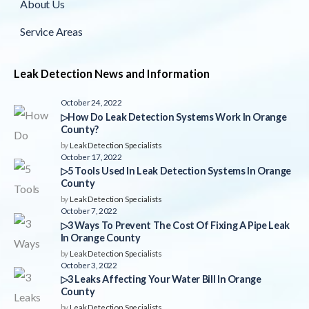
About Us
Service Areas
Leak Detection News and Information
October 24, 2022
▷How Do Leak Detection Systems Work In Orange
County?
by
Leak Detection Specialists
October 17, 2022
▷5 Tools Used In Leak Detection Systems In Orange
County
by
Leak Detection Specialists
October 7, 2022
▷3 Ways To Prevent The Cost Of Fixing A Pipe Leak
In Orange County
by
Leak Detection Specialists
October 3, 2022
▷3 Leaks Affecting Your Water Bill In Orange
County
by
Leak Detection Specialists