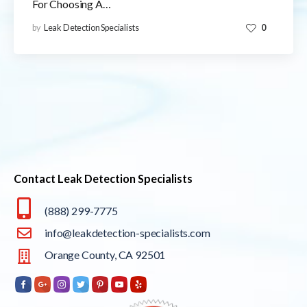
For Choosing A…
by
Leak Detection Specialists
0
Contact Leak Detection Specialists
(888) 299-7775
info@leakdetection-specialists.com
Orange County, CA 92501