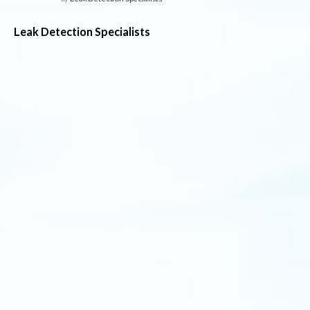
Leak Detection Specialists