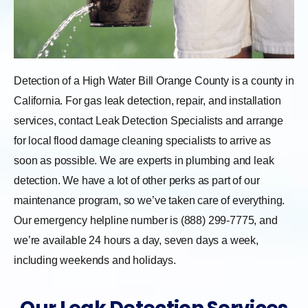
Detection of a High Water Bill Orange County is a county in
California. For gas leak detection, repair, and installation
services, contact Leak Detection Specialists and arrange
for local flood damage cleaning specialists to arrive as
soon as possible. We are experts in plumbing and leak
detection. We have a lot of other perks as part of our
maintenance program, so we’ve taken care of everything.
Our emergency helpline number is (888) 299-7775, and
we’re available 24 hours a day, seven days a week,
including weekends and holidays.