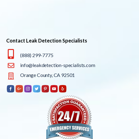
Contact Leak Detection Specialists
(888) 299-7775
info@leakdetection-specialists.com
Orange County, CA 92501