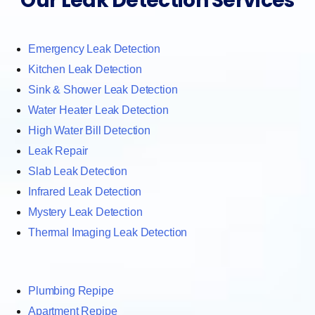
Our Leak Detection Services
Emergency Leak Detection
Kitchen Leak Detection
Sink & Shower Leak Detection
Water Heater Leak Detection
High Water Bill Detection
Leak Repair
Slab Leak Detection
Infrared Leak Detection
Mystery Leak Detection
Thermal Imaging Leak Detection
Plumbing Repipe
Apartment Repipe