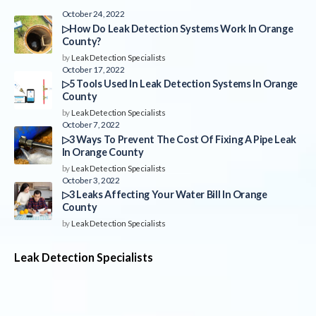
October 24, 2022
▷How Do Leak Detection Systems Work In Orange
County?
by
Leak Detection Specialists
October 17, 2022
▷5 Tools Used In Leak Detection Systems In Orange
County
by
Leak Detection Specialists
October 7, 2022
▷3 Ways To Prevent The Cost Of Fixing A Pipe Leak
In Orange County
by
Leak Detection Specialists
October 3, 2022
▷3 Leaks Affecting Your Water Bill In Orange
County
by
Leak Detection Specialists
Leak Detection Specialists