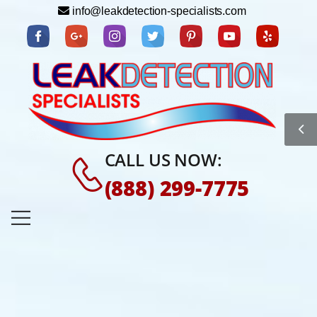
info@leakdetection-specialists.com
CALL US NOW:
(888) 299-7775