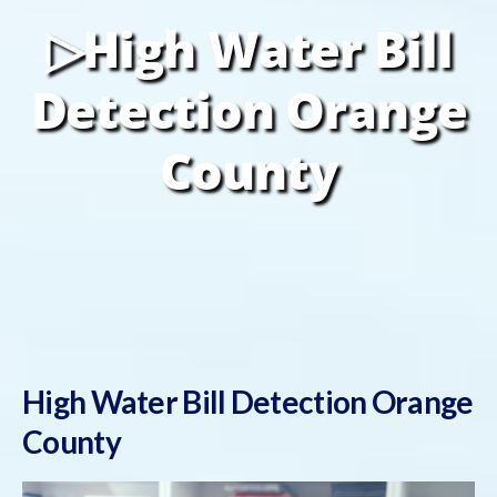
▷High Water Bill
Detection Orange
County
High Water Bill Detection Orange
County