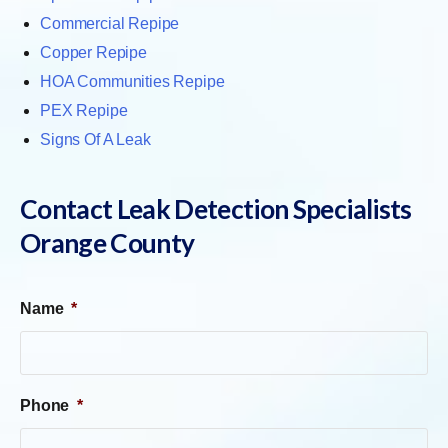
Commercial Repipe
Copper Repipe
HOA Communities Repipe
PEX Repipe
Signs Of A Leak
Contact Leak Detection Specialists
Orange County
Name
*
Phone
*