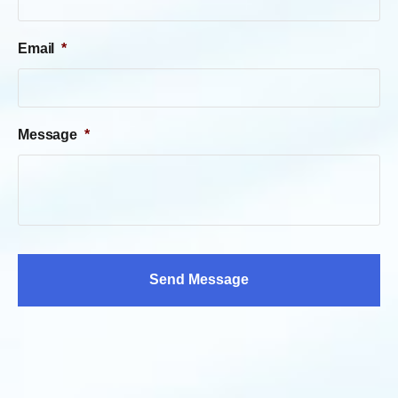
Email
*
Message
*