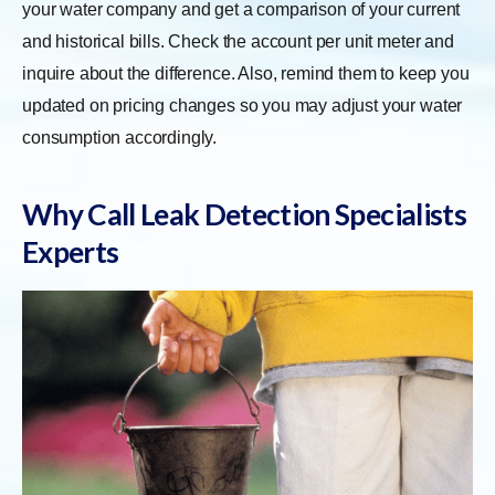
your water company and get a comparison of your current
and historical bills. Check the account per unit meter and
inquire about the difference. Also, remind them to keep you
updated on pricing changes so you may adjust your water
consumption accordingly.
Why Call Leak Detection Specialists
Experts