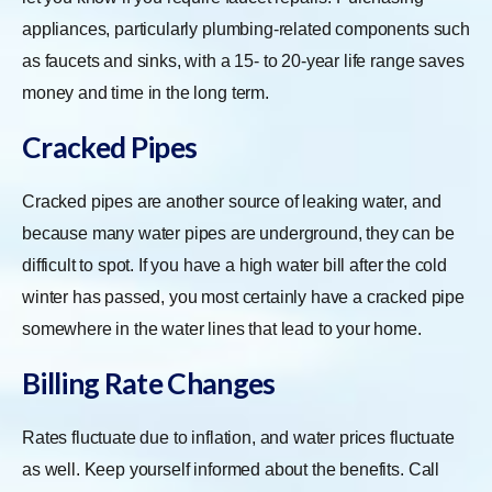
appliances, particularly plumbing-related components such
as faucets and sinks, with a 15- to 20-year life range saves
money and time in the long term.
Cracked Pipes
Cracked pipes are another source of leaking water, and
because many water pipes are underground, they can be
difficult to spot. If you have a high water bill after the cold
winter has passed, you most certainly have a cracked pipe
somewhere in the water lines that lead to your home.
Billing Rate Changes
Rates fluctuate due to inflation, and water prices fluctuate
as well. Keep yourself informed about the benefits. Call