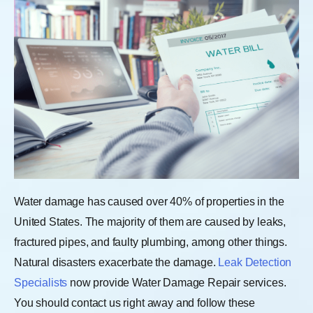
Water damage has caused over 40% of properties in the
United States. The majority of them are caused by leaks,
fractured pipes, and faulty plumbing, among other things.
Natural disasters exacerbate the damage.
Leak Detection
Specialists
now provide Water Damage Repair services.
You should contact us right away and follow these