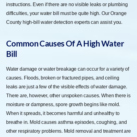
instructions. Even if there are no visible leaks or plumbing
difficulties, your water bill must be quite high. Our Orange
County high-bill water detection experts can assist you.
Common Causes Of A High Water
Bill
Water damage or water breakage can occur for a variety of
causes. Floods, broken or fractured pipes, and ceiling
leaks are just a few of the visible effects of water damage.
There are, however, other unspoken causes. When there is
moisture or dampness, spore growth begins like mold.
When it spreads, it becomes harmful and unhealthy to
breathe in. Mold causes asthma episodes, coughing, and
other respiratory problems. Mold removal and treatment are