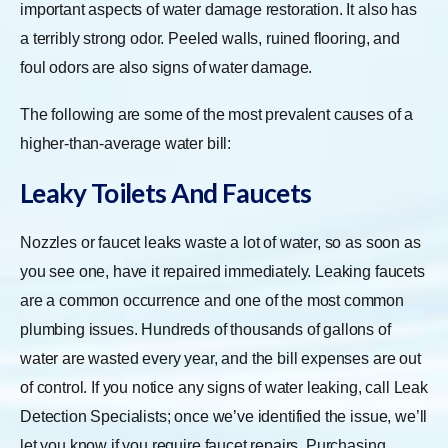
important aspects of water damage restoration. It also has
a terribly strong odor. Peeled walls, ruined flooring, and
foul odors are also signs of water damage.
The following are some of the most prevalent causes of a
higher-than-average water bill:
Leaky Toilets And Faucets
Nozzles or faucet leaks waste a lot of water, so as soon as
you see one, have it repaired immediately. Leaking faucets
are a common occurrence and one of the most common
plumbing issues. Hundreds of thousands of gallons of
water are wasted every year, and the bill expenses are out
of control. If you notice any signs of water leaking, call Leak
Detection Specialists; once we’ve identified the issue, we’ll
let you know if you require faucet repairs. Purchasing