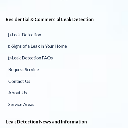
Residential & Commercial Leak Detection
▷Leak Detection
▷Signs of a Leak in Your Home
▷Leak Detection FAQs
Request Service
Contact Us
About Us
Service Areas
Leak Detection News and Information