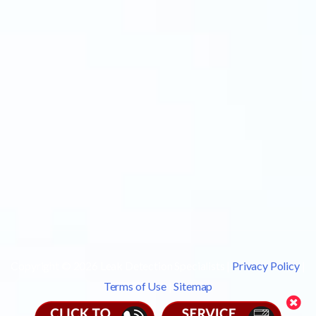
Copyright © 2026 Leak Detection Specialists |
Privacy Policy
|
Terms of Use
|
Sitemap