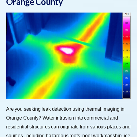
Orange County
Are you seeking leak detection using thermal imaging in
Orange County? Water intrusion into commercial and
residential structures can originate from various places and
sources, including hazardous roofs, poor workmanship, ice