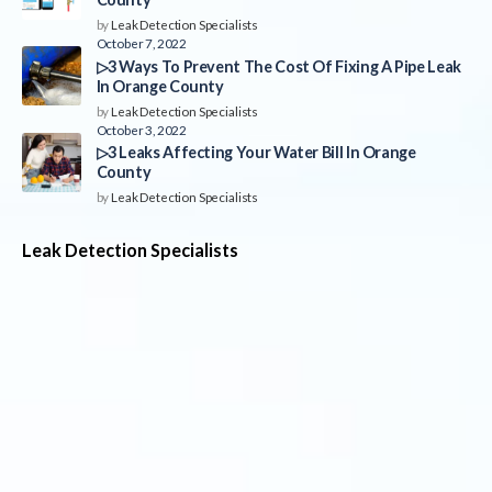
by
Leak Detection Specialists
October 7, 2022
▷3 Ways To Prevent The Cost Of Fixing A Pipe Leak
In Orange County
by
Leak Detection Specialists
October 3, 2022
▷3 Leaks Affecting Your Water Bill In Orange
County
by
Leak Detection Specialists
Leak Detection Specialists