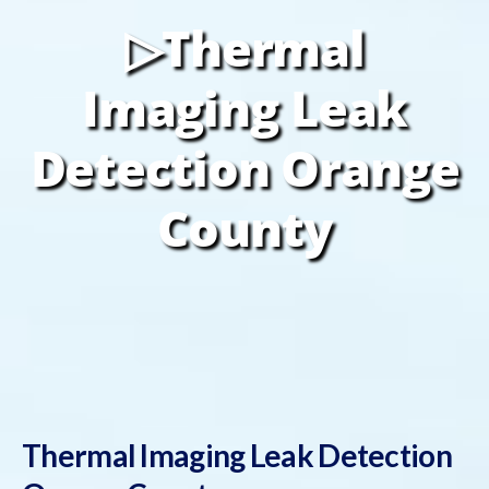
▷Thermal
Imaging Leak
Detection Orange
County
Thermal Imaging Leak Detection