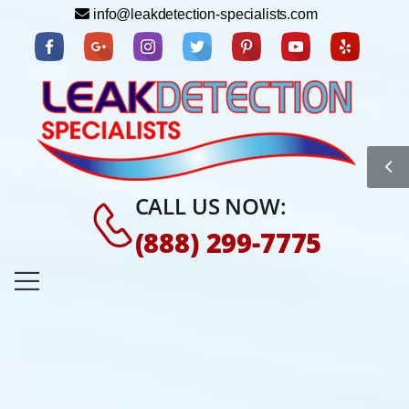
info@leakdetection-specialists.com
CALL US NOW:
(888) 299-7775