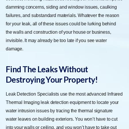
damming concerns, siding and window issues, caulking
failures, and substandard materials. Whatever the reason
for your leak, all of these issues could be lurking behind
the walls and construction of your house or business,
invisible. It may already be too late if you see water
damage.
Find The Leaks Without
Destroying Your Property!
Leak Detection Specialists use the most advanced Infrared
Thermal Imaging leak detection equipment to locate your
water intrusion issues by tracing the thermal signature
water leaves on building exteriors. You won’t have to cut
into your walls or ceiling, and you won’t have to take out