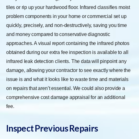
tiles or rip up your hardwood floor. Infrared classifies moist
problem components in your home or commercial set up
quickly, precisely, and non-destructively, saving you time
and money compared to conservative diagnostic
approaches. A visual report containing the infrared photos
obtained during our extra fee inspection is available to all
infrared leak detection clients. The data will pinpoint any
damage, allowing your contractor to see exactly where the
issue is and what it looks like to waste time and materials
on repairs that aren’t essential. We could also provide a
comprehensive cost damage appraisal for an additional
fee.
Inspect Previous Repairs