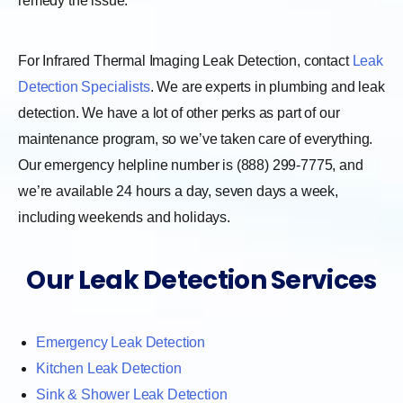
remedy the issue.
For Infrared Thermal Imaging Leak Detection, contact
Leak
Detection Specialists
. We are experts in plumbing and leak
detection. We have a lot of other perks as part of our
maintenance program, so we’ve taken care of everything.
Our emergency helpline number is (888) 299-7775, and
we’re available 24 hours a day, seven days a week,
including weekends and holidays.
Our Leak Detection Services
Emergency Leak Detection
Kitchen Leak Detection
Sink & Shower Leak Detection