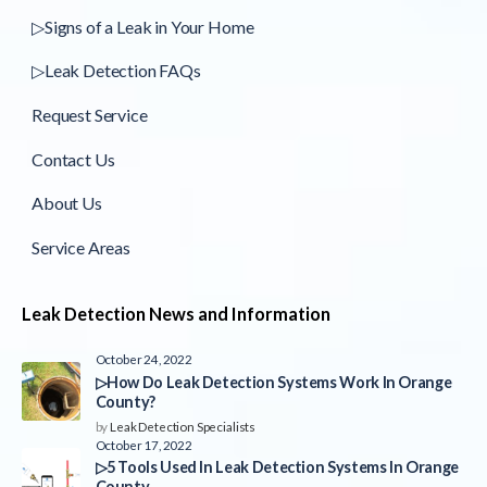
▷Signs of a Leak in Your Home
▷Leak Detection FAQs
Request Service
Contact Us
About Us
Service Areas
Leak Detection News and Information
October 24, 2022
▷How Do Leak Detection Systems Work In Orange
County?
by
Leak Detection Specialists
October 17, 2022
▷5 Tools Used In Leak Detection Systems In Orange
County