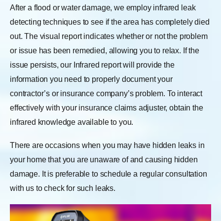
After a flood or water damage, we employ infrared leak
detecting techniques to see if the area has completely died
out. The visual report indicates whether or not the problem
or issue has been remedied, allowing you to relax. If the
issue persists, our Infrared report will provide the
information you need to properly document your
contractor’s or insurance company’s problem. To interact
effectively with your insurance claims adjuster, obtain the
infrared knowledge available to you.
There are occasions when you may have hidden leaks in
your home that you are unaware of and causing hidden
damage. It is preferable to schedule a regular consultation
with us to check for such leaks.