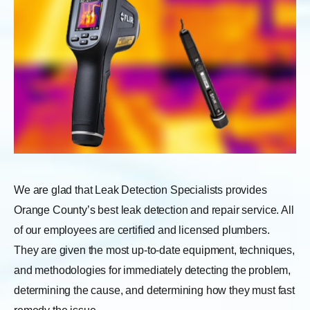
We are glad that Leak Detection Specialists provides
Orange County’s best leak detection and repair service. All
of our employees are certified and licensed plumbers.
They are given the most up-to-date equipment, techniques,
and methodologies for immediately detecting the problem,
determining the cause, and determining how they must fast