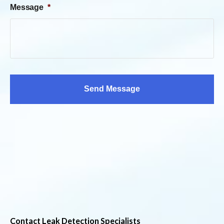
Message
*
Contact Leak Detection Specialists