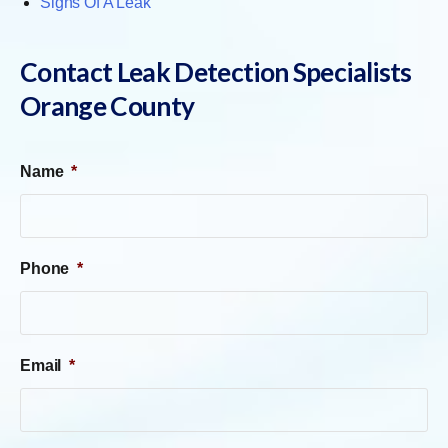
Signs Of A Leak
Contact Leak Detection Specialists
Orange County
Name
*
Phone
*
Email
*