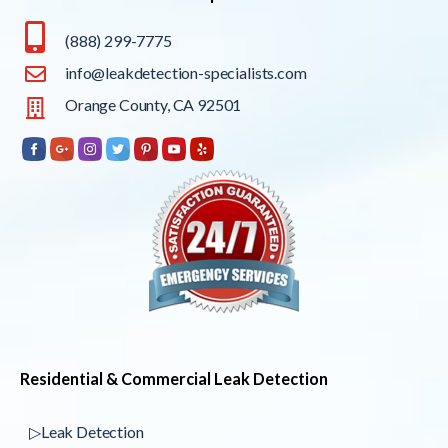
(888) 299-7775
info@leakdetection-specialists.com
Orange County, CA 92501
Residential & Commercial Leak Detection
▷Leak Detection