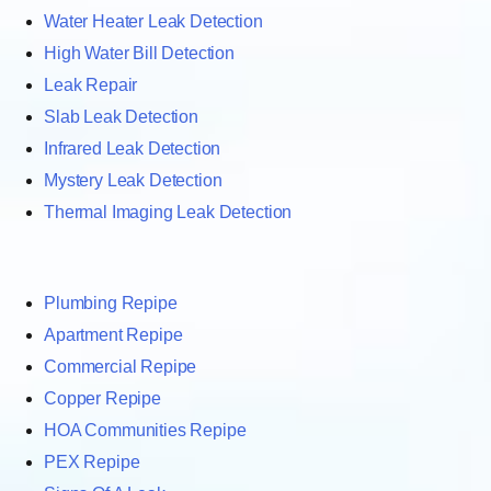
Water Heater Leak Detection
High Water Bill Detection
Leak Repair
Slab Leak Detection
Infrared Leak Detection
Mystery Leak Detection
Thermal Imaging Leak Detection
Plumbing Repipe
Apartment Repipe
Commercial Repipe
Copper Repipe
HOA Communities Repipe
PEX Repipe