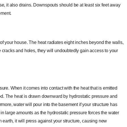
 it also drains. Downspouts should be at least six feet away
sement.
 of your house. The heat radiates eight inches beyond the walls,
e cracks and holes, they will undoubtedly gain access to your
sure. When it comes into contact with the heat that is emitted
ood. The heat is drawn downward by hydrostatic pressure and
ore, water will pour into the basement if your structure has
 in large amounts as the hydrostatic pressure forces the water
arth, it will press against your structure, causing new