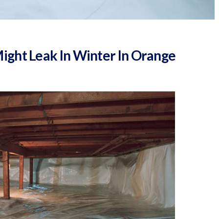
ght Leak In Winter In Orange