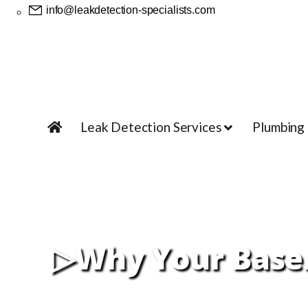
info@leakdetection-specialists.com
Leak Detection Services
Plumbing
▷Why Your Basem