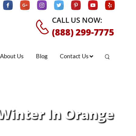
CALL US NOW:
(888) 299-7775
About Us
Blog
Contact Us
Winter In Orange