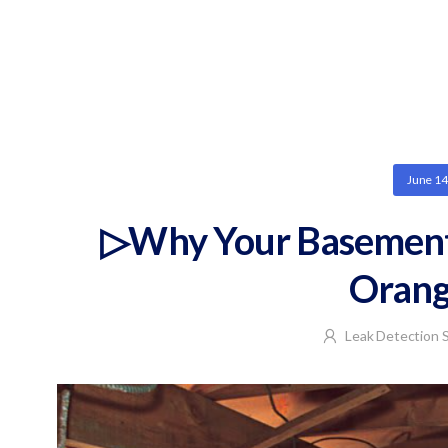
June 14
▷Why Your Basement 
Orang
Leak Detection S