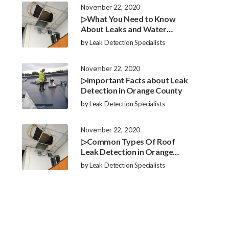
November 22, 2020
▷What You Need to Know
About Leaks and Water
Damage in Orange County
by
Leak Detection Specialists
November 22, 2020
▷Important Facts about Leak
Detection in Orange County
by
Leak Detection Specialists
November 22, 2020
▷Common Types Of Roof
Leak Detection in Orange
County
by
Leak Detection Specialists