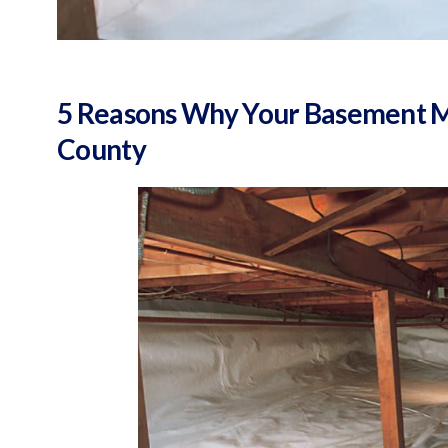
5 Reasons Why Your Basement Mi
County