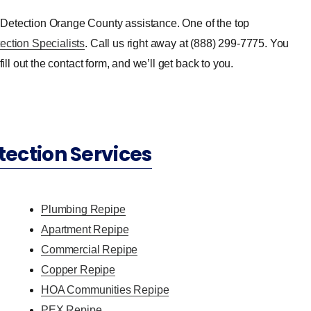
 Detection Orange County assistance. One of the top
ection Specialists
. Call us right away at (888) 299-7775. You
ill out the contact form, and we’ll get back to you.
tection Services
Plumbing Repipe
Apartment Repipe
Commercial Repipe
Copper Repipe
HOA Communities Repipe
PEX Repipe