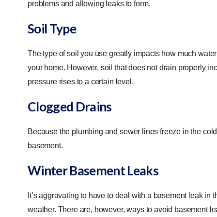
problems and allowing leaks to form.
Soil Type
The type of soil you use greatly impacts how much water 
your home. However, soil that does not drain properly incre
pressure rises to a certain level.
Clogged Drains
Because the plumbing and sewer lines freeze in the cold 
basement.
Winter Basement Leaks
It’s aggravating to have to deal with a basement leak in t
weather. There are, however, ways to avoid basement lea