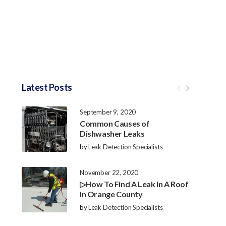
Latest Posts
September 9, 2020
Common Causes of
Dishwasher Leaks
by
Leak Detection Specialists
November 22, 2020
▷How To Find A Leak In A Roof
In Orange County
by
Leak Detection Specialists