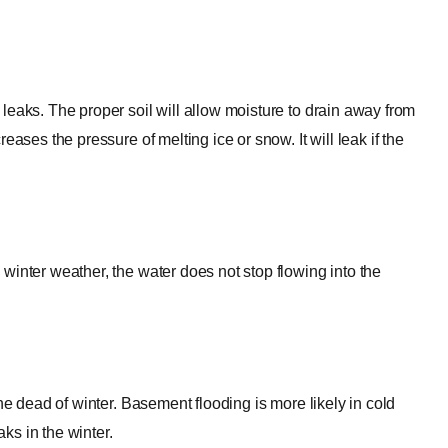
leaks. The proper soil will allow moisture to drain away from
ases the pressure of melting ice or snow. It will leak if the
winter weather, the water does not stop flowing into the
he dead of winter. Basement flooding is more likely in cold
ks in the winter.