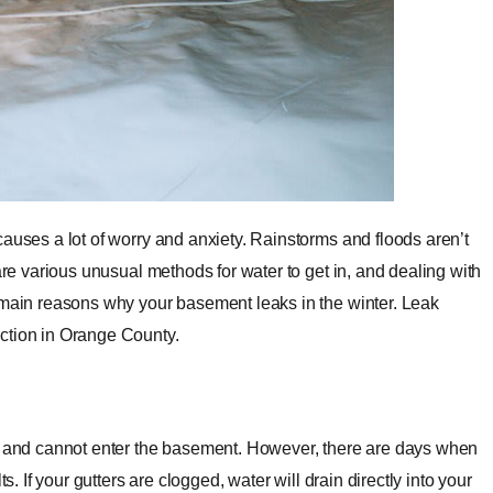
causes a lot of worry and anxiety. Rainstorms and floods aren’t
are various unusual methods for water to get in, and dealing with
e main reasons why your basement leaks in the winter. Leak
ection in Orange County.
es and cannot enter the basement. However, there are days when
s. If your gutters are clogged, water will drain directly into your