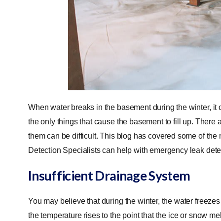
When water breaks in the basement during the winter, it 
the only things that cause the basement to fill up. There 
them can be difficult. This blog has covered some of th
Detection Specialists can help with emergency leak det
Insufficient Drainage System
You may believe that during the winter, the water freez
the temperature rises to the point that the ice or snow melt