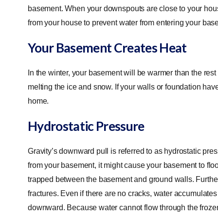
basement. When your downspouts are close to your house,
from your house to prevent water from entering your ba
Your Basement Creates Heat
In the winter, your basement will be warmer than the rest
melting the ice and snow. If your walls or foundation hav
home.
Hydrostatic Pressure
Gravity’s downward pull is referred to as hydrostatic pres
from your basement, it might cause your basement to fl
trapped between the basement and ground walls. Furtherm
fractures. Even if there are no cracks, water accumulates
downward. Because water cannot flow through the frozen e