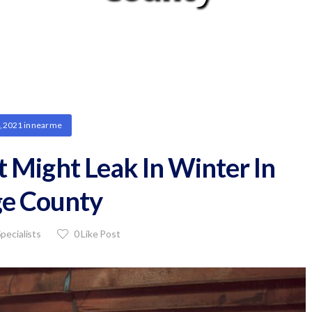
, 2021
in
near me
Might Leak In Winter In
e County
pecialists
0
Like Post