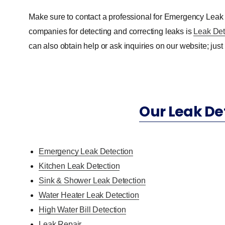
Make sure to contact a professional for Emergency Leak
companies for detecting and correcting leaks is
Leak Det
can also obtain help or ask inquiries on our website; just f
Our Leak De
Emergency Leak Detection
Kitchen Leak Detection
Sink & Shower Leak Detection
Water Heater Leak Detection
High Water Bill Detection
Leak Repair