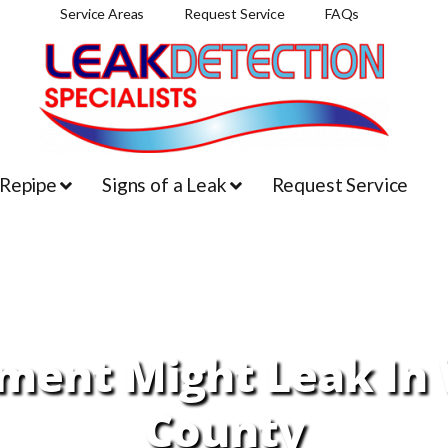
Service Areas
Request Service
FAQs
 Repipe
Signs of a Leak
Request Service
ent Might Leak In 
County