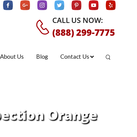
CALL US NOW:
(888) 299-7775
About Us
Blog
Contact Us
pection Orange