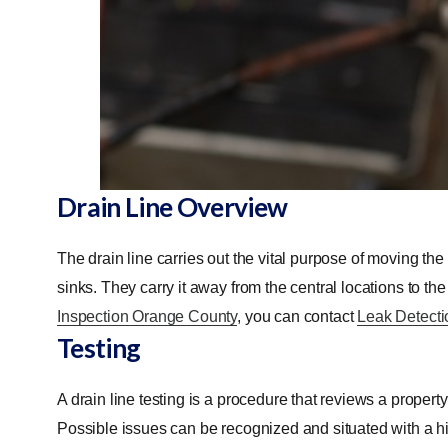
Drain Line Overview
The drain line carries out the vital purpose of moving th
sinks. They carry it away from the central locations to the 
Inspection Orange County
, you can contact
Leak Detecti
Testing
A drain line testing is a procedure that reviews a propert
Possible issues can be recognized and situated with a hi