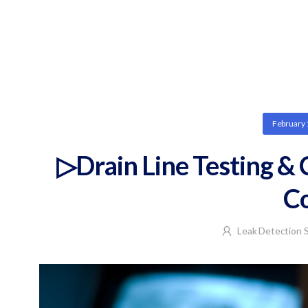
February 
▷Drain Line Testing &
C
Leak Detection S