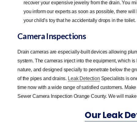
recover your expensive jewelry from the drain. You migh
you inform our experts as soon as possible, there will be
your child’s toy that he accidentally drops in the toilet.
Camera Inspections
Drain cameras are especially-built devices allowing plum
system. The cameras inject into the equipment, which is
nature, and designed specially to penetrate below the g
of the pipes and drains.
Leak Detection
Specialists is on
time now with a wide range of satisfied customers. Make s
Sewer Camera Inspection Orange County. We will make sur
Our Leak De