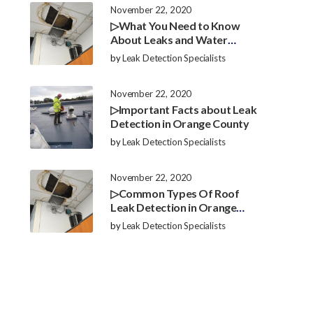
November 22, 2020
▷What You Need to Know
About Leaks and Water
Damage in Orange County
by
Leak Detection Specialists
November 22, 2020
▷Important Facts about Leak
Detection in Orange County
by
Leak Detection Specialists
November 22, 2020
▷Common Types Of Roof
Leak Detection in Orange
County
by
Leak Detection Specialists