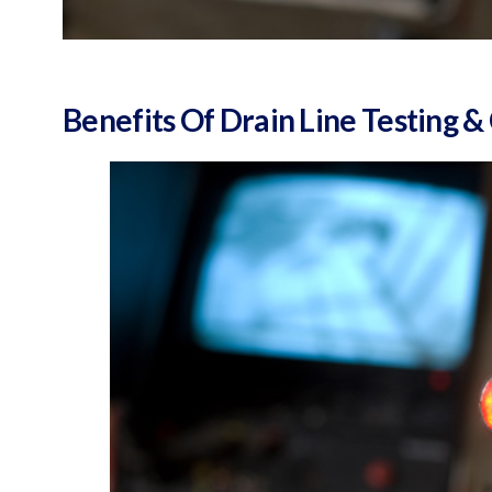
Benefits Of Drain Line Testing 