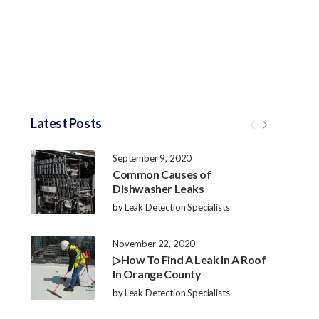
Latest Posts
September 9, 2020
Common Causes of
Dishwasher Leaks
by
Leak Detection Specialists
November 22, 2020
▷How To Find A Leak In A Roof
In Orange County
by
Leak Detection Specialists