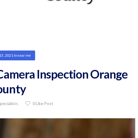
15, 2021
in
near me
 Camera Inspection Orange
ounty
pecialists
0
Like Post