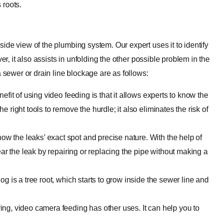
 roots.
ide view of the plumbing system. Our expert uses it to identify
er, it also assists in unfolding the other possible problem in the
a sewer or drain line blockage are as follows:
nefit of using video feeding is that it allows experts to know the
 right tools to remove the hurdle; it also eliminates the risk of
w the leaks’ exact spot and precise nature. With the help of
lear the leak by repairing or replacing the pipe without making a
g is a tree root, which starts to grow inside the sewer line and
ing, video camera feeding has other uses. It can help you to