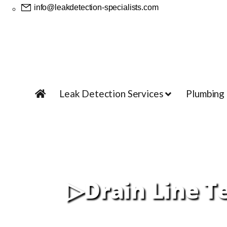
info@leakdetection-specialists.com
Leak Detection Services
Plumbing
▷Drain Line T