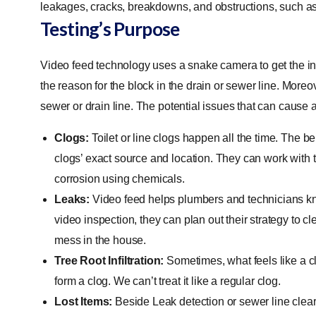
leakages, cracks, breakdowns, and obstructions, such as
Testing’s Purpose
Video feed technology uses a snake camera to get the ins
the reason for the block in the drain or sewer line. Moreov
sewer or drain line. The potential issues that can cause 
Clogs:
Toilet or line clogs happen all the time. The be
clogs’ exact source and location. They can work with the
corrosion using chemicals.
Leaks:
Video feed helps plumbers and technicians kno
video inspection, they can plan out their strategy to c
mess in the house.
Tree Root Infiltration:
Sometimes, what feels like a clo
form a clog. We can’t treat it like a regular clog.
Lost Items:
Beside Leak detection or sewer line clear