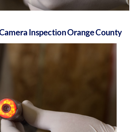
& Camera Inspection Orange County