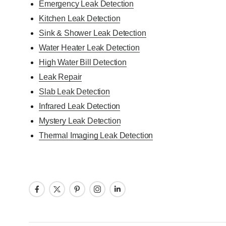
Emergency Leak Detection
Kitchen Leak Detection
Sink & Shower Leak Detection
Water Heater Leak Detection
High Water Bill Detection
Leak Repair
Slab Leak Detection
Infrared Leak Detection
Mystery Leak Detection
Thermal Imaging Leak Detection