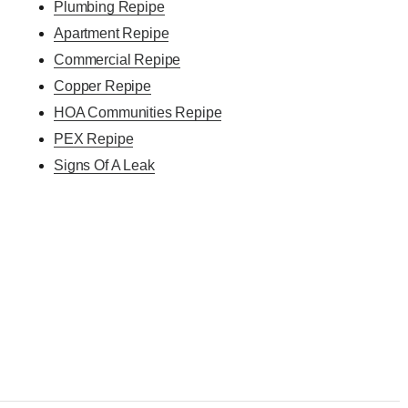
Plumbing Repipe
Apartment Repipe
Commercial Repipe
Copper Repipe
HOA Communities Repipe
PEX Repipe
Signs Of A Leak