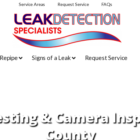
Service Areas
Request Service
FAQs
 Repipe
Signs of a Leak
Request Service
esting & Camera Ins
County