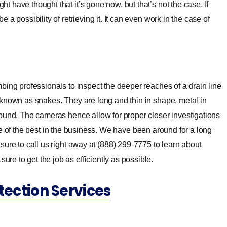
t have thought that it’s gone now, but that’s not the case. If
 a possibility of retrieving it. It can even work in the case of
bing professionals to inspect the deeper reaches of a drain line
 known as snakes. They are long and thin in shape, metal in
round. The cameras hence allow for proper closer investigations
e of the best in the business. We have been around for a long
ure to call us right away at (888) 299-7775 to learn about
e to get the job as efficiently as possible.
tection Services