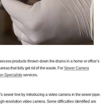
e excess products thrown down the drains in a home or office’s
areas that fully get rid of the waste. For
Sewer Camera
on Specialists
services.
y’s sewer line by introducing a video camera in the sewer pipe.
gh-resolution video camera. Some difficulties identified are