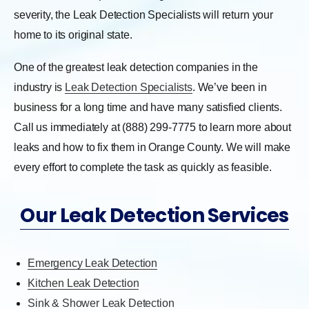
severity, the Leak Detection Specialists will return your
home to its original state.
One of the greatest leak detection companies in the
industry is
Leak Detection Specialists
. We’ve been in
business for a long time and have many satisfied clients.
Call us immediately at (888) 299-7775 to learn more about
leaks and how to fix them in Orange County. We will make
every effort to complete the task as quickly as feasible.
Our Leak Detection Services
Emergency Leak Detection
Kitchen Leak Detection
Sink & Shower Leak Detection