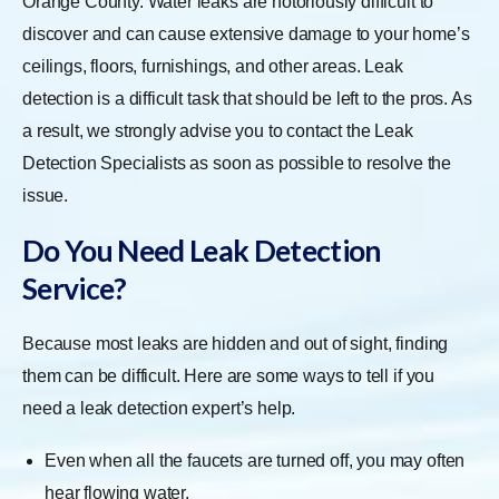
Orange County. Water leaks are notoriously difficult to
discover and can cause extensive damage to your home’s
ceilings, floors, furnishings, and other areas. Leak
detection is a difficult task that should be left to the pros. As
a result, we strongly advise you to contact the Leak
Detection Specialists as soon as possible to resolve the
issue.
Do You Need Leak Detection
Service?
Because most leaks are hidden and out of sight, finding
them can be difficult. Here are some ways to tell if you
need a leak detection expert’s help.
Even when all the faucets are turned off, you may often
hear flowing water.