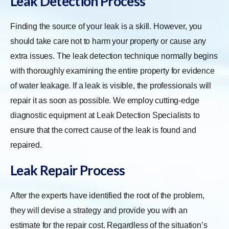
Leak Detection Process
Finding the source of your leak is a skill. However, you
should take care not to harm your property or cause any
extra issues. The leak detection technique normally begins
with thoroughly examining the entire property for evidence
of water leakage. If a leak is visible, the professionals will
repair it as soon as possible. We employ cutting-edge
diagnostic equipment at Leak Detection Specialists to
ensure that the correct cause of the leak is found and
repaired.
Leak Repair Process
After the experts have identified the root of the problem,
they will devise a strategy and provide you with an
estimate for the repair cost. Regardless of the situation’s