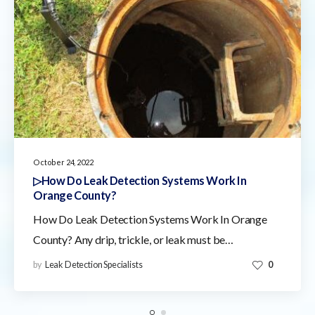
October 24, 2022
▷How Do Leak Detection Systems Work In
Orange County?
How Do Leak Detection Systems Work In Orange
County? Any drip, trickle, or leak must be…
by
Leak Detection Specialists
0