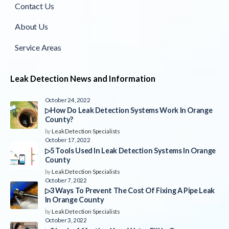
Contact Us
About Us
Service Areas
Leak Detection News and Information
October 24, 2022
▷How Do Leak Detection Systems Work In Orange
County?
by
Leak Detection Specialists
October 17, 2022
▷5 Tools Used In Leak Detection Systems In Orange
County
by
Leak Detection Specialists
October 7, 2022
▷3 Ways To Prevent The Cost Of Fixing A Pipe Leak
In Orange County
by
Leak Detection Specialists
October 3, 2022