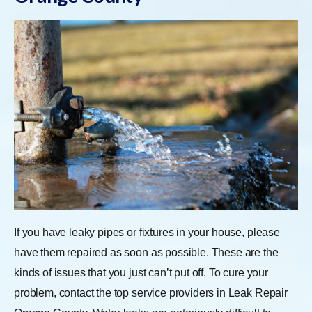
If you have leaky pipes or fixtures in your house, please
have them repaired as soon as possible. These are the
kinds of issues that you just can’t put off. To cure your
problem, contact the top service providers in Leak Repair