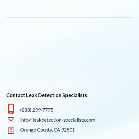
Contact Leak Detection Specialists
(888) 299-7775
info@leakdetection-specialists.com
Orange County, CA 92501