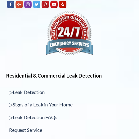
Residential & Commercial Leak Detection
▷Leak Detection
▷Signs of a Leak in Your Home
▷Leak Detection FAQs
Request Service