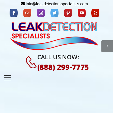
info@leakdetection-specialists.com
CALL US NOW:
(888) 299-7775