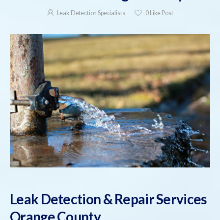
Leak Detection Specialists
0
Like Post
Leak Detection & Repair Services
Orange County