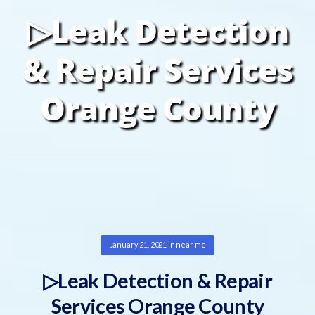
▷Leak Detection
& Repair Services
Orange County
January 21, 2021
in
near me
▷Leak Detection & Repair
Services Orange County