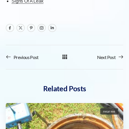
Signs Of A Leak
Previous Post
Next Post
Related Posts
near me