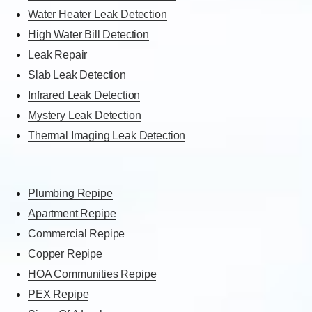
Water Heater Leak Detection
High Water Bill Detection
Leak Repair
Slab Leak Detection
Infrared Leak Detection
Mystery Leak Detection
Thermal Imaging Leak Detection
Plumbing Repipe
Apartment Repipe
Commercial Repipe
Copper Repipe
HOA Communities Repipe
PEX Repipe