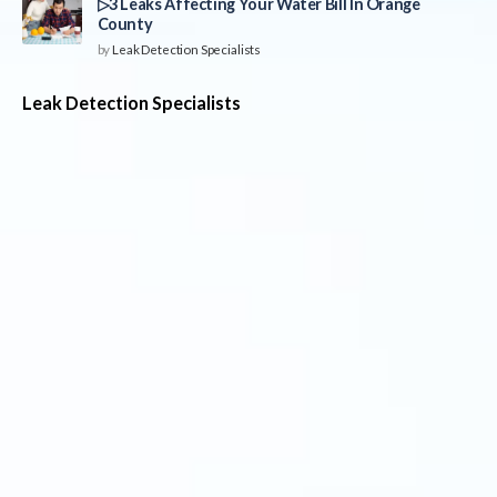
▷3 Leaks Affecting Your Water Bill In Orange
County
by
Leak Detection Specialists
Leak Detection Specialists