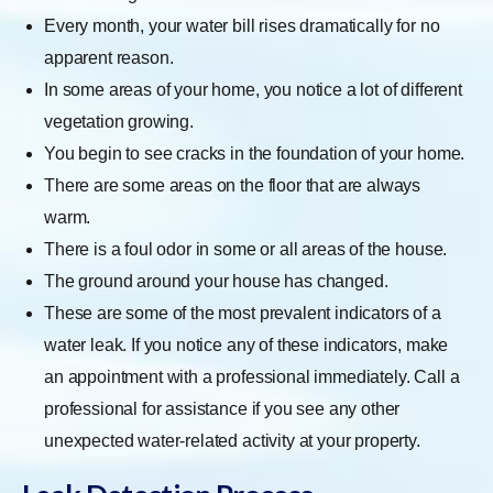
Every month, your water bill rises dramatically for no
apparent reason.
In some areas of your home, you notice a lot of different
vegetation growing.
You begin to see cracks in the foundation of your home.
There are some areas on the floor that are always
warm.
There is a foul odor in some or all areas of the house.
The ground around your house has changed.
These are some of the most prevalent indicators of a
water leak. If you notice any of these indicators, make
an appointment with a professional immediately. Call a
professional for assistance if you see any other
unexpected water-related activity at your property.