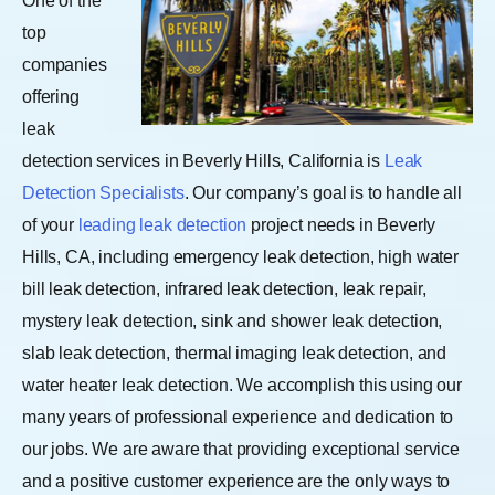
One of the
top
companies
offering
leak
detection services in Beverly Hills, California is
Leak
Detection Specialists
. Our company’s goal is to handle all
of your
leading leak detection
project needs in Beverly
Hills, CA, including emergency leak detection, high water
bill leak detection, infrared leak detection, leak repair,
mystery leak detection, sink and shower leak detection,
slab leak detection, thermal imaging leak detection, and
water heater leak detection.
We accomplish this using our
many years of professional experience and dedication to
our jobs. We are aware that providing exceptional service
and a positive customer experience are the only ways to