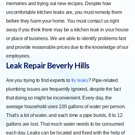
memories and trying out new recipes. Despite how
uncomfortable kitchen leaks are, you must remedy them
before they harm your home. You must contact us right
away if you think there may be a kitchen leak in your house
or place of business. We are able to identify problems fast
and provide reasonable prices due to the knowledge of our
employees.
Leak Repair
Beverly Hills
Are you trying to find experts to
fix leaks
? Pipe-related
plumbing issues are frequently ignored, despite the fact
that doing so might be inconvenient. Every day, the
average household uses 100 gallons of water per person.
That’s a lot of water, and each time a pipe bursts, 6 to 12
gallons are lost. That much water needs to be consumed
each day. Leaks can be located and fixed with the help of