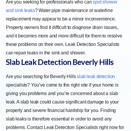
Are you seeking for professionals who can
spot shower
and sink leaks
? Water pipe maintenance or waterline
replacement may appear to be a minor inconvenience.
Property owners find it difficult to diagnose drain issues,
and it becomes more and more difficult for them to resolve
these problems on their own. Leak Detection Specialists
can repair leaks in the sink and shower.
Slab Leak Detection
Beverly Hills
Are you searching for Beverly Hills
slab leak detection
specialists? You’ve come to the right site if your home is
giving you problems and you’re concerned about a slab
leak. A slab leak could cause significant damage to your
property and severe financial hardship for you. Finding
slab leaks is therefore essential in order to avoid any
problems. Contact Leak Detection Specialists right now for