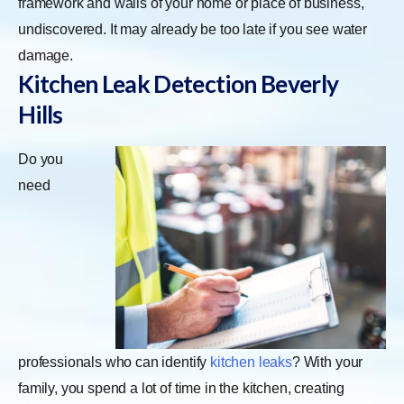
framework and walls of your home or place of business,
undiscovered. It may already be too late if you see water
damage.
Kitchen Leak Detection
Beverly
Hills
Do you
need
professionals who can identify
kitchen leaks
? With your
family, you spend a lot of time in the kitchen, creating