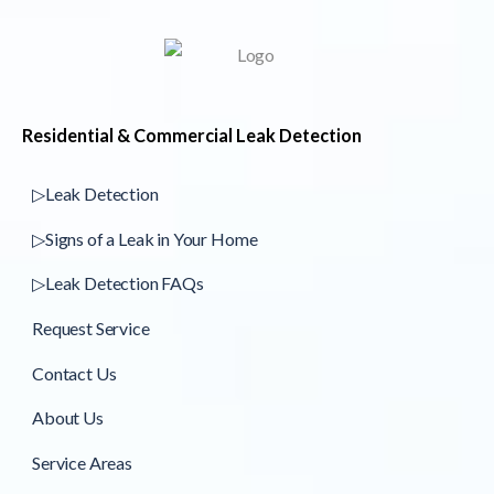
Residential & Commercial Leak Detection
▷Leak Detection
▷Signs of a Leak in Your Home
▷Leak Detection FAQs
Request Service
Contact Us
About Us
Service Areas