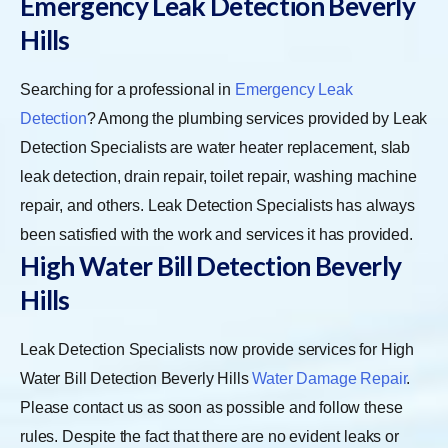
Emergency Leak Detection Beverly
Hills
Searching for a professional in
Emergency Leak
Detection
? Among the plumbing services provided by Leak
Detection Specialists are water heater replacement, slab
leak detection, drain repair, toilet repair, washing machine
repair, and others. Leak Detection Specialists has always
been satisfied with the work and services it has provided.
High Water Bill Detection Beverly
Hills
Leak Detection Specialists now provide services for High
Water Bill Detection Beverly Hills
Water Damage Repair
.
Please contact us as soon as possible and follow these
rules. Despite the fact that there are no evident leaks or