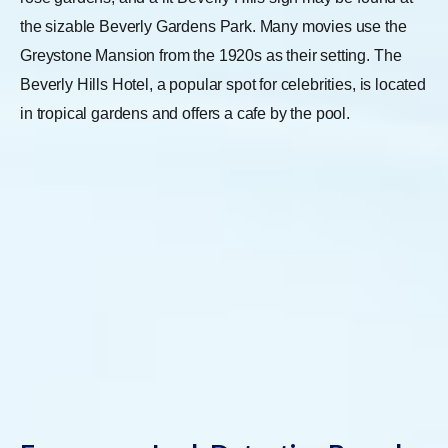
the sizable Beverly Gardens Park. Many movies use the
Greystone Mansion from the 1920s as their setting. The
Beverly Hills Hotel, a popular spot for celebrities, is located
in tropical gardens and offers a cafe by the pool.