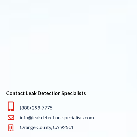
Contact Leak Detection Specialists
(888) 299-7775
info@leakdetection-specialists.com
Orange County, CA 92501