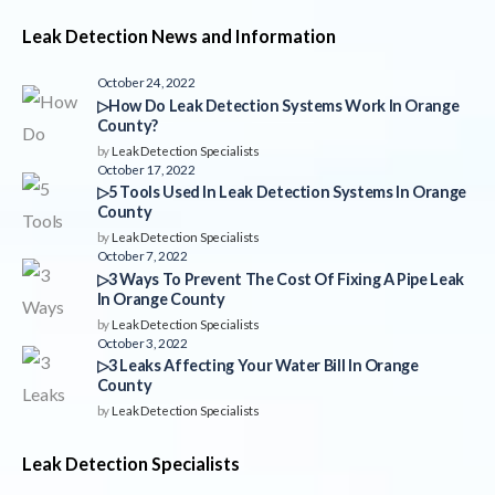
Leak Detection News and Information
October 24, 2022
▷How Do Leak Detection Systems Work In Orange
County?
by
Leak Detection Specialists
October 17, 2022
▷5 Tools Used In Leak Detection Systems In Orange
County
by
Leak Detection Specialists
October 7, 2022
▷3 Ways To Prevent The Cost Of Fixing A Pipe Leak
In Orange County
by
Leak Detection Specialists
October 3, 2022
▷3 Leaks Affecting Your Water Bill In Orange
County
by
Leak Detection Specialists
Leak Detection Specialists