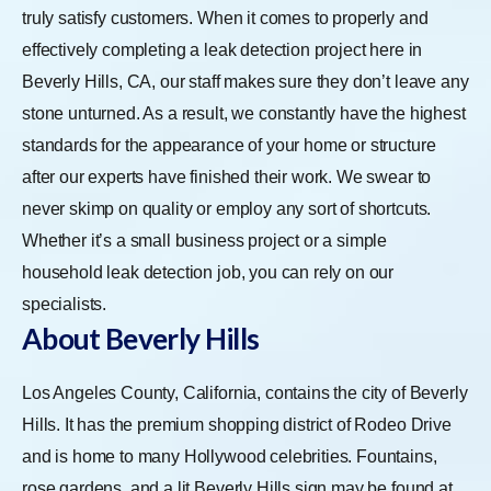
truly satisfy customers. When it comes to properly and
effectively completing a leak detection project here in
Beverly Hills, CA, our staff makes sure they don’t leave any
stone unturned. As a result, we constantly have the highest
standards for the appearance of your home or structure
after our experts have finished their work. We swear to
never skimp on quality or employ any sort of shortcuts.
Whether it’s a small business project or a simple
household leak detection job, you can rely on our
specialists.
About Beverly Hills
Los Angeles County, California, contains the city of Beverly
Hills. It has the premium shopping district of Rodeo Drive
and is home to many Hollywood celebrities. Fountains,
rose gardens, and a lit Beverly Hills sign may be found at