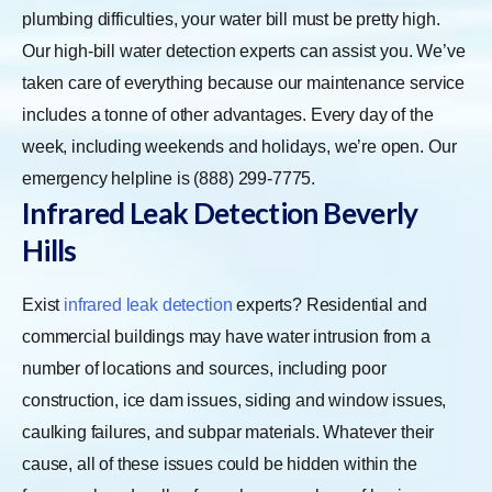
plumbing difficulties, your water bill must be pretty high.
Our high-bill water detection experts can assist you. We’ve
taken care of everything because our maintenance service
includes a tonne of other advantages. Every day of the
week, including weekends and holidays, we’re open. Our
emergency helpline is (888) 299-7775.
Infrared Leak Detection
Beverly
Hills
Exist
infrared leak detection
experts? Residential and
commercial buildings may have water intrusion from a
number of locations and sources, including poor
construction, ice dam issues, siding and window issues,
caulking failures, and subpar materials. Whatever their
cause, all of these issues could be hidden within the