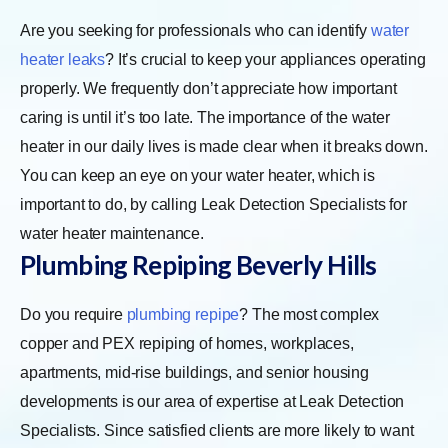
Are you seeking for professionals who can identify
water
heater leaks
? It’s crucial to keep your appliances operating
properly. We frequently don’t appreciate how important
caring is until it’s too late. The importance of the water
heater in our daily lives is made clear when it breaks down.
You can keep an eye on your water heater, which is
important to do, by calling Leak Detection Specialists for
water heater maintenance.
Plumbing Repiping
Beverly Hills
Do you require
plumbing repipe
? The most complex
copper and PEX repiping of homes, workplaces,
apartments, mid-rise buildings, and senior housing
developments is our area of expertise at Leak Detection
Specialists. Since satisfied clients are more likely to want