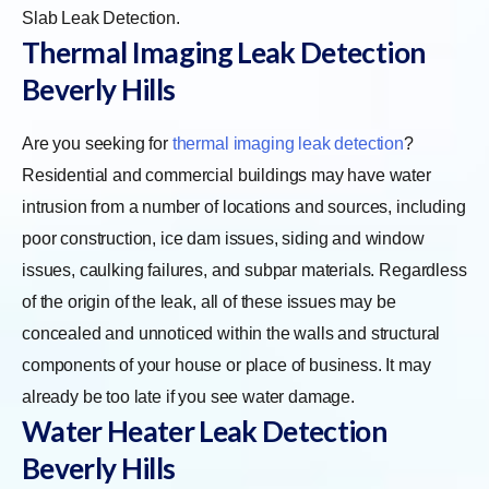
Slab Leak Detection.
Thermal Imaging Leak Detection
Beverly Hills
Are you seeking for
thermal imaging leak detection
?
Residential and commercial buildings may have water
intrusion from a number of locations and sources, including
poor construction, ice dam issues, siding and window
issues, caulking failures, and subpar materials. Regardless
of the origin of the leak, all of these issues may be
concealed and unnoticed within the walls and structural
components of your house or place of business. It may
already be too late if you see water damage.
Water Heater Leak Detection
Beverly Hills