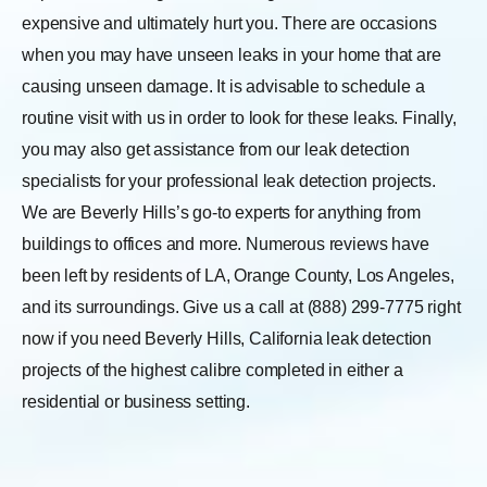
expensive and ultimately hurt you. There are occasions
when you may have unseen leaks in your home that are
causing unseen damage. It is advisable to schedule a
routine visit with us in order to look for these leaks.
Finally,
you may also get assistance from our leak detection
specialists for your professional leak detection projects.
We are Beverly Hills’s go-to experts for anything from
buildings to offices and more. Numerous reviews have
been left by residents of LA, Orange County, Los Angeles,
and its surroundings. Give us a call at (888) 299-7775 right
now if you need Beverly Hills, California leak detection
projects of the highest calibre completed in either a
residential or business setting.