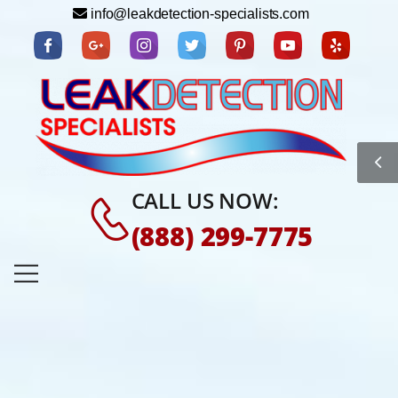
info@leakdetection-specialists.com
CALL US NOW:
(888) 299-7775