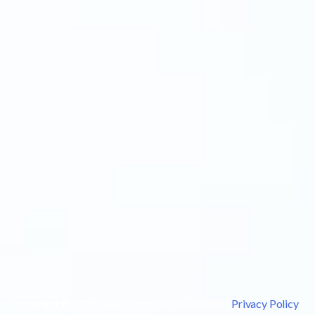
Copyright © 2026 Leak Detection Specialists |
Privacy Policy
|