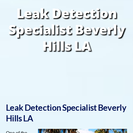
Leak Detection
Specialist Beverly
Hills LA
Leak Detection Specialist Beverly
Hills LA