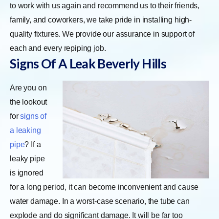
to work with us again and recommend us to their friends,
family, and coworkers, we take pride in installing high-
quality fixtures. We provide our assurance in support of
each and every repiping job.
Signs Of A Leak
Beverly Hills
Are you on
the lookout
for
signs of
a leaking
pipe
? If a
leaky pipe
is ignored
for a long period, it can become inconvenient and cause
water damage. In a worst-case scenario, the tube can
explode and do significant damage. It will be far too