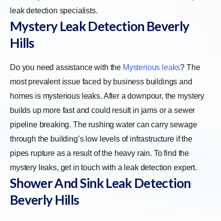
leak detection specialists.
Mystery Leak Detection
Beverly
Hills
Do you need assistance with the
Mysterious leaks
? The
most prevalent issue faced by business buildings and
homes is mysterious leaks. After a downpour, the mystery
builds up more fast and could result in jams or a sewer
pipeline breaking. The rushing water can carry sewage
through the building’s low levels of infrastructure if the
pipes rupture as a result of the heavy rain. To find the
mystery leaks, get in touch with a leak detection expert.
Shower And Sink Leak Detection
Beverly Hills