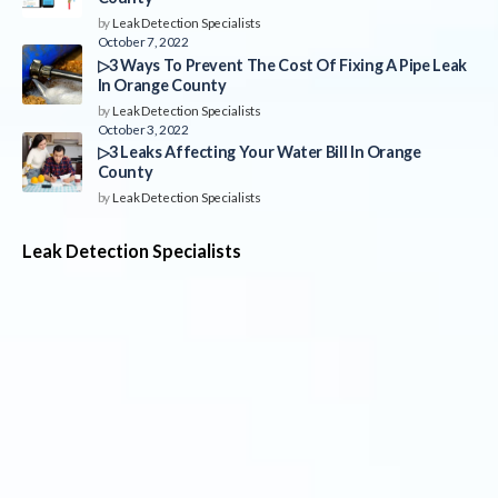
by
Leak Detection Specialists
October 7, 2022
▷3 Ways To Prevent The Cost Of Fixing A Pipe Leak
In Orange County
by
Leak Detection Specialists
October 3, 2022
▷3 Leaks Affecting Your Water Bill In Orange
County
by
Leak Detection Specialists
Leak Detection Specialists