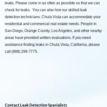
leaks. Please come in as often as possible so that we can
check for leaks.
You can also hire our skilled leak
detection technicians. Chula Vista can accommodate your
residential and commercial real estate needs. People in
San Diego, Orange County, Los Angeles, and other nearby
areas have provided written evaluations. If you need
assistance finding leaks in Chula Vista, California, please
call (888) 299-7775.
Contact Leak Detection Specialists