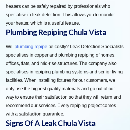
heaters can be safely repaired by professionals who
specialise in leak detection. This allows you to monitor
your heater, which is a useful feature.
Plumbing Repiping Chula Vista
Will
plumbing repipe
be costly? Leak Detection Specialists
specialises in copper and plumbing repiping of homes,
offices, flats, and mid-rise structures. The company also
specialises in repiping plumbing systems and senior living
facilities. When installing fixtures for our customers, we
only use the highest quality materials and go out of our
way to ensure their satisfaction so that they will return and
recommend our services. Every repiping project comes
with a satisfaction guarantee.
Signs Of A Leak Chula Vista