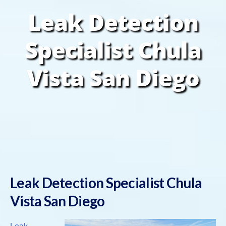
Leak Detection
Specialist Chula
Vista San Diego
Leak Detection Specialist Chula
Vista San Diego