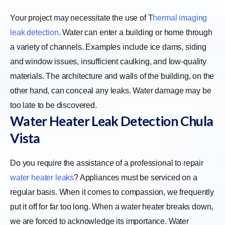
Your project may necessitate the use of
T
hermal imaging
leak detection
. Water can enter a building or home through
a variety of channels. Examples include ice dams, siding
and window issues, insufficient caulking, and low-quality
materials. The architecture and walls of the building, on the
other hand, can conceal any leaks. Water damage may be
too late to be discovered.
Water Heater Leak Detection Chula
Vista
Do you require the assistance of a professional to repair
water heater leaks
? Appliances must be serviced on a
regular basis. When it comes to compassion, we frequently
put it off for far too long. When a water heater breaks down,
we are forced to acknowledge its importance. Water