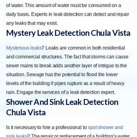
of water. This amount of water must be consumed on a
daily basis. Experts in leak detection can detect and repair
any leaks that may exist.
Mystery Leak Detection Chula Vista
Mysterious leaks
? Leaks are common in both residential
and commercial structures. The fact that storms can cause
sewer mains to break adds another layer of intrigue to the
situation. Sewage has the potential to flood the lower
levels of the building if pipes rupture as a result of heavy
rain. Engage the services of a leak detection expert.
Shower And Sink Leak Detection
Chula Vista
Is it necessary to hire a professional to
spot shower and
sink leaks
? The repair or replacement of a building’s water