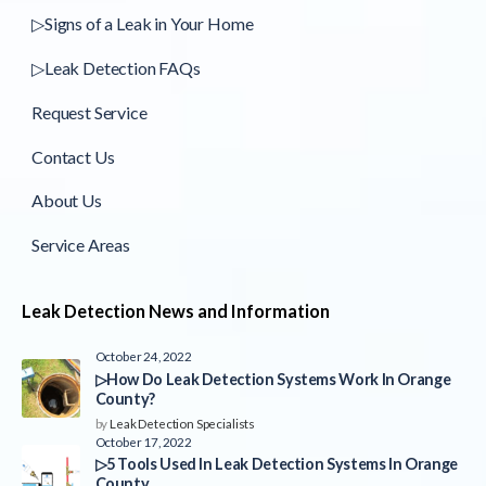
▷Signs of a Leak in Your Home
▷Leak Detection FAQs
Request Service
Contact Us
About Us
Service Areas
Leak Detection News and Information
October 24, 2022
▷How Do Leak Detection Systems Work In Orange
County?
by
Leak Detection Specialists
October 17, 2022
▷5 Tools Used In Leak Detection Systems In Orange
County