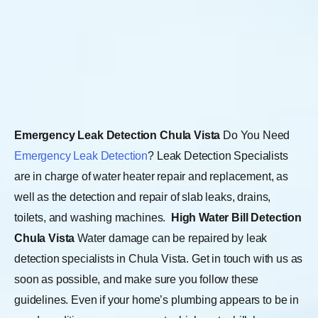
Emergency Leak Detection Chula Vista
Do You Need
Emergency Leak Detection
? Leak Detection Specialists
are in charge of water heater repair and replacement, as
well as the detection and repair of slab leaks, drains,
toilets, and washing machines.
High Water Bill Detection
Chula Vista
Water damage can be repaired by leak
detection specialists in Chula Vista. Get in touch with us as
soon as possible, and make sure you follow these
guidelines. Even if your home’s plumbing appears to be in