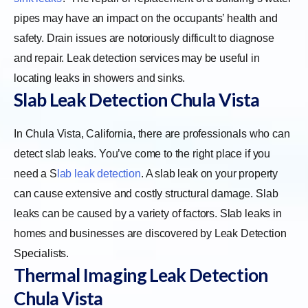
pipes may have an impact on the occupants’ health and
safety. Drain issues are notoriously difficult to diagnose
and repair. Leak detection services may be useful in
locating leaks in showers and sinks.
Slab Leak Detection Chula Vista
In Chula Vista, California, there are professionals who can
detect slab leaks. You’ve come to the right place if you
need a
S
lab leak detection
. A slab leak on your property
can cause extensive and costly structural damage. Slab
leaks can be caused by a variety of factors. Slab leaks in
homes and businesses are discovered by Leak Detection
Specialists.
Thermal Imaging Leak Detection
Chula Vista