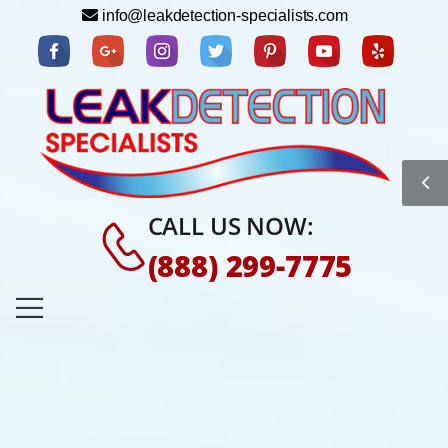
info@leakdetection-specialists.com
CALL US NOW:
(888) 299-7775