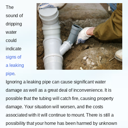
The
sound of
dripping
water
could
indicate
signs of
a leaking
pipe
.
Ignoring a leaking pipe can cause significant water
damage as well as a great deal of inconvenience. It is
possible that the tubing will catch fire, causing property
damage. Your situation will worsen, and the costs
associated with it will continue to mount. There is still a
possibility that your home has been harmed by unknown