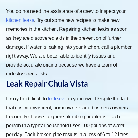
You do not need the assistance of a crew to inspect your
kitchen leaks
. Try out some new recipes to make new
memories in the kitchen. Repairing kitchen leaks as soon
as they are discovered aids in the prevention of further
damage. If water is leaking into your kitchen, call a plumber
right away. We are better able to identify issues and
provide accurate pricing because we have a team of
industry specialists.
Leak Repair Chula Vista
It may be difficult to
fix leaks
on your own. Despite the fact
that it is inconvenient, homeowners and business owners
frequently choose to ignore plumbing problems. Each
person in a typical household uses 100 gallons of water
per day. Each broken pipe results in a loss of 6 to 12 litres