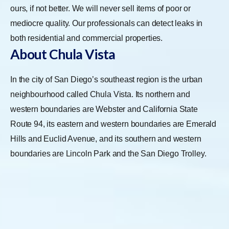
ours, if not better. We will never sell items of poor or
mediocre quality. Our professionals can detect leaks in
both residential and commercial properties.
About Chula Vista
In the city of San Diego’s southeast region is the urban
neighbourhood called Chula Vista. Its northern and
western boundaries are Webster and California State
Route 94, its eastern and western boundaries are Emerald
Hills and Euclid Avenue, and its southern and western
boundaries are Lincoln Park and the San Diego Trolley.