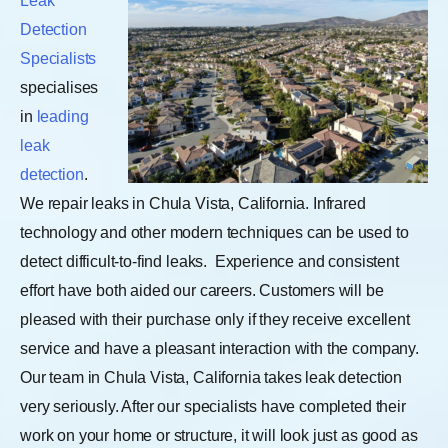
Leak
Detection
Specialists
specialises
in
leading
leak
detection
.
We repair leaks in Chula Vista, California. Infrared
technology and other modern techniques can be used to
detect difficult-to-find leaks.
Experience and consistent
effort have both aided our careers. Customers will be
pleased with their purchase only if they receive excellent
service and have a pleasant interaction with the company.
Our team in Chula Vista, California takes leak detection
very seriously. After our specialists have completed their
work on your home or structure, it will look just as good as