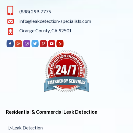
(888) 299-7775
info@leakdetection-specialists.com
Orange County, CA 92501
Residential & Commercial Leak Detection
▷Leak Detection