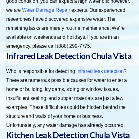
good condition, you can expect a high water bill; however,
we are
Water Damage Repair
experts. Our experienced
researchers have discovered expensive water. The
remaining tasks are merely routine maintenance. We’re
available on weekends and holidays. If you are in an
emergency, please call (888) 299-7775.
Infrared Leak Detection Chula Vista
Who is responsible for detecting
infrared leak detection
?
There are numerous possible causes for water to enter a
home or building. Icy dams, siding or window issues,
insufficient sealing, and subpar materials are just a few
examples. These difficulties could be hidden behind the
structure and walls of your home or business.
Unfortunately, any water damage has already occurred.
Kitchen Leak Detection Chula Vista