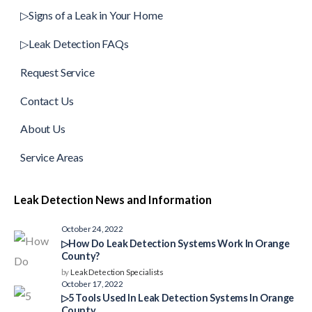
▷Signs of a Leak in Your Home
▷Leak Detection FAQs
Request Service
Contact Us
About Us
Service Areas
Leak Detection News and Information
October 24, 2022
▷How Do Leak Detection Systems Work In Orange
County?
by
Leak Detection Specialists
October 17, 2022
▷5 Tools Used In Leak Detection Systems In Orange
County