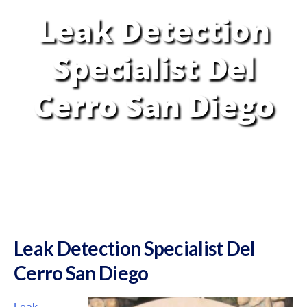
Leak Detection
Specialist Del
Cerro San Diego
Leak Detection Specialist Del
Cerro San Diego