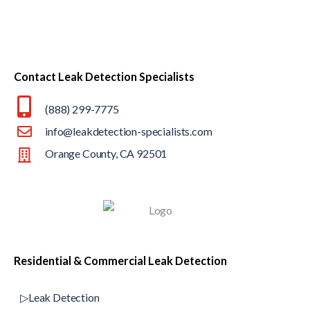
Contact Leak Detection Specialists
(888) 299-7775
info@leakdetection-specialists.com
Orange County, CA 92501
Residential & Commercial Leak Detection
▷Leak Detection