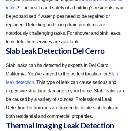
leaks
? The health and safety of a building’s residents may
be jeopardised if water pipes need to be repaired or
replaced. Detecting and fixing drain problems are
notoriously challenging tasks. For shower and sink leaks,
leak detection services are available.
Slab Leak Detection Del Cerro
Slab leaks can be detected by experts in Del Cerro,
California. You’ve arrived to the perfect location for
S
lab
leak detection
. This type of leak can cause serious and
expensive structural damage to your home. Slab leaks can
be caused by a variety of sources. Professional Leak
Detection Technicians are trained to locate slab leaks in
both residential and commercial properties.
Thermal Imaging Leak Detection