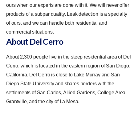
ours when our experts are done with it. We will never offer
products of a subpar quality. Leak detection is a specialty
of ours, and we can handle both residential and
commercial situations.
About Del Cerro
About 2,300 people live in the steep residential area of Del
Cerro, which is located in the eastern region of San Diego,
California. Del Cerro is close to Lake Murray and San
Diego State University and shares borders with the
settlements of San Carlos, Allied Gardens, College Area,
Grantville, and the city of La Mesa.