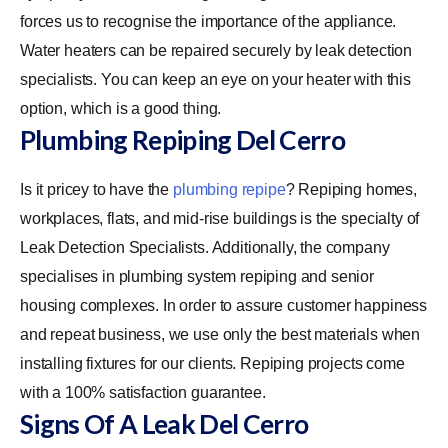
forces us to recognise the importance of the appliance.
Water heaters can be repaired securely by leak detection
specialists. You can keep an eye on your heater with this
option, which is a good thing.
Plumbing Repiping Del Cerro
Is it pricey to have the
plumbing repipe
? Repiping homes,
workplaces, flats, and mid-rise buildings is the specialty of
Leak Detection Specialists. Additionally, the company
specialises in plumbing system repiping and senior
housing complexes. In order to assure customer happiness
and repeat business, we use only the best materials when
installing fixtures for our clients. Repiping projects come
with a 100% satisfaction guarantee.
Signs Of A Leak Del Cerro