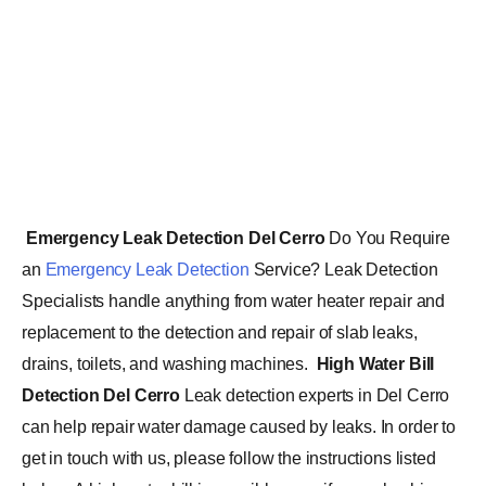
Emergency Leak Detection Del Cerro
Do You Require
an
Emergency Leak Detection
Service? Leak Detection
Specialists handle anything from water heater repair and
replacement to the detection and repair of slab leaks,
drains, toilets, and washing machines.
High Water Bill
Detection Del Cerro
Leak detection experts in Del Cerro
can help repair water damage caused by leaks. In order to
get in touch with us, please follow the instructions listed