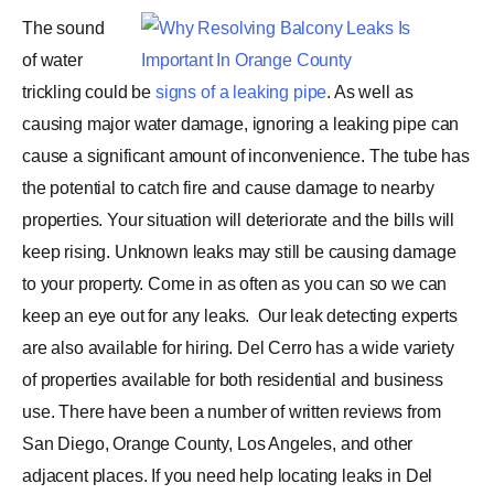
The sound
of water
trickling could be
signs of a leaking pipe
. As well as
causing major water damage, ignoring a leaking pipe can
cause a significant amount of inconvenience. The tube has
the potential to catch fire and cause damage to nearby
properties. Your situation will deteriorate and the bills will
keep rising. Unknown leaks may still be causing damage
to your property. Come in as often as you can so we can
keep an eye out for any leaks.
Our leak detecting experts
are also available for hiring. Del Cerro has a wide variety
of properties available for both residential and business
use. There have been a number of written reviews from
San Diego, Orange County, Los Angeles, and other
adjacent places. If you need help locating leaks in Del