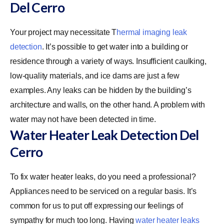
Del Cerro
Your project may necessitate
T
hermal imaging leak
detection
. It’s possible to get water into a building or
residence through a variety of ways. Insufficient caulking,
low-quality materials, and ice dams are just a few
examples. Any leaks can be hidden by the building’s
architecture and walls, on the other hand. A problem with
water may not have been detected in time.
Water Heater Leak Detection Del
Cerro
To fix water heater leaks, do you need a professional?
Appliances need to be serviced on a regular basis. It’s
common for us to put off expressing our feelings of
sympathy for much too long. Having
water heater leaks