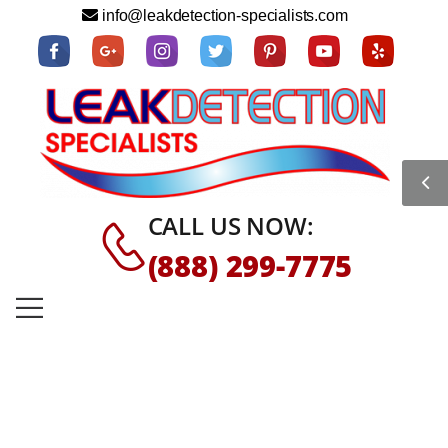
info@leakdetection-specialists.com
CALL US NOW:
(888) 299-7775