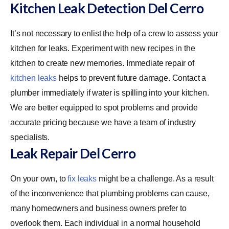
Kitchen Leak Detection Del Cerro
It’s not necessary to enlist the help of a crew to assess your
kitchen for leaks. Experiment with new recipes in the
kitchen to create new memories. Immediate repair of
kitchen leaks
helps to prevent future damage. Contact a
plumber immediately if water is spilling into your kitchen.
We are better equipped to spot problems and provide
accurate pricing because we have a team of industry
specialists.
Leak Repair Del Cerro
On your own, to
fix leaks
might be a challenge. As a result
of the inconvenience that plumbing problems can cause,
many homeowners and business owners prefer to
overlook them. Each individual in a normal household