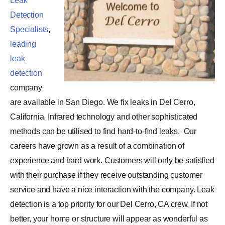
Leak
Detection
Specialists
,
leading
leak
detection
company
are available in San Diego. We fix leaks in Del Cerro,
California. Infrared technology and other sophisticated
methods can be utilised to find hard-to-find leaks.
Our
careers have grown as a result of a combination of
experience and hard work. Customers will only be satisfied
with their purchase if they receive outstanding customer
service and have a nice interaction with the company. Leak
detection is a top priority for our Del Cerro, CA crew. If not
better, your home or structure will appear as wonderful as