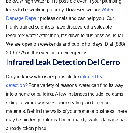
below. A high water bill is possible even if your plumbing
looks to be working properly. However, we are
Water
Damage Repair
professionals and can help you. Our
highly trained scientists have discovered a valuable
resource: water. After then, it’s down to business as usual.
We are open on weekends and public holidays. Dial (888)
299-7775 in the event of an emergency.
Infrared Leak Detection Del Cerro
Do you know who is responsible for
infrared leak
detection
? For a variety of reasons, water can find its way
into a home or building. A few instances include ice dams,
siding or window issues, poor sealing, and inferior
materials. Behind the walls of your home or business, there
may be hidden problems. Unfortunately, water damage has
already taken place.