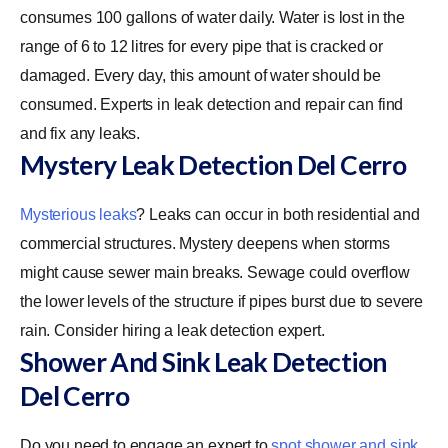
consumes 100 gallons of water daily. Water is lost in the
range of 6 to 12 litres for every pipe that is cracked or
damaged. Every day, this amount of water should be
consumed. Experts in leak detection and repair can find
and fix any leaks.
Mystery Leak Detection Del Cerro
Mysterious leaks
? Leaks can occur in both residential and
commercial structures. Mystery deepens when storms
might cause sewer main breaks. Sewage could overflow
the lower levels of the structure if pipes burst due to severe
rain. Consider hiring a leak detection expert.
Shower And Sink Leak Detection
Del Cerro
Do you need to engage an expert to
spot shower and sink