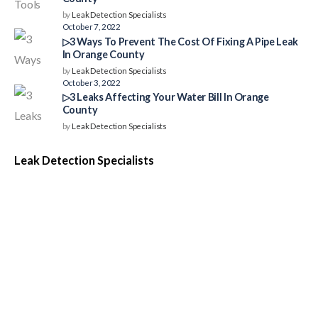
by
Leak Detection Specialists
October 7, 2022
▷3 Ways To Prevent The Cost Of Fixing A Pipe Leak
In Orange County
by
Leak Detection Specialists
October 3, 2022
▷3 Leaks Affecting Your Water Bill In Orange
County
by
Leak Detection Specialists
Leak Detection Specialists