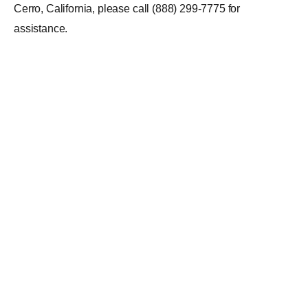
Cerro, California, please call (888) 299-7775 for
assistance.