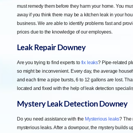
must remedy them before they harm your home. You must 
away if you think there may be a kitchen leak in your hou
business. We are able to identify problems fast and pro
prices due to the knowledge of our employees.
Leak Repair
Downey
Are you trying to find experts to
fix leaks
? Pipe-related pl
so might be inconvenient. Every day, the average househo
and each time a pipe bursts, 6 to 12 gallons are lost. 
located and fixed with the help of leak detection specialis
Mystery Leak Detection
Downey
Do you need assistance with the
Mysterious leaks
? The 
mysterious leaks. After a downpour, the mystery builds up