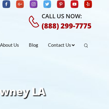
CALL US NOW:
(888) 299-7775
About Us
Blog
Contact Us
owney LA