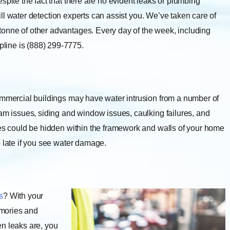
spite the fact that there are no evident leaks or plumbing
-bill water detection experts can assist you. We’ve taken care of
onne of other advantages. Every day of the week, including
line is (888) 299-7775.
mmercial buildings may have water intrusion from a number of
dam issues, siding and window issues, caulking failures, and
ues could be hidden within the framework and walls of your home
o late if you see water damage.
s
? With your
emories and
en leaks are, you