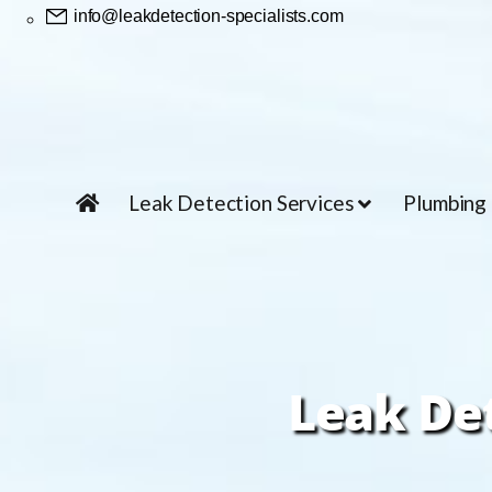
info@leakdetection-specialists.com
Leak Detection Services
Plumbing
Leak De