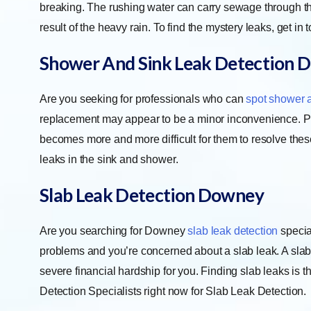
breaking. The rushing water can carry sewage through the b
result of the heavy rain. To find the mystery leaks, get in 
Shower And Sink Leak Detection
D
Are you seeking for professionals who can
spot shower 
replacement may appear to be a minor inconvenience. Prope
becomes more and more difficult for them to resolve thes
leaks in the sink and shower.
Slab Leak Detection
Downey
Are you searching for Downey
slab leak detection
special
problems and you’re concerned about a slab leak. A slab
severe financial hardship for you. Finding slab leaks is 
Detection Specialists right now for Slab Leak Detection.