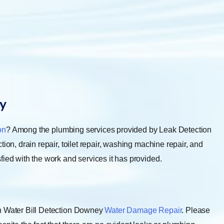
y
on
? Among the plumbing services provided by Leak Detection
ion, drain repair, toilet repair, washing machine repair, and
fied with the work and services it has provided.
gh Water Bill Detection Downey
Water Damage Repair
. Please