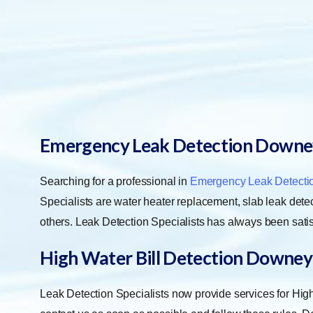
Emergency Leak Detection Downe
Searching for a professional in
Emergency Leak Detecti
Specialists are water heater replacement, slab leak detect
others. Leak Detection Specialists has always been satis
High Water Bill Detection Downey
Leak Detection Specialists now provide services for Hi