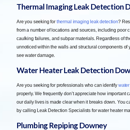
Thermal Imaging Leak Detection
D
Are you seeking for
thermal imaging leak detection
? Res
from a number of locations and sources, including poor 
caulking failures, and subpar materials. Regardless of th
unnoticed within the walls and structural components of y
see water damage.
Water Heater Leak Detection
Dow
Are you seeking for professionals who can identify
water
properly. We frequently don’t appreciate how important cari
our daily lives is made clear when it breaks down. You c
by calling Leak Detection Specialists for water heater m
Plumbing Repiping
Downey