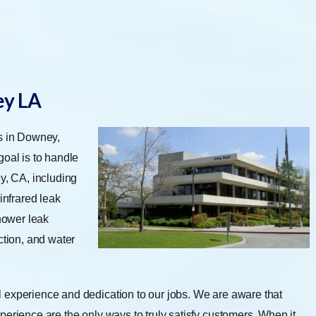
ey LA
es in Downey,
oal is to handle
y, CA, including
infrared leak
shower leak
ction, and water
 experience and dedication to our jobs. We are aware that
perience are the only ways to truly satisfy customers. When it