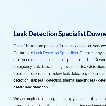
Leak Detection Specialist Down
One of the top companies offering leak detection servic
California is
Leak Detection Specialists
. Our company’s g
all of your
leading leak detection
project needs in Downe
emergency leak detection, high water bill leak detection, 
detection, leak repair, mystery leak detection, sink and 
detection, slab leak detection, thermal imaging leak dete
heater leak detection.
We accomplish this using our many years of professional
providing exceptional service and a positive customer ex