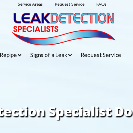
Service Areas
Request Service
FAQs
 Repipe
Signs of a Leak
Request Service
tection Specialist D