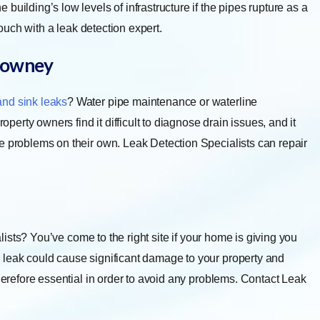
uilding’s low levels of infrastructure if the pipes rupture as a
touch with a leak detection expert.
owney
and sink leaks
? Water pipe maintenance or waterline
rty owners find it difficult to diagnose drain issues, and it
e problems on their own. Leak Detection Specialists can repair
ists? You’ve come to the right site if your home is giving you
 leak could cause significant damage to your property and
therefore essential in order to avoid any problems. Contact Leak