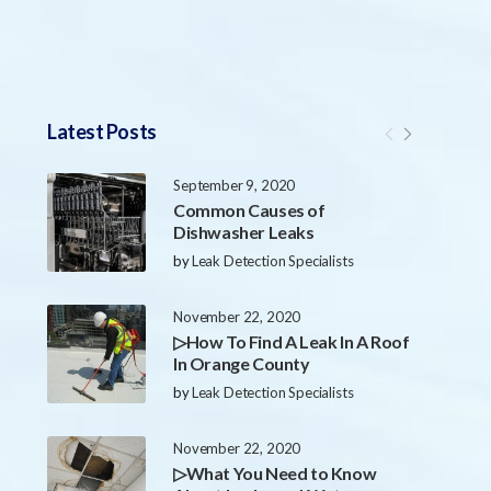
Latest Posts
September 9, 2020
Common Causes of
Dishwasher Leaks
by
Leak Detection Specialists
November 22, 2020
▷How To Find A Leak In A Roof
In Orange County
by
Leak Detection Specialists
November 22, 2020
▷What You Need to Know