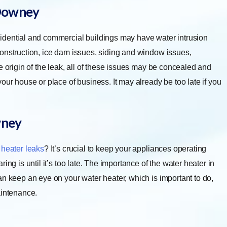
owney
idential and commercial buildings may have water intrusion
construction, ice dam issues, siding and window issues,
e origin of the leak, all of these issues may be concealed and
our house or place of business. It may already be too late if you
ney
 heater leaks
? It’s crucial to keep your appliances operating
ng is until it’s too late. The importance of the water heater in
an keep an eye on your water heater, which is important to do,
aintenance.