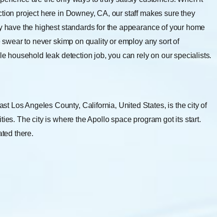
ction project here in Downey, CA, our staff makes sure they
ly have the highest standards for the appearance of your home
e swear to never skimp on quality or employ any sort of
le household leak detection job, you can rely on our specialists.
 Los Angeles County, California, United States, is the city of
ies. The city is where the Apollo space program got its start.
ated there.