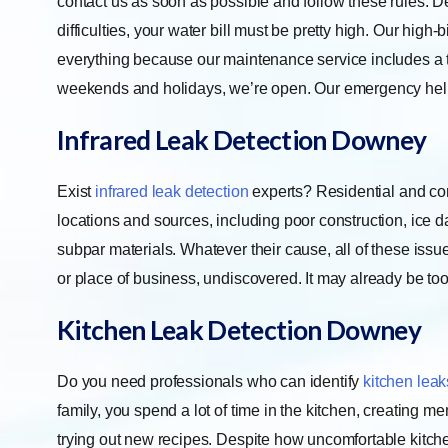
contact us as soon as possible and follow these rules. De
difficulties, your water bill must be pretty high. Our high
everything because our maintenance service includes a t
weekends and holidays, we’re open. Our emergency help
Infrared Leak Detection
Downey
Exist
infrared leak detection
experts? Residential and co
locations and sources, including poor construction, ice 
subpar materials. Whatever their cause, all of these iss
or place of business, undiscovered. It may already be to
Kitchen Leak Detection
Downey
Do you need professionals who can identify
kitchen leak
family, you spend a lot of time in the kitchen, creating m
trying out new recipes. Despite how uncomfortable kitch