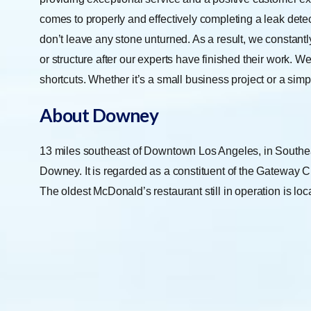
comes to properly and effectively completing a leak dete
don’t leave any stone unturned. As a result, we constant
or structure after our experts have finished their work. W
shortcuts. Whether it’s a small business project or a simp
About Downey
13 miles southeast of Downtown Los Angeles, in Southeast
Downey. It is regarded as a constituent of the Gateway Cit
The oldest McDonald’s restaurant still in operation is loc