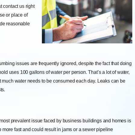
contact us right
se or place of
vide reasonable
umbing issues are frequently ignored, despite the fact that doing
ld uses 100 gallons of water per person. That’s a lot of water,
That much water needs to be consumed each day. Leaks can be
ts.
most prevalent issue faced by business buildings and homes is
 more fast and could result in jams or a sewer pipeline