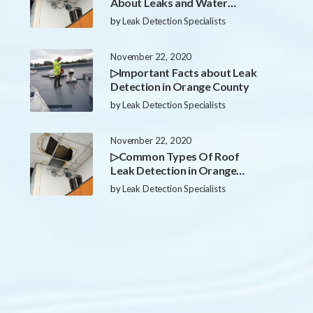
About Leaks and Water
Damage in Orange County
by
Leak Detection Specialists
November 22, 2020
▷Important Facts about Leak
Detection in Orange County
by
Leak Detection Specialists
November 22, 2020
▷Common Types Of Roof
Leak Detection in Orange
County
by
Leak Detection Specialists