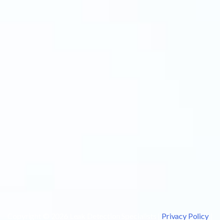
Copyright © 2026 Leak Detection Specialists |
Privacy Policy
|