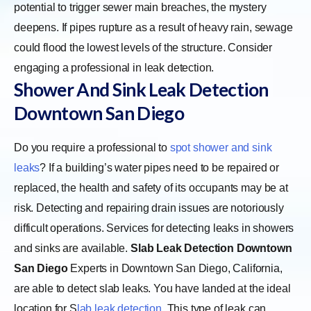
potential to trigger sewer main breaches, the mystery
deepens. If pipes rupture as a result of heavy rain, sewage
could flood the lowest levels of the structure. Consider
engaging a professional in leak detection.
Shower And Sink Leak Detection
Downtown San Diego
Do you require a professional to
spot shower and sink
leaks
? If a building’s water pipes need to be repaired or
replaced, the health and safety of its occupants may be at
risk. Detecting and repairing drain issues are notoriously
difficult operations. Services for detecting leaks in showers
and sinks are available.
Slab Leak Detection Downtown
San Diego
Experts in Downtown San Diego, California,
are able to detect slab leaks. You have landed at the ideal
location for
S
lab leak detection
. This type of leak can