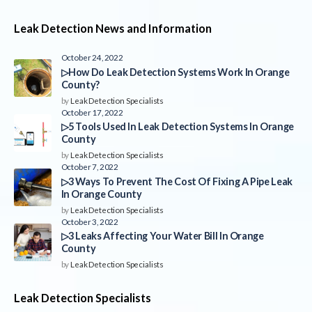
Leak Detection News and Information
October 24, 2022
▷How Do Leak Detection Systems Work In Orange
County?
by
Leak Detection Specialists
October 17, 2022
▷5 Tools Used In Leak Detection Systems In Orange
County
by
Leak Detection Specialists
October 7, 2022
▷3 Ways To Prevent The Cost Of Fixing A Pipe Leak
In Orange County
by
Leak Detection Specialists
October 3, 2022
▷3 Leaks Affecting Your Water Bill In Orange
County
by
Leak Detection Specialists
Leak Detection Specialists