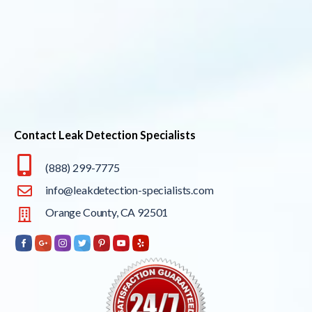
Contact Leak Detection Specialists
(888) 299-7775
info@leakdetection-specialists.com
Orange County, CA 92501