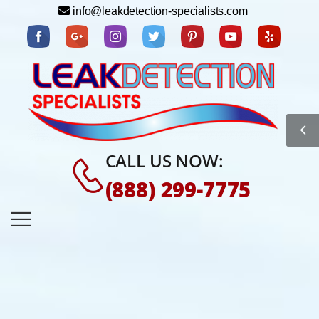
info@leakdetection-specialists.com
CALL US NOW:
(888) 299-7775