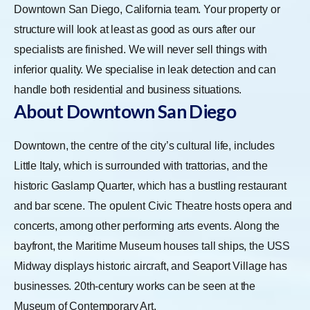
Downtown San Diego, California team. Your property or
structure will look at least as good as ours after our
specialists are finished. We will never sell things with
inferior quality. We specialise in leak detection and can
handle both residential and business situations.
About Downtown San Diego
Downtown, the centre of the city’s cultural life, includes
Little Italy, which is surrounded with trattorias, and the
historic Gaslamp Quarter, which has a bustling restaurant
and bar scene. The opulent Civic Theatre hosts opera and
concerts, among other performing arts events. Along the
bayfront, the Maritime Museum houses tall ships, the USS
Midway displays historic aircraft, and Seaport Village has
businesses. 20th-century works can be seen at the
Museum of Contemporary Art.