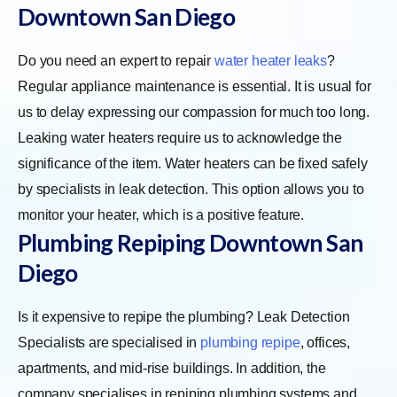
Downtown San Diego
Do you need an expert to repair
water heater leaks
?
Regular appliance maintenance is essential. It is usual for
us to delay expressing our compassion for much too long.
Leaking water heaters require us to acknowledge the
significance of the item. Water heaters can be fixed safely
by specialists in leak detection. This option allows you to
monitor your heater, which is a positive feature.
Plumbing Repiping Downtown San
Diego
Is it expensive to repipe the plumbing? Leak Detection
Specialists are specialised in
plumbing repipe
, offices,
apartments, and mid-rise buildings. In addition, the
company specialises in repiping plumbing systems and