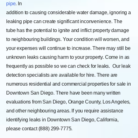
pipe
. In
addition to causing considerable water damage, ignoring a
leaking pipe can create significant inconvenience. The
tube has the potential to ignite and inflict property damage
to neighbouring buildings. Your condition will worsen, and
your expenses will continue to increase. There may still be
unknown leaks causing harm to your property. Come in as
frequently as possible so we can check for leaks.
Our leak
detection specialists are available for hire. There are
numerous residential and commercial properties for sale in
Downtown San Diego. There have been many written
evaluations from San Diego, Orange County, Los Angeles,
and other neighbouring areas. If you require assistance
identifying leaks in Downtown San Diego, California,
please contact (888) 299-7775.