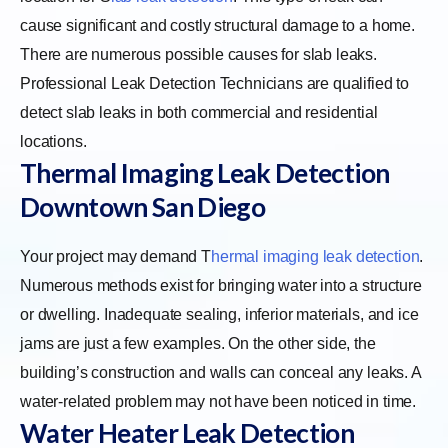
cause significant and costly structural damage to a home.
There are numerous possible causes for slab leaks.
Professional Leak Detection Technicians are qualified to
detect slab leaks in both commercial and residential
locations.
Thermal Imaging Leak Detection
Downtown San Diego
Your project may demand
T
hermal imaging leak detection
.
Numerous methods exist for bringing water into a structure
or dwelling. Inadequate sealing, inferior materials, and ice
jams are just a few examples. On the other side, the
building’s construction and walls can conceal any leaks. A
water-related problem may not have been noticed in time.
Water Heater Leak Detection