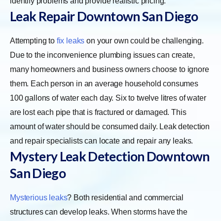
identify problems and provide realistic pricing.
Leak Repair Downtown San Diego
Attempting to
fix leaks
on your own could be challenging.
Due to the inconvenience plumbing issues can create,
many homeowners and business owners choose to ignore
them. Each person in an average household consumes
100 gallons of water each day. Six to twelve litres of water
are lost each pipe that is fractured or damaged. This
amount of water should be consumed daily. Leak detection
and repair specialists can locate and repair any leaks.
Mystery Leak Detection Downtown
San Diego
Mysterious leaks
? Both residential and commercial
structures can develop leaks. When storms have the