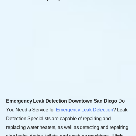
Emergency Leak Detection Downtown San Diego
Do
You Need a Service for
Emergency Leak Detection
? Leak
Detection Specialists are capable of repairing and
replacing water heaters, as well as detecting and repairing