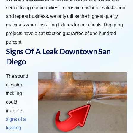
senior living communities. To ensure customer satisfaction
and repeat business, we only utilise the highest quality
materials when installing fixtures for our clients. Repiping
projects have a satisfaction guarantee of one hundred
percent.
Signs Of A Leak Downtown San
Diego
The sound
of water
trickling
could
indicate
signs of a
leaking