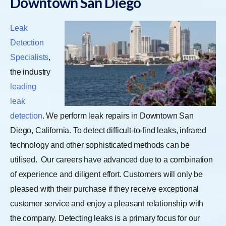
Downtown San Diego
Leak
Detection
Specialists
,
the industry
leading
leak
detection
. We perform leak repairs in Downtown San
Diego, California. To detect difficult-to-find leaks, infrared
technology and other sophisticated methods can be
utilised.
Our careers have advanced due to a combination
of experience and diligent effort. Customers will only be
pleased with their purchase if they receive exceptional
customer service and enjoy a pleasant relationship with
the company. Detecting leaks is a primary focus for our