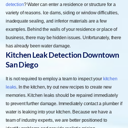
detection
? Water can enter a residence or structure for a
variety of reasons. Ice dams, siding or window difficulties,
inadequate sealing, and inferior materials are a few
examples. Behind the walls of your residence or place of
business, there may be hidden issues. Unfortunately, there
has already been water damage.
Kitchen Leak Detection Downtown
San Diego
It is not required to employ a team to inspect your
kitchen
leaks
. In the kitchen, try out new recipes to create new
memories. Kitchen leaks should be repaired immediately
to prevent further damage. Immediately contact a plumber if
water is leaking into your kitchen. Because we have a
team of industry experts, we are better positioned to