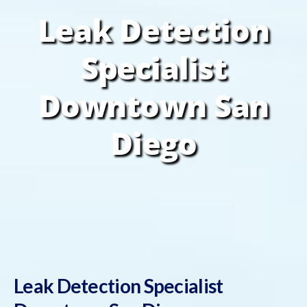
Leak Detection
Specialist
Downtown San
Diego
Leak Detection Specialist