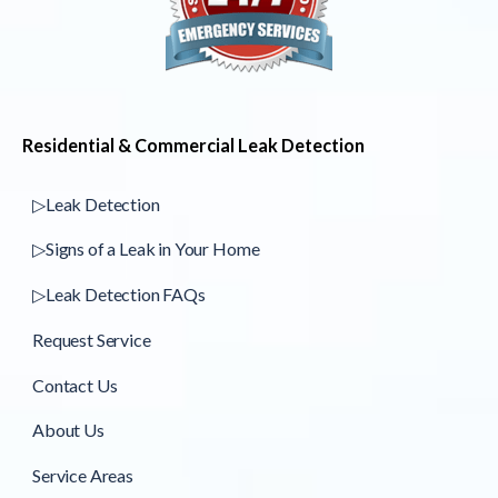
Residential & Commercial Leak Detection
▷Leak Detection
▷Signs of a Leak in Your Home
▷Leak Detection FAQs
Request Service
Contact Us
About Us
Service Areas