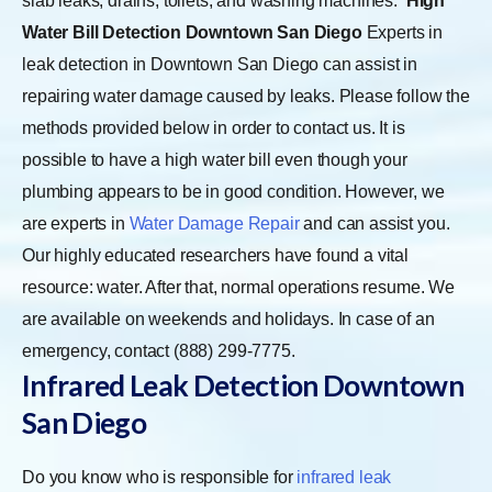
slab leaks, drains, toilets, and washing machines.
High
Water Bill Detection Downtown San Diego
Experts in
leak detection in Downtown San Diego can assist in
repairing water damage caused by leaks. Please follow the
methods provided below in order to contact us. It is
possible to have a high water bill even though your
plumbing appears to be in good condition. However, we
are experts in
Water Damage Repair
and can assist you.
Our highly educated researchers have found a vital
resource: water. After that, normal operations resume. We
are available on weekends and holidays. In case of an
emergency, contact (888) 299-7775.
Infrared Leak Detection Downtown
San Diego
Do you know who is responsible for
infrared leak