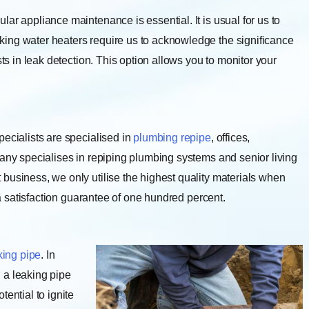
lar appliance maintenance is essential. It is usual for us to
ing water heaters require us to acknowledge the significance
sts in leak detection. This option allows you to monitor your
pecialists are specialised in
plumbing repipe
, offices,
pany specialises in repiping plumbing systems and senior living
business, we only utilise the highest quality materials when
e a satisfaction guarantee of one hundred percent.
king pipe
. In
 a leaking pipe
ential to ignite