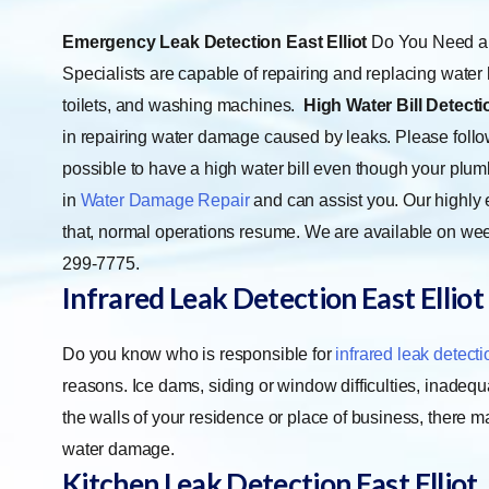
Emergency Leak Detection East Elliot
Do You Need a 
Specialists are capable of repairing and replacing water 
toilets, and washing machines.
High Water Bill Detectio
in repairing water damage caused by leaks. Please follow
possible to have a high water bill even though your plu
in
Water Damage Repair
and can assist you. Our highly 
that, normal operations resume. We are available on wee
299-7775.
Infrared Leak Detection East Elliot
Do you know who is responsible for
infrared leak detecti
reasons. Ice dams, siding or window difficulties, inadequ
the walls of your residence or place of business, there 
water damage.
Kitchen Leak Detection East Elliot