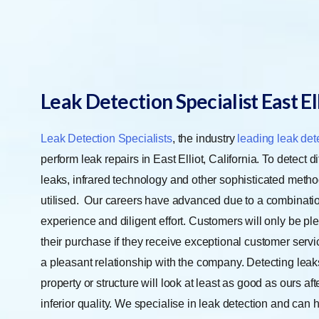
Leak Detection Specialist East El
Leak Detection Specialists
, the industry
leading leak det
perform leak repairs in East Elliot, California. To detect dif
leaks, infrared technology and other sophisticated meth
utilised.
Our careers have advanced due to a combinatio
experience and diligent effort. Customers will only be pl
their purchase if they receive exceptional customer serv
a pleasant relationship with the company. Detecting leaks 
property or structure will look at least as good as ours aft
inferior quality. We specialise in leak detection and can