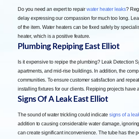
Do you need an expert to repair
water heater leaks
? Regu
delay expressing our compassion for much too long. Leak
of the item. Water heaters can be fixed safely by speciali
heater, which is a positive feature.
Plumbing Repiping East Elliot
Is it expensive to repipe the plumbing? Leak Detection S
apartments, and mid-rise buildings. In addition, the com
communities. To ensure customer satisfaction and repeat 
installing fixtures for our clients. Repiping projects hav
Signs Of A Leak East Elliot
The sound of water trickling could indicate
signs of a lea
addition to causing considerable water damage, ignoring
can create significant inconvenience. The tube has the pot