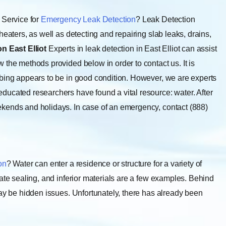
Service for
Emergency Leak Detection
? Leak Detection
heaters, as well as detecting and repairing slab leaks, drains,
n East Elliot
Experts in leak detection in East Elliot can assist
 the methods provided below in order to contact us. It is
mbing appears to be in good condition. However, we are experts
educated researchers have found a vital resource: water. After
kends and holidays. In case of an emergency, contact (888)
on
? Water can enter a residence or structure for a variety of
ate sealing, and inferior materials are a few examples. Behind
may be hidden issues. Unfortunately, there has already been