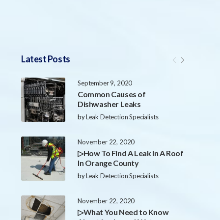
Latest Posts
September 9, 2020
Common Causes of
Dishwasher Leaks
by
Leak Detection Specialists
November 22, 2020
▷How To Find A Leak In A Roof
In Orange County
by
Leak Detection Specialists
November 22, 2020
▷What You Need to Know