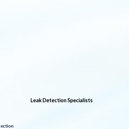
Leak Detection Specialists
ection