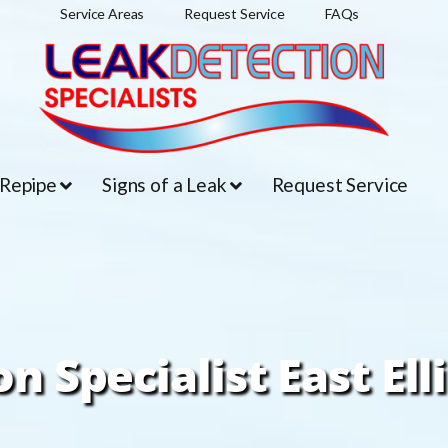
Service Areas
Request Service
FAQs
 Repipe
Signs of a Leak
Request Service
n Specialist East Ell