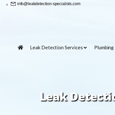
info@leakdetection-specialists.com
Leak Detection Services
Plumbing
Leak Detectio