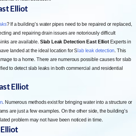
t Elliot
aks
? If a building’s water pipes need to be repaired or replaced,
cting and repairing drain issues are notoriously difficult
inks are available.
Slab Leak Detection East Elliot
Experts in
 have landed at the ideal location for
S
lab leak detection
. This
 damage to a home. There are numerous possible causes for slab
ied to detect slab leaks in both commercial and residential
st Elliot
on
. Numerous methods exist for bringing water into a structure or
jams are just a few examples. On the other side, the building’s
elated problem may not have been noticed in time.
Elliot