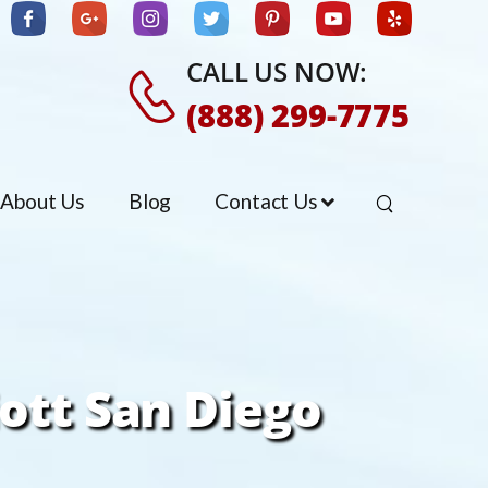
CALL US NOW:
(888) 299-7775
About Us
Blog
Contact Us
iott San Diego