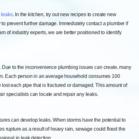
 leaks
. In the kitchen, try out new recipes to create new
to prevent further damage. Immediately contact a plumber if
m of industry experts, we are better positioned to identify
. Due to the inconvenience plumbing issues can create, many
m. Each person in an average household consumes 100
re lost each pipe that is fractured or damaged. This amount of
r specialists can locate and repair any leaks.
tures can develop leaks. When storms have the potential to
s rupture as a result of heavy rain, sewage could flood the
ssional in leak detection.