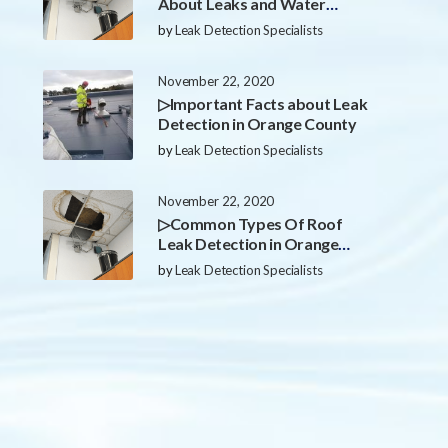
About Leaks and Water
Damage in Orange County
by
Leak Detection Specialists
November 22, 2020
▷Important Facts about Leak
Detection in Orange County
by
Leak Detection Specialists
November 22, 2020
▷Common Types Of Roof
Leak Detection in Orange
County
by
Leak Detection Specialists