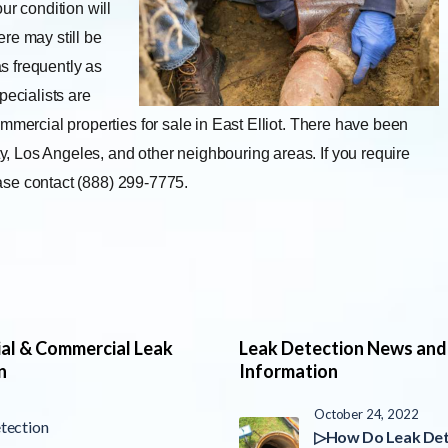
ur condition will
re may still be
s frequently as
pecialists are
mmercial properties for sale in East Elliot. There have been
 Los Angeles, and other neighbouring areas. If you require
lease contact (888) 299-7775.
ial & Commercial Leak
Leak Detection News and
n
Information
October 24, 2022
tection
▷How Do Leak Det