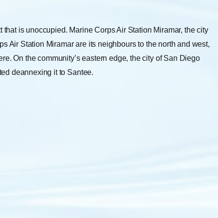
t that is unoccupied. Marine Corps Air Station Miramar, the city
s Air Station Miramar are its neighbours to the north and west,
ere. On the community’s eastern edge, the city of San Diego
ed deannexing it to Santee.