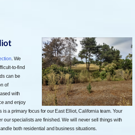
liot
ection
. We
ficult-to-find
ods can be
n of
eased with
ice and enjoy
is a primary focus for our East Elliot, California team. Your
er our specialists are finished. We will never sell things with
 handle both residential and business situations.