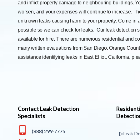
and inflict property damage to neighbouring buildings. Yo
worsen, and your expenses will continue to increase. The
unknown leaks causing harm to your property. Come in a
possible so we can check for leaks.
Our leak detection s
available for hire. There are numerous residential and co
many written evaluations from San Diego, Orange County,
assistance identifying leaks in East Elliot, California, p
Contact Leak Detection
Resident
Specialists
Detectio
(888) 299-7775
▷Leak De