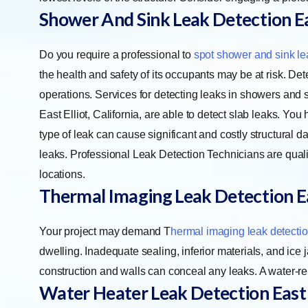
Shower And Sink Leak Detection Eas
Do you require a professional to
spot shower and sink le
the health and safety of its occupants may be at risk. Dete
operations. Services for detecting leaks in showers and s
East Elliot, California, are able to detect slab leaks. You
type of leak can cause significant and costly structural
leaks. Professional Leak Detection Technicians are qualif
locations.
Thermal Imaging Leak Detection Ea
Your project may demand
T
hermal imaging leak detecti
dwelling. Inadequate sealing, inferior materials, and ice 
construction and walls can conceal any leaks. A water-r
Water Heater Leak Detection East 