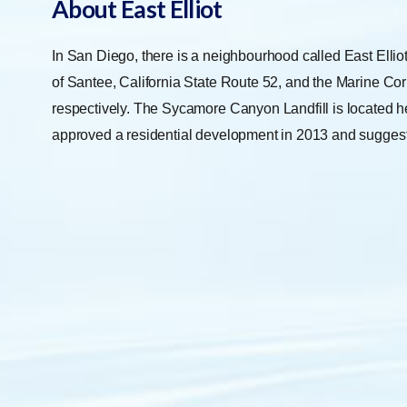
About East Elliot
In San Diego, there is a neighbourhood called East Elliot
of Santee, California State Route 52, and the Marine Corp
respectively. The Sycamore Canyon Landfill is located h
approved a residential development in 2013 and suggest