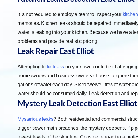
It is not required to employ a team to inspect your
kitchen
memories. Kitchen leaks should be repaired immediately 
water is leaking into your kitchen. Because we have a tea
problems and provide realistic pricing.
Leak Repair East Elliot
Attempting to
fix leaks
on your own could be challenging
homeowners and business owners choose to ignore the
gallons of water each day. Six to twelve litres of water a
water should be consumed daily. Leak detection and repai
Mystery Leak Detection East Elliot
Mysterious leaks
? Both residential and commercial struc
trigger sewer main breaches, the mystery deepens. If pipe
lowest levels of the structure. Consider engaging a profe