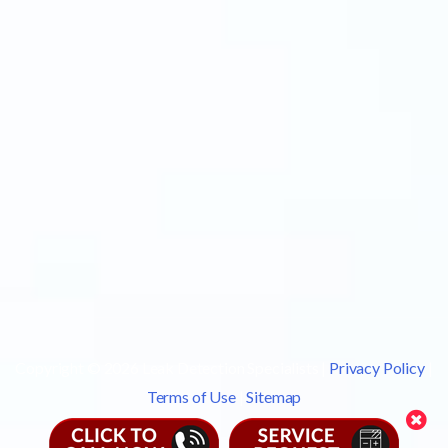
Copyright © 2026 Leak Detection Specialists |
Privacy Policy
|
Terms of Use
|
Sitemap