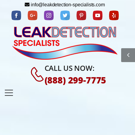
info@leakdetection-specialists.com
CALL US NOW:
(888) 299-7775