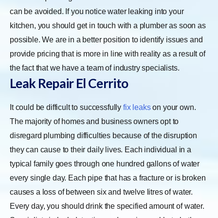
can be avoided. If you notice water leaking into your
kitchen, you should get in touch with a plumber as soon as
possible. We are in a better position to identify issues and
provide pricing that is more in line with reality as a result of
the fact that we have a team of industry specialists.
Leak Repair El Cerrito
It could be difficult to successfully
fix leaks
on your own.
The majority of homes and business owners opt to
disregard plumbing difficulties because of the disruption
they can cause to their daily lives. Each individual in a
typical family goes through one hundred gallons of water
every single day. Each pipe that has a fracture or is broken
causes a loss of between six and twelve litres of water.
Every day, you should drink the specified amount of water.