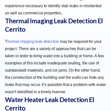
experience necessary to identify slab leaks in residential
as well as commercial properties.
Thermal Imaging Leak Detection El
Cerrito
T
hermal imaging leak detection
may be required for your
project. There are a variety of approaches that can be
taken in order to bring water into a building or home. A few
examples of this include inadequate sealing, the use of
substandard materials, and ice jams. On the other hand,
the construction of the building and the walls can hide any
leaks that may occur. It’s possible that a problem with water
wasn’t identified in a timely manner.
Water Heater Leak Detection El
Cerrito