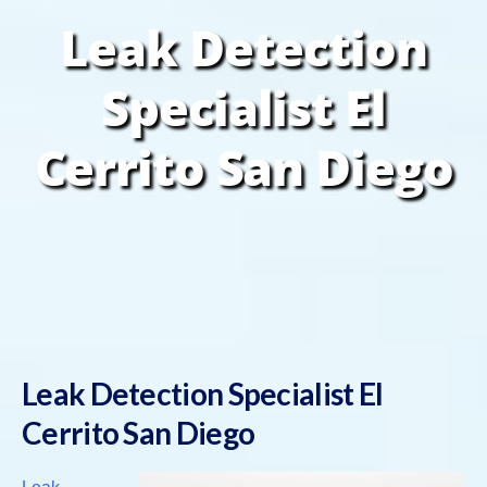
Leak Detection
Specialist El
Cerrito San Diego
Leak Detection Specialist El
Cerrito San Diego