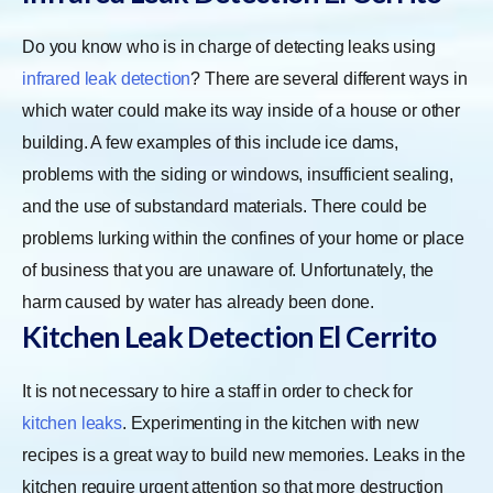
Do you know who is in charge of detecting leaks using
infrared leak detection
? There are several different ways in
which water could make its way inside of a house or other
building. A few examples of this include ice dams,
problems with the siding or windows, insufficient sealing,
and the use of substandard materials. There could be
problems lurking within the confines of your home or place
of business that you are unaware of. Unfortunately, the
harm caused by water has already been done.
Kitchen Leak Detection El Cerrito
It is not necessary to hire a staff in order to check for
kitchen leaks
. Experimenting in the kitchen with new
recipes is a great way to build new memories. Leaks in the
kitchen require urgent attention so that more destruction