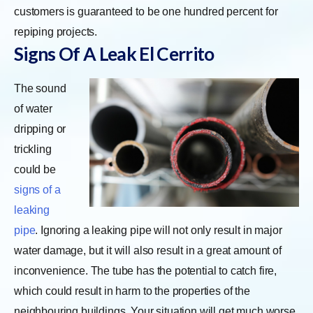
customers is guaranteed to be one hundred percent for
repiping projects.
Signs Of A Leak El Cerrito
The sound
of water
dripping or
trickling
could be
signs of a
leaking
pipe
. Ignoring a leaking pipe will not only result in major
water damage, but it will also result in a great amount of
inconvenience. The tube has the potential to catch fire,
which could result in harm to the properties of the
neighbouring buildings. Your situation will get much worse,