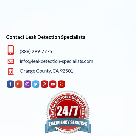
Contact Leak Detection Specialists
(888) 299-7775
info@leakdetection-specialists.com
Orange County, CA 92501