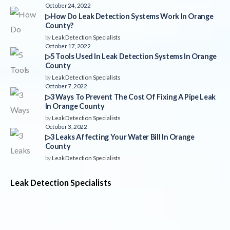
October 24, 2022
▷How Do Leak Detection Systems Work In Orange
County?
by
Leak Detection Specialists
October 17, 2022
▷5 Tools Used In Leak Detection Systems In Orange
County
by
Leak Detection Specialists
October 7, 2022
▷3 Ways To Prevent The Cost Of Fixing A Pipe Leak
In Orange County
by
Leak Detection Specialists
October 3, 2022
▷3 Leaks Affecting Your Water Bill In Orange
County
by
Leak Detection Specialists
Leak Detection Specialists