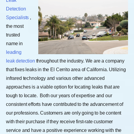
Leak
Detection
Specialists
,
the most
trusted
name in
leading
leak detection
throughout the industry. We are a company
that fixes leaks in the El Cerrito area of California. Utilizing
infrared technology and various other advanced
approaches is a viable option for locating leaks that are
tough to locate.
Both our years of expertise and our
consistent efforts have contributed to the advancement of
our professions. Customers are only going to be content
with their purchase if they receive first-rate customer
service and have a positive experience working with the