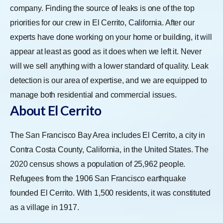
company. Finding the source of leaks is one of the top
priorities for our crew in El Cerrito, California. After our
experts have done working on your home or building, it will
appear at least as good as it does when we left it. Never
will we sell anything with a lower standard of quality. Leak
detection is our area of expertise, and we are equipped to
manage both residential and commercial issues.
About El Cerrito
The San Francisco Bay Area includes El Cerrito, a city in
Contra Costa County, California, in the United States. The
2020 census shows a population of 25,962 people.
Refugees from the 1906 San Francisco earthquake
founded El Cerrito. With 1,500 residents, it was constituted
as a village in 1917.