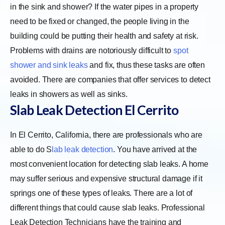
in the sink and shower? If the water pipes in a property
need to be fixed or changed, the people living in the
building could be putting their health and safety at risk.
Problems with drains are notoriously difficult to
spot
shower and sink leaks
and fix, thus these tasks are often
avoided. There are companies that offer services to detect
leaks in showers as well as sinks.
Slab Leak Detection El Cerrito
In El Cerrito, California, there are professionals who are
able to do S
lab leak detection
. You have arrived at the
most convenient location for detecting slab leaks. A home
may suffer serious and expensive structural damage if it
springs one of these types of leaks. There are a lot of
different things that could cause slab leaks. Professional
Leak Detection Technicians have the training and