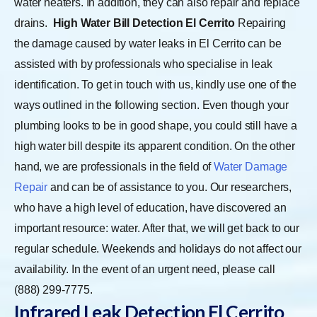
water heaters. In addition, they can also repair and replace
drains.
High Water Bill Detection El Cerrito
Repairing
the damage caused by water leaks in El Cerrito can be
assisted with by professionals who specialise in leak
identification. To get in touch with us, kindly use one of the
ways outlined in the following section. Even though your
plumbing looks to be in good shape, you could still have a
high water bill despite its apparent condition. On the other
hand, we are professionals in the field of
Water Damage
Repair
and can be of assistance to you. Our researchers,
who have a high level of education, have discovered an
important resource: water. After that, we will get back to our
regular schedule. Weekends and holidays do not affect our
availability. In the event of an urgent need, please call
(888) 299-7775.
Infrared Leak Detection El Cerrito