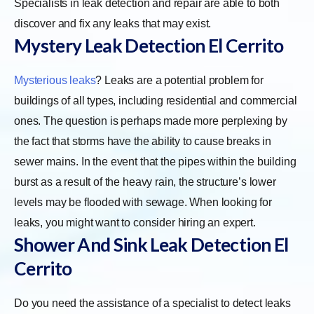
Specialists in leak detection and repair are able to both
discover and fix any leaks that may exist.
Mystery Leak Detection El Cerrito
Mysterious leaks
? Leaks are a potential problem for
buildings of all types, including residential and commercial
ones. The question is perhaps made more perplexing by
the fact that storms have the ability to cause breaks in
sewer mains. In the event that the pipes within the building
burst as a result of the heavy rain, the structure’s lower
levels may be flooded with sewage. When looking for
leaks, you might want to consider hiring an expert.
Shower And Sink Leak Detection El
Cerrito
Do you need the assistance of a specialist to detect leaks