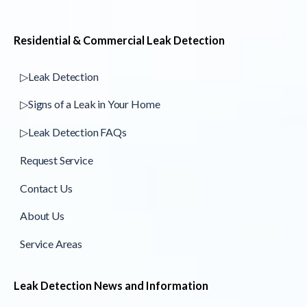
Residential & Commercial Leak Detection
▷Leak Detection
▷Signs of a Leak in Your Home
▷Leak Detection FAQs
Request Service
Contact Us
About Us
Service Areas
Leak Detection News and Information