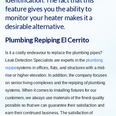
feature gives you the ability to
monitor your heater makes it a
desirable alternative.
Plumbing Repiping El Cerrito
Is it a costly endeavour to replace the plumbing pipes?
Leak Detection Specialists are experts in the
plumbing
repipe
systems in offices, flats, and structures with a mid-
rise or higher elevation. In addition, the company focuses
on senior living complexes and the repiping of plumbing
systems. When it comes to installing fixtures for our
customers, we always use materials of the finest quality
possible so that we can guarantee their satisfaction and
earn their continued business. The satisfaction of