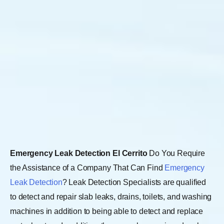
Emergency Leak Detection El Cerrito
Do You Require
the Assistance of a Company That Can Find
Emergency
Leak Detection
? Leak Detection Specialists are qualified
to detect and repair slab leaks, drains, toilets, and washing
machines in addition to being able to detect and replace