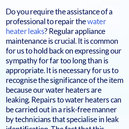
Do you require the assistance of a
professional to repair the
water
heater leaks
? Regular appliance
maintenance is crucial. It is common
for us to hold back on expressing our
sympathy for far too long than is
appropriate. It is necessary for us to
recognise the significance of the item
because our water heaters are
leaking. Repairs to water heaters can
be carried out in a risk-free manner
by technicians that specialise in leak
identification. The fact that this