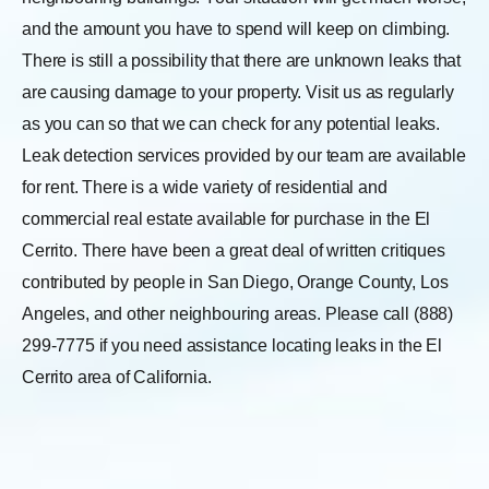
and the amount you have to spend will keep on climbing.
There is still a possibility that there are unknown leaks that
are causing damage to your property. Visit us as regularly
as you can so that we can check for any potential leaks.
Leak detection services provided by our team are available
for rent. There is a wide variety of residential and
commercial real estate available for purchase in the El
Cerrito. There have been a great deal of written critiques
contributed by people in San Diego, Orange County, Los
Angeles, and other neighbouring areas. Please call (888)
299-7775 if you need assistance locating leaks in the El
Cerrito area of California.