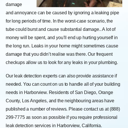
damage
and annoyance can be caused by ignoring a leaking pipe
for long periods of time. In the worst-case scenario, the
tube could burst and cause substantial damage.. A lot of
money will be spent, and you’ll end up hurting yourself in
the long run. Leaks in your home might sometimes cause
damage that you didn’t realise was there. Our frequent
checkups allow us to look for any leaks in your plumbing.
Our leak detection experts can also provide assistance if
needed. You can count on us to handle all of your building
needs in Harborview. Residents of San Diego, Orange
County, Los Angeles, and the neighbouring areas have
published a number of reviews. Please contact us at (888)
299-7775 as soon as possible if you require professional
leak detection services in Harborview, California.