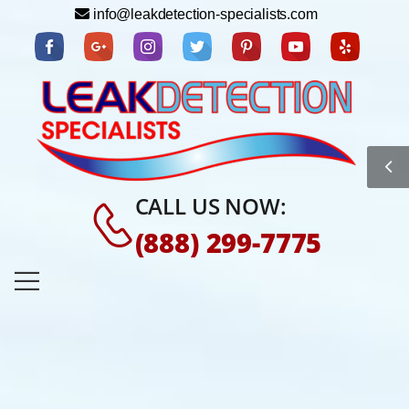
info@leakdetection-specialists.com
CALL US NOW:
(888) 299-7775