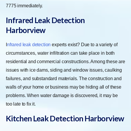
7775 immediately.
Infrared Leak Detection
Harborview
I
nfrared leak detection
experts exist? Due to a variety of
circumstances, water infiltration can take place in both
residential and commercial constructions. Among these are
issues with ice dams, siding and window issues, caulking
failures, and substandard materials. The construction and
walls of your home or business may be hiding all of these
problems. When water damage is discovered, it may be
too late to fix it.
Kitchen Leak Detection Harborview