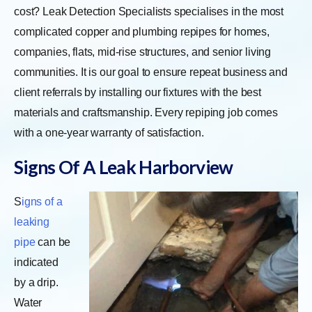
cost? Leak Detection Specialists specialises in the most
complicated copper and plumbing repipes for homes,
companies, flats, mid-rise structures, and senior living
communities. It is our goal to ensure repeat business and
client referrals by installing our fixtures with the best
materials and craftsmanship. Every repiping job comes
with a one-year warranty of satisfaction.
Signs Of A Leak Harborview
S
igns of a
leaking
pipe
can be
indicated
by a drip.
Water