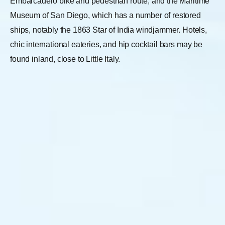
Embarcadero bike and pedestrian route, and the Maritime
Museum of San Diego, which has a number of restored
ships, notably the 1863 Star of India windjammer. Hotels,
chic international eateries, and hip cocktail bars may be
found inland, close to Little Italy.