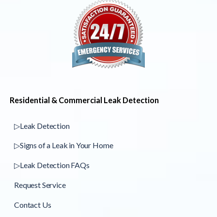
Residential & Commercial Leak Detection
▷Leak Detection
▷Signs of a Leak in Your Home
▷Leak Detection FAQs
Request Service
Contact Us