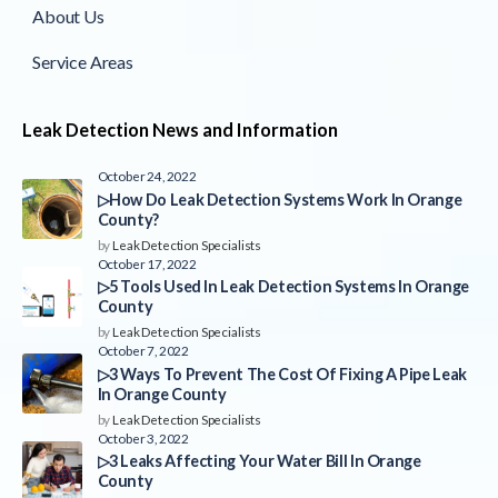
About Us
Service Areas
Leak Detection News and Information
October 24, 2022
▷How Do Leak Detection Systems Work In Orange
County?
by
Leak Detection Specialists
October 17, 2022
▷5 Tools Used In Leak Detection Systems In Orange
County
by
Leak Detection Specialists
October 7, 2022
▷3 Ways To Prevent The Cost Of Fixing A Pipe Leak
In Orange County
by
Leak Detection Specialists
October 3, 2022
▷3 Leaks Affecting Your Water Bill In Orange
County