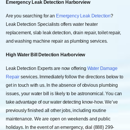
Emergency Leak Detection Harborview
Are you searching for an
Emergency Leak Detection
?
Leak Detection Specialists offers water heater
replacement, slab leak detection, drain repair, toilet repair,
and washing machine repair as plumbing services.
High Water Bill Detection Harborview
Leak Detection Experts are now offering
Water Damage
Repair
services. Immediately follow the directions below to
get in touch with us. In the absence of obvious plumbing
issues, your water bill is likely to be astronomical. You can
take advantage of our water detecting know-how. We’ve
previously finished all other jobs, including routine
maintenance. We are open on weekends and public
holidays. In the event of an emergency, dial (888) 299-