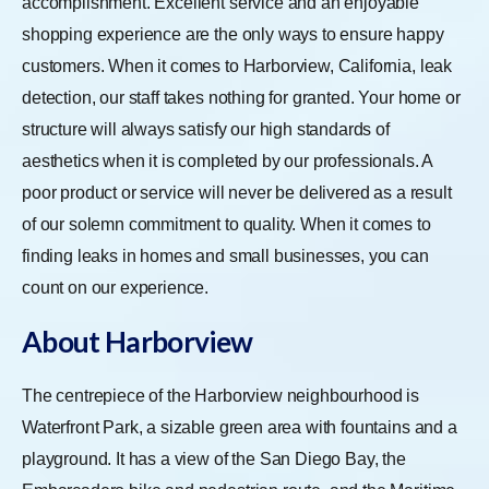
accomplishment. Excellent service and an enjoyable
shopping experience are the only ways to ensure happy
customers. When it comes to Harborview, California, leak
detection, our staff takes nothing for granted. Your home or
structure will always satisfy our high standards of
aesthetics when it is completed by our professionals. A
poor product or service will never be delivered as a result
of our solemn commitment to quality. When it comes to
finding leaks in homes and small businesses, you can
count on our experience.
About Harborview
The centrepiece of the Harborview neighbourhood is
Waterfront Park, a sizable green area with fountains and a
playground. It has a view of the San Diego Bay, the