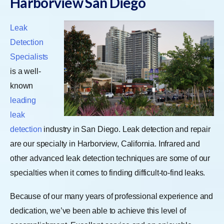
Harborview San Diego
Leak
Detection
Specialists
is a well-
known
leading
leak
detection
industry in San Diego. Leak detection and repair
are our specialty in Harborview, California. Infrared and
other advanced leak detection techniques are some of our
specialties when it comes to finding difficult-to-find leaks.
Because of our many years of professional experience and
dedication, we’ve been able to achieve this level of