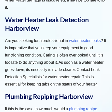
When water damage is discovered, it may be too late to fix
it.
Water Heater Leak Detection
Harborview
Are you seeking for a professional in
water heater leaks
? It
is imperative that you keep your equipment in good
functioning condition. Caring is often overlooked until it is
too late to do anything about it. As soon as a water heater
goes down, its necessity is made clearer. Contact Leak
Detection Specialists for water heater repair. This is
essential for keeping tabs on the status of your heater.
Plumbing Repiping Harborview
If this is the case, how much would a
plumbing repipe