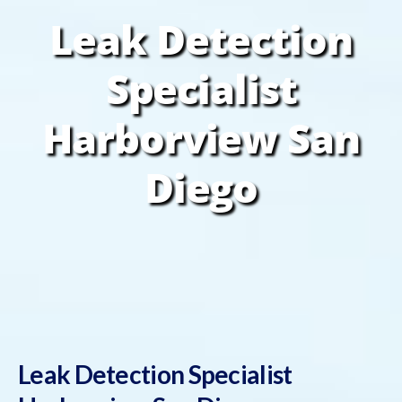
Leak Detection
Specialist
Harborview San
Diego
Leak Detection Specialist