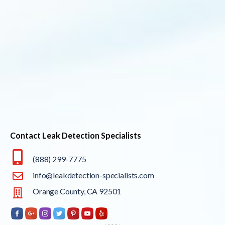
Contact Leak Detection Specialists
(888) 299-7775
info@leakdetection-specialists.com
Orange County, CA 92501