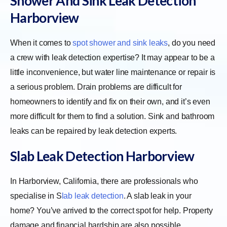
Shower And Sink Leak Detection
Harborview
When it comes to
spot shower and sink leaks
, do you need
a crew with leak detection expertise? It may appear to be a
little inconvenience, but water line maintenance or repair is
a serious problem. Drain problems are difficult for
homeowners to identify and fix on their own, and it’s even
more difficult for them to find a solution. Sink and bathroom
leaks can be repaired by leak detection experts.
Slab Leak Detection Harborview
In Harborview, California, there are professionals who
specialise in
S
lab leak detection
. A slab leak in your
home? You’ve arrived to the correct spot for help. Property
damage and financial hardship are also possible