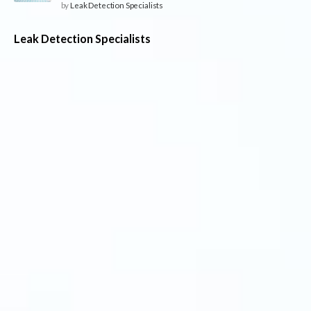
by
Leak Detection Specialists
Leak Detection Specialists