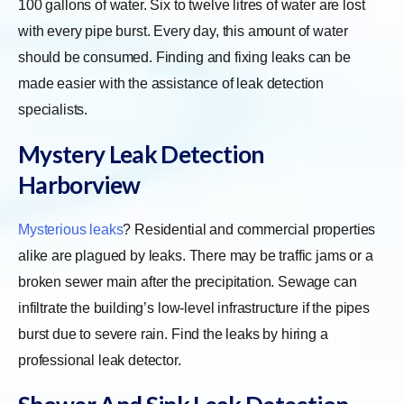
100 gallons of water. Six to twelve litres of water are lost
with every pipe burst. Every day, this amount of water
should be consumed. Finding and fixing leaks can be
made easier with the assistance of leak detection
specialists.
Mystery Leak Detection
Harborview
Mysterious leaks
? Residential and commercial properties
alike are plagued by leaks. There may be traffic jams or a
broken sewer main after the precipitation. Sewage can
infiltrate the building’s low-level infrastructure if the pipes
burst due to severe rain. Find the leaks by hiring a
professional leak detector.