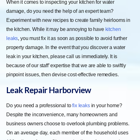
When it comes to inspecting your kitchen for water
damage, do you need the help of an expert team?
Experiment with new recipes to create family heirlooms in
the kitchen. While it may be annoying to have
kitchen
leaks
, you must fix it as soon as possible to avoid further
property damage. In the event that you discover a water
leak in your kitchen, please call us immediately. It is
because of our staff’ expertise that we are able to swiftly
pinpoint issues, then devise cost-effective remedies.
Leak Repair Harborview
Do you need a professional to
fix leaks
in your home?
Despite the inconvenience, many homeowners and
business owners choose to overlook plumbing problems.
On an average day, each member of the household uses