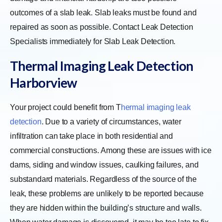
outcomes of a slab leak. Slab leaks must be found and
repaired as soon as possible. Contact Leak Detection
Specialists immediately for Slab Leak Detection.
Thermal Imaging Leak Detection
Harborview
Your project could benefit from
T
hermal imaging leak
detection
. Due to a variety of circumstances, water
infiltration can take place in both residential and
commercial constructions. Among these are issues with ice
dams, siding and window issues, caulking failures, and
substandard materials. Regardless of the source of the
leak, these problems are unlikely to be reported because
they are hidden within the building’s structure and walls.