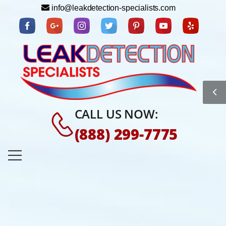
info@leakdetection-specialists.com
CALL US NOW:
(888) 299-7775