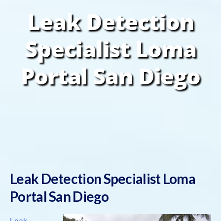
Leak Detection
Specialist Loma
Portal San Diego
Leak Detection Specialist Loma
Portal San Diego