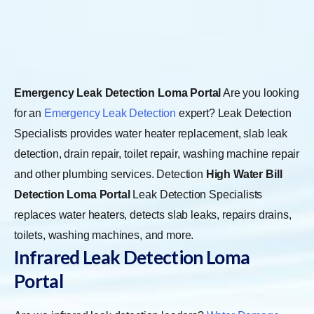
Emergency Leak Detection Loma Portal
Are you looking
for an
Emergency Leak Detection
expert? Leak Detection
Specialists provides water heater replacement, slab leak
detection, drain repair, toilet repair, washing machine repair
and other plumbing services. Detection
High Water Bill
Detection Loma Portal
Leak Detection Specialists
replaces water heaters, detects slab leaks, repairs drains,
toilets, washing machines, and more.
Infrared Leak Detection Loma
Portal