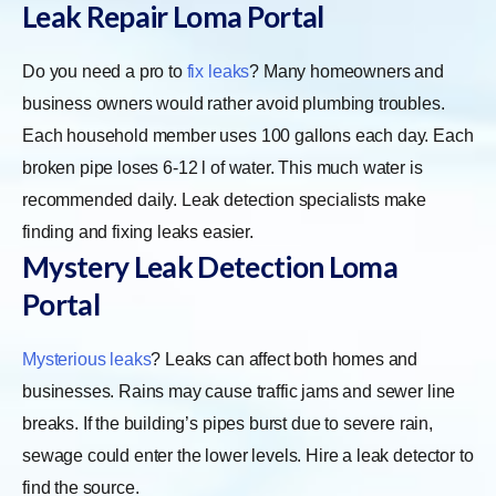
Leak Repair Loma Portal
Do you need a pro to
fix leaks
? Many homeowners and
business owners would rather avoid plumbing troubles.
Each household member uses 100 gallons each day. Each
broken pipe loses 6-12 l of water. This much water is
recommended daily. Leak detection specialists make
finding and fixing leaks easier.
Mystery Leak Detection Loma
Portal
Mysterious leaks
? Leaks can affect both homes and
businesses. Rains may cause traffic jams and sewer line
breaks. If the building’s pipes burst due to severe rain,
sewage could enter the lower levels. Hire a leak detector to
find the source.