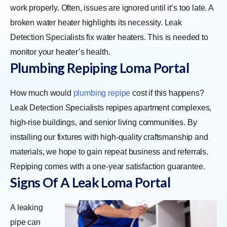
work properly. Often, issues are ignored until it’s too late. A
broken water heater highlights its necessity. Leak
Detection Specialists fix water heaters. This is needed to
monitor your heater’s health.
Plumbing Repiping Loma Portal
How much would
plumbing repipe
cost if this happens?
Leak Detection Specialists repipes apartment complexes,
high-rise buildings, and senior living communities. By
installing our fixtures with high-quality craftsmanship and
materials, we hope to gain repeat business and referrals.
Repiping comes with a one-year satisfaction guarantee.
Signs Of A Leak Loma Portal
A leaking
pipe can