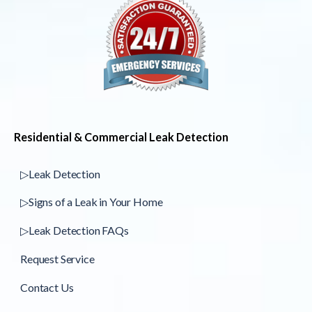
Residential & Commercial Leak Detection
▷Leak Detection
▷Signs of a Leak in Your Home
▷Leak Detection FAQs
Request Service
Contact Us