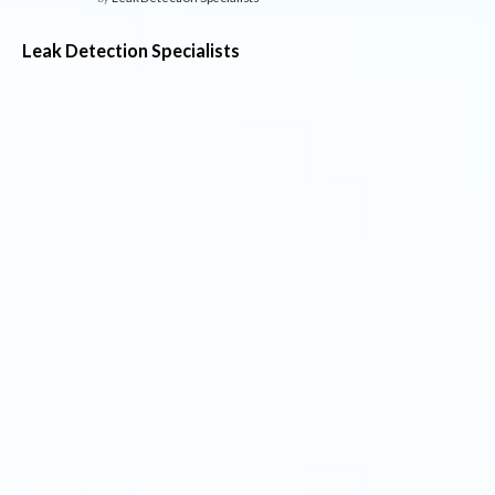
Leak Detection Specialists