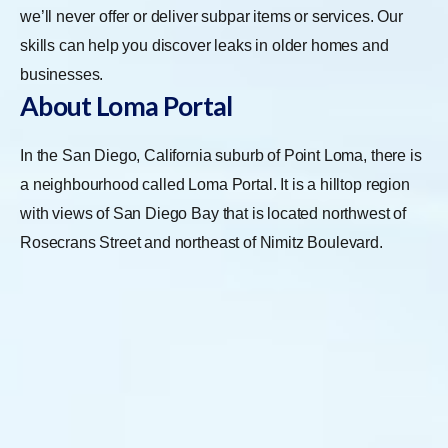
we’ll never offer or deliver subpar items or services. Our
skills can help you discover leaks in older homes and
businesses.
About Loma Portal
In the San Diego, California suburb of Point Loma, there is
a neighbourhood called Loma Portal. It is a hilltop region
with views of San Diego Bay that is located northwest of
Rosecrans Street and northeast of Nimitz Boulevard.