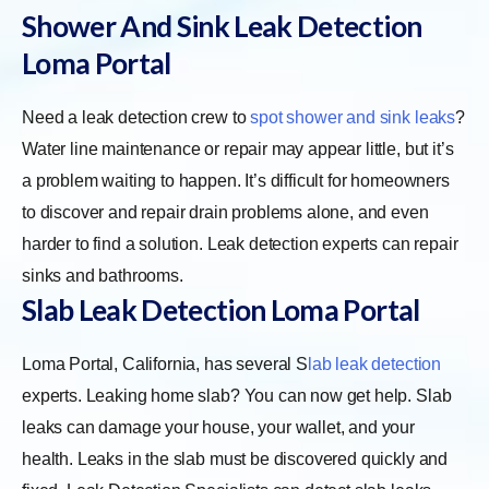
Shower And Sink Leak Detection
Loma Portal
Need a leak detection crew to
spot shower and sink leaks
?
Water line maintenance or repair may appear little, but it’s
a problem waiting to happen. It’s difficult for homeowners
to discover and repair drain problems alone, and even
harder to find a solution. Leak detection experts can repair
sinks and bathrooms.
Slab Leak Detection Loma Portal
Loma Portal, California, has several
S
lab leak detection
experts. Leaking home slab? You can now get help. Slab
leaks can damage your house, your wallet, and your
health. Leaks in the slab must be discovered quickly and