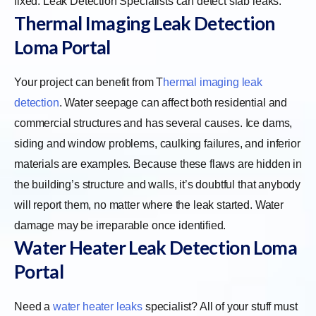
fixed. Leak Detection Specialists can detect slab leaks.
Thermal Imaging Leak Detection
Loma Portal
Your project can benefit from
T
hermal imaging leak
detection
. Water seepage can affect both residential and
commercial structures and has several causes. Ice dams,
siding and window problems, caulking failures, and inferior
materials are examples. Because these flaws are hidden in
the building’s structure and walls, it’s doubtful that anybody
will report them, no matter where the leak started. Water
damage may be irreparable once identified.
Water Heater Leak Detection Loma
Portal
Need a
water heater leaks
specialist? All of your stuff must