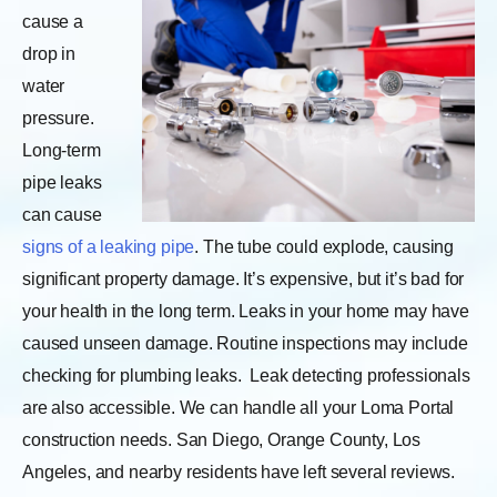
cause a
drop in
water
pressure.
Long-term
pipe leaks
can cause
signs of a leaking pipe
. The tube could explode, causing
significant property damage. It’s expensive, but it’s bad for
your health in the long term. Leaks in your home may have
caused unseen damage. Routine inspections may include
checking for plumbing leaks.
Leak detecting professionals
are also accessible. We can handle all your Loma Portal
construction needs. San Diego, Orange County, Los
Angeles, and nearby residents have left several reviews.