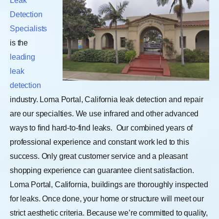
Leak
Detection
Specialists
is the
leading
leak
detection
industry. Loma Portal, California leak detection and repair
are our specialties. We use infrared and other advanced
ways to find hard-to-find leaks.
Our combined years of
professional experience and constant work led to this
success. Only great customer service and a pleasant
shopping experience can guarantee client satisfaction.
Loma Portal, California, buildings are thoroughly inspected
for leaks. Once done, your home or structure will meet our
strict aesthetic criteria. Because we’re committed to quality,