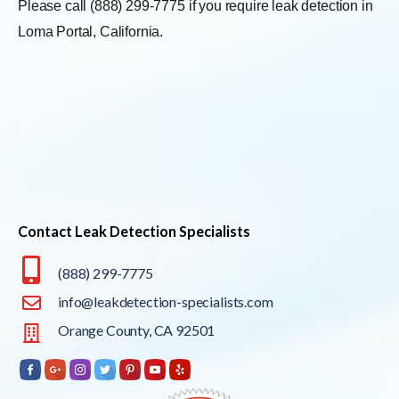
Please call (888) 299-7775 if you require leak detection in
Loma Portal, California.
Contact Leak Detection Specialists
(888) 299-7775
info@leakdetection-specialists.com
Orange County, CA 92501