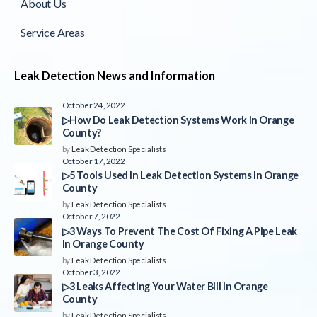
About Us
Service Areas
Leak Detection News and Information
October 24, 2022
▷How Do Leak Detection Systems Work In Orange
County?
by
Leak Detection Specialists
October 17, 2022
▷5 Tools Used In Leak Detection Systems In Orange
County
by
Leak Detection Specialists
October 7, 2022
▷3 Ways To Prevent The Cost Of Fixing A Pipe Leak
In Orange County
by
Leak Detection Specialists
October 3, 2022
▷3 Leaks Affecting Your Water Bill In Orange
County
by
Leak Detection Specialists