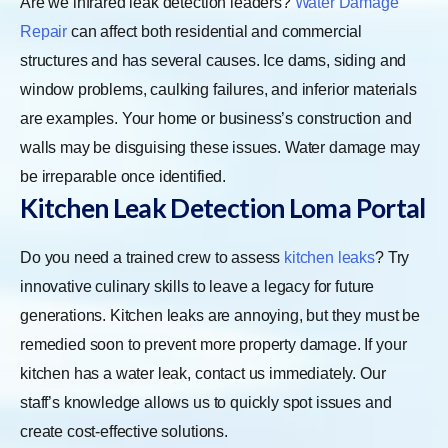
Are we infrared leak detection leaders?
Water Damage
Repair
can affect both residential and commercial
structures and has several causes. Ice dams, siding and
window problems, caulking failures, and inferior materials
are examples. Your home or business’s construction and
walls may be disguising these issues. Water damage may
be irreparable once identified.
Kitchen Leak Detection Loma Portal
Do you need a trained crew to assess
kitchen leaks
? Try
innovative culinary skills to leave a legacy for future
generations. Kitchen leaks are annoying, but they must be
remedied soon to prevent more property damage. If your
kitchen has a water leak, contact us immediately. Our
staff’s knowledge allows us to quickly spot issues and
create cost-effective solutions.