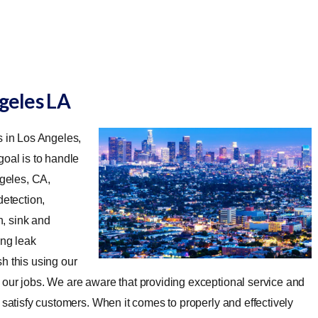
ngeles LA
s in Los Angeles,
oal is to handle
geles, CA,
detection,
n, sink and
ing leak
 this using our
 our jobs. We are aware that providing exceptional service and
 satisfy customers. When it comes to properly and effectively