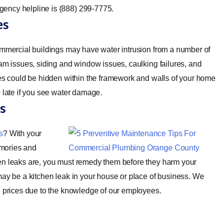
ency helpline is (888) 299-7775.
es
mmercial buildings may have water intrusion from a number of
dam issues, siding and window issues, caulking failures, and
ues could be hidden within the framework and walls of your home
o late if you see water damage.
s
s
? With your
emories and
hen leaks are, you must remedy them before they harm your
may be a kitchen leak in your house or place of business. We
e prices due to the knowledge of our employees.