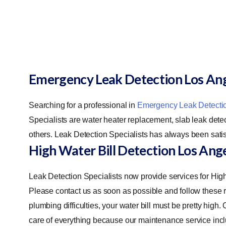
Emergency Leak Detection Los An
Searching for a professional in
Emergency Leak Detecti
Specialists are water heater replacement, slab leak detect
others. Leak Detection Specialists has always been satis
High Water Bill Detection Los Ang
Leak Detection Specialists now provide services for Hig
Please contact us as soon as possible and follow these ru
plumbing difficulties, your water bill must be pretty high
care of everything because our maintenance service incl