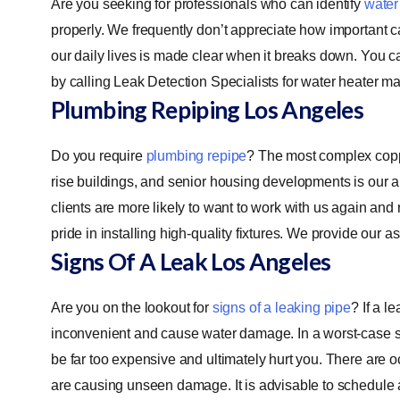
Are you seeking for professionals who can identify
water
properly. We frequently don’t appreciate how important cari
our daily lives is made clear when it breaks down. You c
by calling Leak Detection Specialists for water heater m
Plumbing Repiping
Los Angeles
Do you require
plumbing repipe
? The most complex copp
rise buildings, and senior housing developments is our ar
clients are more likely to want to work with us again and
pride in installing high-quality fixtures. We provide our 
Signs Of A Leak
Los Angeles
Are you on the lookout for
signs of a leaking pipe
? If a l
inconvenient and cause water damage. In a worst-case sc
be far too expensive and ultimately hurt you. There ar
are causing unseen damage. It is advisable to schedule a r