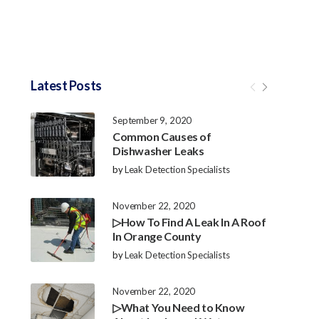
Latest Posts
September 9, 2020
Common Causes of
Dishwasher Leaks
by
Leak Detection Specialists
November 22, 2020
▷How To Find A Leak In A Roof
In Orange County
by
Leak Detection Specialists
November 22, 2020
▷What You Need to Know