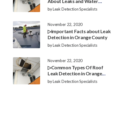
About Leaks and Water
Damage in Orange County
by
Leak Detection Specialists
November 22, 2020
▷Important Facts about Leak
Detection in Orange County
by
Leak Detection Specialists
November 22, 2020
▷Common Types Of Roof
Leak Detection in Orange
County
by
Leak Detection Specialists