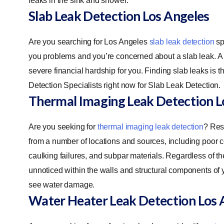
leaks in the sink and shower.
Slab Leak Detection
Los Angeles
Are you searching for Los Angeles
slab leak detection
sp
you problems and you’re concerned about a slab leak. A 
severe financial hardship for you. Finding slab leaks is 
Detection Specialists right now for Slab Leak Detection.
Thermal Imaging Leak Detection
L
Are you seeking for
thermal imaging leak detection
? Res
from a number of locations and sources, including poor 
caulking failures, and subpar materials. Regardless of th
unnoticed within the walls and structural components of y
see water damage.
Water Heater Leak Detection
Los 