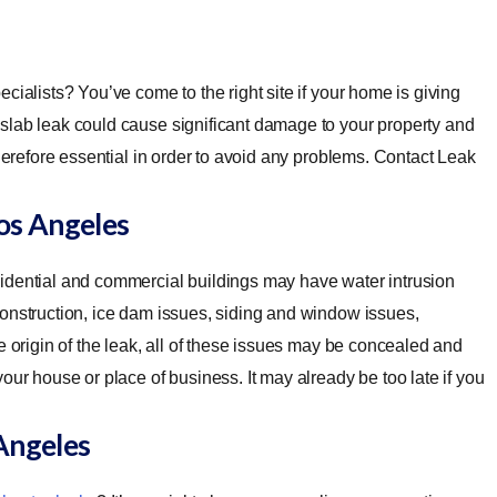
ecialists? You’ve come to the right site if your home is giving
slab leak could cause significant damage to your property and
therefore essential in order to avoid any problems. Contact Leak
os Angeles
idential and commercial buildings may have water intrusion
construction, ice dam issues, siding and window issues,
e origin of the leak, all of these issues may be concealed and
our house or place of business. It may already be too late if you
Angeles