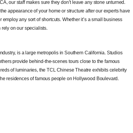
 CA, our staff makes sure they don’t leave any stone unturned.
 the appearance of your home or structure after our experts have
r employ any sort of shortcuts. Whether it’s a small business
rely on our specialists.
industry, is a large metropolis in Southern California. Studios
thers provide behind-the-scenes tours close to the famous
s of luminaries, the TCL Chinese Theatre exhibits celebrity
o the residences of famous people on Hollywood Boulevard.