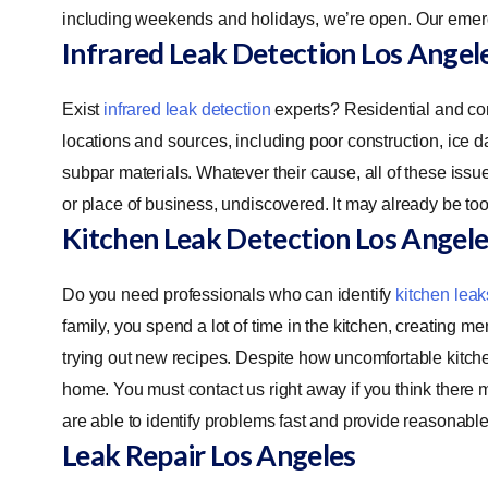
including weekends and holidays, we’re open. Our emerg
Infrared Leak Detection
Los Angel
Exist
infrared leak detection
experts? Residential and co
locations and sources, including poor construction, ice 
subpar materials. Whatever their cause, all of these iss
or place of business, undiscovered. It may already be to
Kitchen Leak Detection
Los Angele
Do you need professionals who can identify
kitchen leak
family, you spend a lot of time in the kitchen, creating m
trying out new recipes. Despite how uncomfortable kitc
home. You must contact us right away if you think there 
are able to identify problems fast and provide reasonabl
Leak Repair
Los Angeles