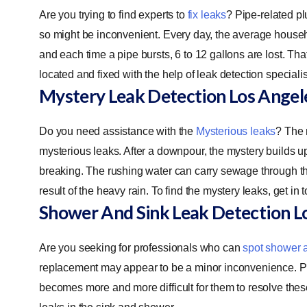
Are you trying to find experts to
fix leaks
? Pipe-related pl
so might be inconvenient. Every day, the average househo
and each time a pipe bursts, 6 to 12 gallons are lost. 
located and fixed with the help of leak detection specialis
Mystery Leak Detection
Los Angel
Do you need assistance with the
Mysterious leaks
? The 
mysterious leaks. After a downpour, the mystery builds up
breaking. The rushing water can carry sewage through the b
result of the heavy rain. To find the mystery leaks, get in 
Shower And Sink Leak Detection
L
Are you seeking for professionals who can
spot shower 
replacement may appear to be a minor inconvenience. Prope
becomes more and more difficult for them to resolve thes