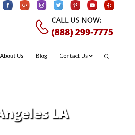
CALL US NOW:
(888) 299-7775
About Us
Blog
Contact Us
 Angeles LA