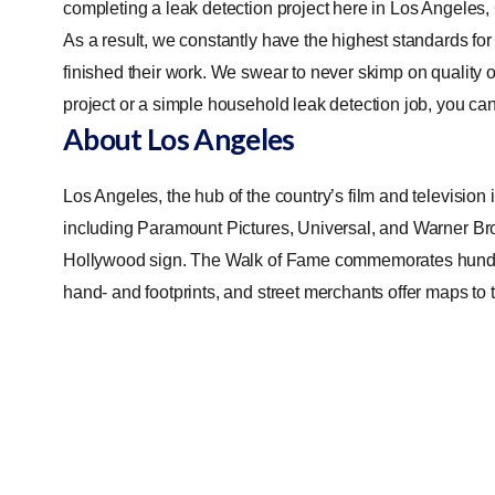
completing a leak detection project here in Los Angeles,
As a result, we constantly have the highest standards for
finished their work. We swear to never skimp on quality o
project or a simple household leak detection job, you can 
About Los Angeles
Los Angeles, the hub of the country’s film and television 
including Paramount Pictures, Universal, and Warner Bro
Hollywood sign. The Walk of Fame commemorates hundred
hand- and footprints, and street merchants offer maps t