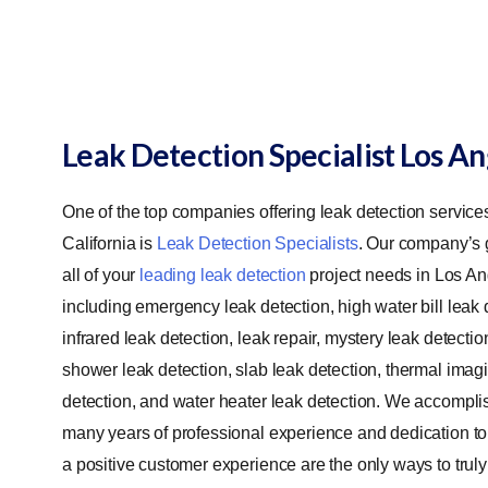
Leak Detection Specialist Los A
One of the top companies offering leak detection service
California is
Leak Detection Specialists
. Our company’s g
all of your
leading leak detection
project needs in Los An
including emergency leak detection, high water bill leak 
infrared leak detection, leak repair, mystery leak detectio
shower leak detection, slab leak detection, thermal imag
detection, and water heater leak detection.
We accomplish
many years of professional experience and dedication to
a positive customer experience are the only ways to truly