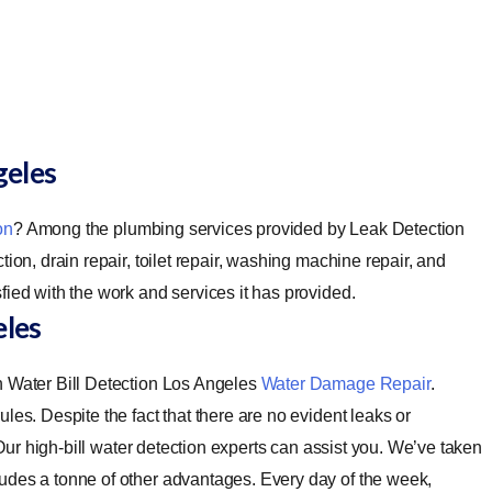
geles
on
? Among the plumbing services provided by Leak Detection
ion, drain repair, toilet repair, washing machine repair, and
fied with the work and services it has provided.
eles
h Water Bill Detection Los Angeles
Water Damage Repair
.
les. Despite the fact that there are no evident leaks or
. Our high-bill water detection experts can assist you. We’ve taken
udes a tonne of other advantages. Every day of the week,