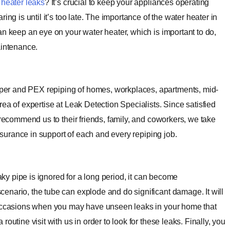
 heater leaks
? It’s crucial to keep your appliances operating
ng is until it’s too late. The importance of the water heater in
an keep an eye on your water heater, which is important to do,
aintenance.
er and PEX repiping of homes, workplaces, apartments, mid-
ea of expertise at Leak Detection Specialists. Since satisfied
 recommend us to their friends, family, and coworkers, we take
assurance in support of each and every repiping job.
eaky pipe is ignored for a long period, it can become
enario, the tube can explode and do significant damage. It will
e occasions when you may have unseen leaks in your home that
outine visit with us in order to look for these leaks.
Finally, you