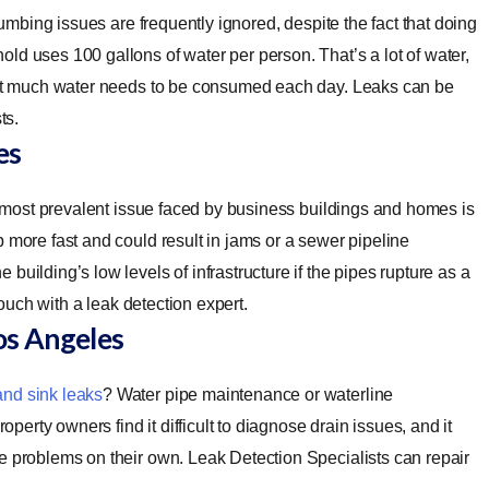
umbing issues are frequently ignored, despite the fact that doing
ld uses 100 gallons of water per person. That’s a lot of water,
That much water needs to be consumed each day. Leaks can be
ts.
es
most prevalent issue faced by business buildings and homes is
 more fast and could result in jams or a sewer pipeline
uilding’s low levels of infrastructure if the pipes rupture as a
touch with a leak detection expert.
os Angeles
and sink leaks
? Water pipe maintenance or waterline
rty owners find it difficult to diagnose drain issues, and it
e problems on their own. Leak Detection Specialists can repair