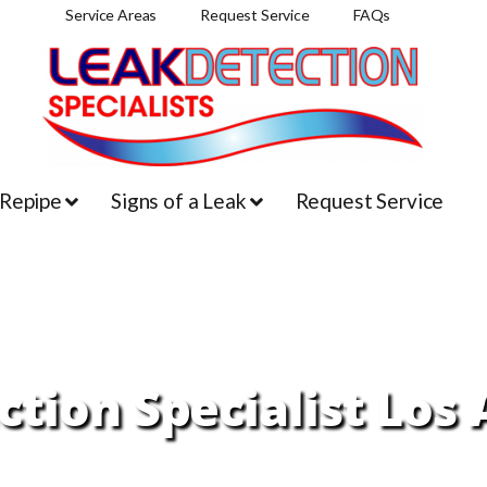
Service Areas
Request Service
FAQs
 Repipe
Signs of a Leak
Request Service
tion Specialist Los