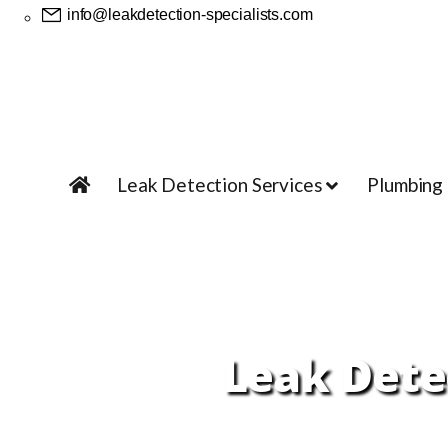
info@leakdetection-specialists.com
Leak Detection Services
Plumbing
Leak Detec