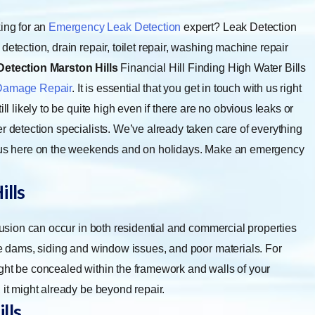
ing for an
Emergency Leak Detection
expert? Leak Detection
etection, drain repair, toilet repair, washing machine repair
Detection Marston Hills
Financial Hill Finding High Water Bills
Damage Repair
. It is essential that you get in touch with us right
ll likely to be quite high even if there are no obvious leaks or
r detection specialists. We’ve already taken care of everything
nd us here on the weekends and on holidays. Make an emergency
ills
rusion can occur in both residential and commercial properties
ice dams, siding and window issues, and poor materials. For
ight be concealed within the framework and walls of your
 it might already be beyond repair.
lls