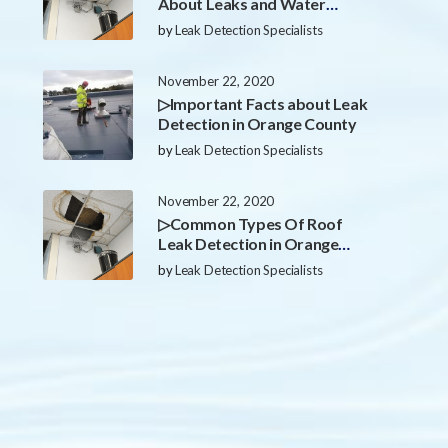
About Leaks and Water
Damage in Orange County
by
Leak Detection Specialists
November 22, 2020
▷Important Facts about Leak
Detection in Orange County
by
Leak Detection Specialists
November 22, 2020
▷Common Types Of Roof
Leak Detection in Orange
County
by
Leak Detection Specialists