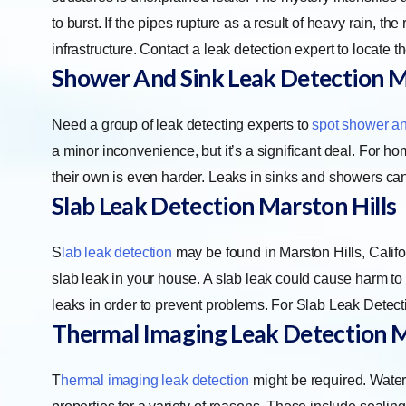
to burst. If the pipes rupture as a result of heavy rain, t
infrastructure. Contact a leak detection expert to locate t
Shower And Sink Leak Detection M
Need a group of leak detecting experts to
spot shower an
a minor inconvenience, but it’s a significant deal. For hom
their own is even harder. Leaks in sinks and showers can
Slab Leak Detection Marston Hills
S
lab leak detection
may be found in Marston Hills, Califor
slab leak in your house. A slab leak could cause harm to y
leaks in order to prevent problems. For Slab Leak Detecti
Thermal Imaging Leak Detection M
T
hermal imaging leak detection
might be required. Water