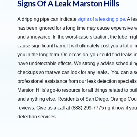
Signs Of A Leak Marston Hills
A dripping pipe can indicate
signs of a leaking pipe
. A le
has been ignored for a long time may cause expensive
and annoyance. In the worst-case situation, the tube mi
cause significant harm. It will ultimately cost you a lot o
you in the long term. On occasion, you could find leaks i
have undetectable effects. We strongly advise schedulin
checkups so that we can look for any leaks.
You can also
professional assistance from our leak detection specialis
Marston Hills’s go-to resource for all things related to buil
and anything else. Residents of San Diego, Orange Count
reviews. Give us a call at (888) 299-7775 right now if you 
detection services.