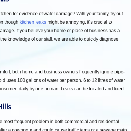
itchen for evidence of water damage? With your family, try out
ven though
kitchen leaks
might be annoying, it’s crucial to
 damage. If you believe your home or place of business has a
the knowledge of our staff, we are able to quickly diagnose
omfort, both home and business owners frequently ignore pipe-
d uses 100 gallons of water per person. 6 to 12 litres of water
 consumed daily by one human. Leaks can be located and fixed
ills
e most frequent problem in both commercial and residential
 after a downpour and could cause traffic jams or a sewage main