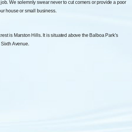
 job. We solemnly swear never to cut corners or provide a poor
your house or small business.
est is Marston Hills. It is situated above the Balboa Park’s
y Sixth Avenue.