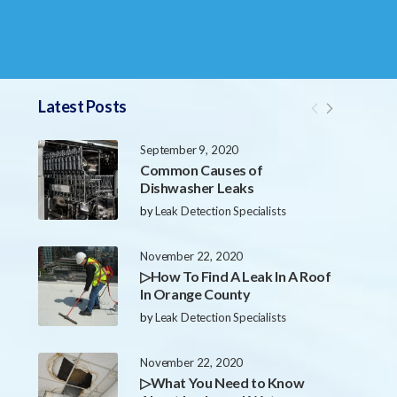
Latest Posts
September 9, 2020
Common Causes of
Dishwasher Leaks
by
Leak Detection Specialists
November 22, 2020
▷How To Find A Leak In A Roof
In Orange County
by
Leak Detection Specialists
November 22, 2020
▷What You Need to Know