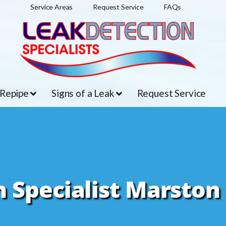
Service Areas
Request Service
FAQs
 Repipe
Signs of a Leak
Request Service
 Specialist Marston 