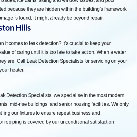
ng issues, ice dams, siding and window issues, and poor
eported because they are hidden within the building’s framework
damage is found, it might already be beyond repair.
ton Hills
 it comes to leak detection? It’s crucial to keep your
lue of caring until it is too late to take action. When a water
ey are. Call Leak Detection Specialists for servicing on your
 your heater.
eak Detection Specialists, we specialise in the most modern
s, mid-rise buildings, and senior housing facilities. We only
ling our fixtures to ensure repeat business and
 repiping is covered by our unconditional satisfaction