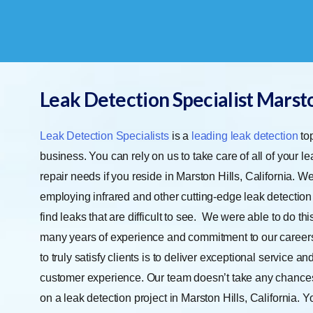
Leak Detection Specialist Marsto
Leak Detection Specialists
is a
leading leak detection
top
business. You can rely on us to take care of all of your l
repair needs if you reside in Marston Hills, California. We
employing infrared and other cutting-edge leak detection
find leaks that are difficult to see.
We were able to do this
many years of experience and commitment to our career
to truly satisfy clients is to deliver exceptional service an
customer experience. Our team doesn’t take any chanc
on a leak detection project in Marston Hills, California. 