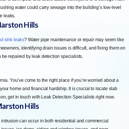
he rushing water could carry sewage into the building’s low-level
he leaks.
arston Hills
d sink leaks
? Water pipe maintenance or repair may seem like
eowners, identifying drain issues is difficult, and fixing them on
 be repaired by leak detection specialists.
nia. You’ve come to the right place if you’re worried about a
our home and financial hardship. It is crucial to locate slab
on, get in touch with Leak Detection Specialists right now.
arston Hills
 intrusion can occur in both residential and commercial