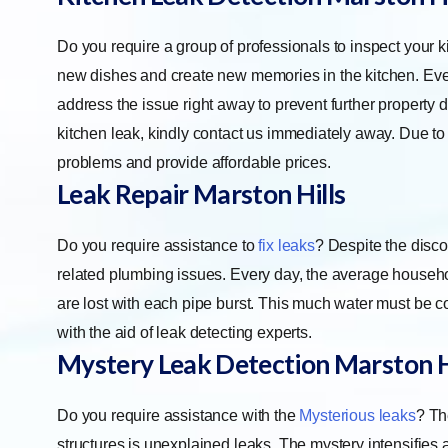
Do you require a group of professionals to inspect your k
new dishes and create new memories in the kitchen. E
address the issue right away to prevent further property
kitchen leak, kindly contact us immediately away. Due to 
problems and provide affordable prices.
Leak Repair Marston Hills
Do you require assistance to
fix leaks
? Despite the disc
related plumbing issues. Every day, the average househol
are lost with each pipe burst. This much water must be
with the aid of leak detecting experts.
Mystery Leak Detection Marston H
Do you require assistance with the
Mysterious leaks
? Th
structures is unexplained leaks. The mystery intensifies