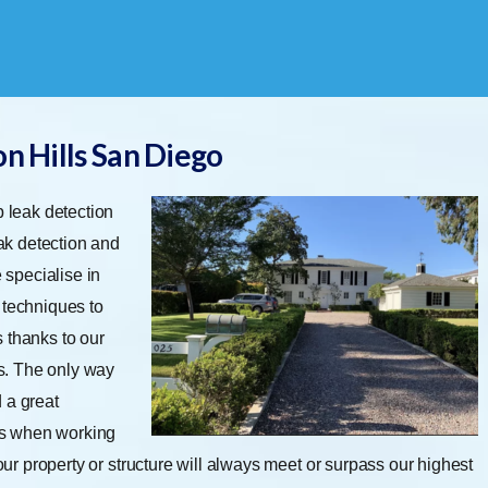
n Hills San Diego
 leak detection
eak detection and
 specialise in
 techniques to
 thanks to our
s. The only way
d a great
es when working
Your property or structure will always meet or surpass our highest