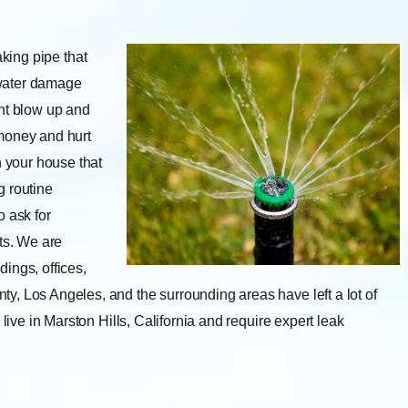
aking pipe that
 water damage
ght blow up and
f money and hurt
n your house that
g routine
 ask for
ts. We are
dings, offices,
y, Los Angeles, and the surrounding areas have left a lot of
live in Marston Hills, California and require expert leak