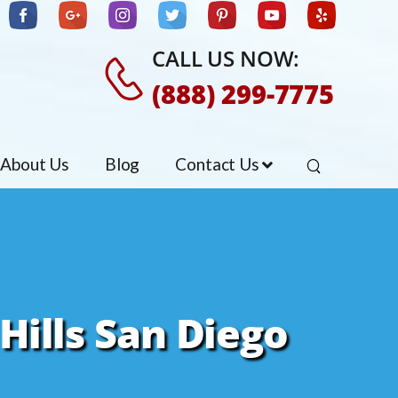
CALL US NOW:
(888) 299-7775
About Us
Blog
Contact Us
Hills San Diego