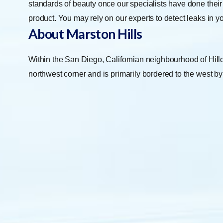
standards of beauty once our specialists have done their
product. You may rely on our experts to detect leaks in 
About Marston Hills
Within the San Diego, Californian neighbourhood of Hillcr
northwest corner and is primarily bordered to the west b