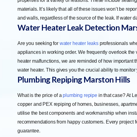
properties for a variety of reasons. These include seali
materials. It’s likely that all of these issues won’t be r
and walls, regardless of the source of the leak. If water 
Water Heater Leak Detection Mars
Are you seeking for
water heater leaks
professionals when
appliances in working order. We frequently overlook the va
heater malfunctions, we are reminded of how important th
water heater. This gives you the crucial ability to monitor
Plumbing Repiping Marston Hills
What is the price of a
plumbing repipe
in that case? At L
copper and PEX repiping of homes, businesses, apartment
utilise the best components and workmanship when instal
recommendations from happy customers. Every project for
guarantee.