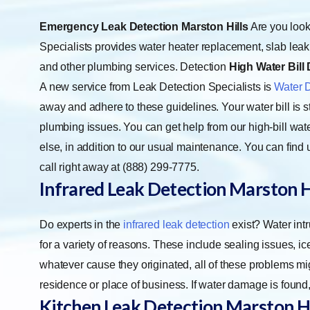
Emergency Leak Detection Marston Hills
Are you look
Specialists provides water heater replacement, slab leak d
and other plumbing services. Detection
High Water Bill 
A new service from Leak Detection Specialists is
Water 
away and adhere to these guidelines. Your water bill is sti
plumbing issues. You can get help from our high-bill wate
else, in addition to our usual maintenance. You can fi
call right away at (888) 299-7775.
Infrared Leak Detection Marston H
Do experts in the
infrared leak detection
exist? Water int
for a variety of reasons. These include sealing issues, 
whatever cause they originated, all of these problems m
residence or place of business. If water damage is found,
Kitchen Leak Detection Marston Hi