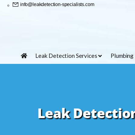
info@leakdetection-specialists.com
Leak Detection Services
Plumbing
Leak Detection