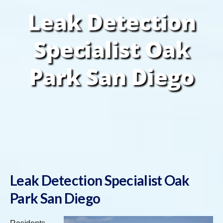
Leak Detection
Specialist Oak
Park San Diego
Leak Detection Specialist Oak
Park San Diego