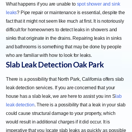
What happens if you are unable to
spot shower and sink
leaks
? Pipe repair or maintenance is essential, despite the
fact that it might not seem like much at first. It is notoriously
difficult for homeowners to detect leaks in showers and
sinks that originate in the drains. Repairing leaks in sinks
and bathrooms is something that may be done by people
who are familiar with how to look for leaks.
Slab Leak Detection Oak Park
There is a possibility that North Park, California offers slab
leak detection services. If you are concerned that your
house has a slab leak, we are here to assist you inn
S
lab
leak detection
. There is a possibility that a leak in your slab
could cause structural damage to your property, which
would result in additional charges if it did occur. It is
imperative that you locate slab leaks as quickly as possible