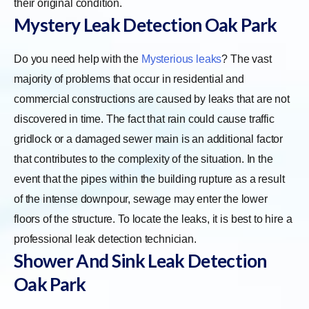
their original condition.
Mystery Leak Detection Oak Park
Do you need help with the
Mysterious leaks
? The vast
majority of problems that occur in residential and
commercial constructions are caused by leaks that are not
discovered in time. The fact that rain could cause traffic
gridlock or a damaged sewer main is an additional factor
that contributes to the complexity of the situation. In the
event that the pipes within the building rupture as a result
of the intense downpour, sewage may enter the lower
floors of the structure. To locate the leaks, it is best to hire a
professional leak detection technician.
Shower And Sink Leak Detection
Oak Park