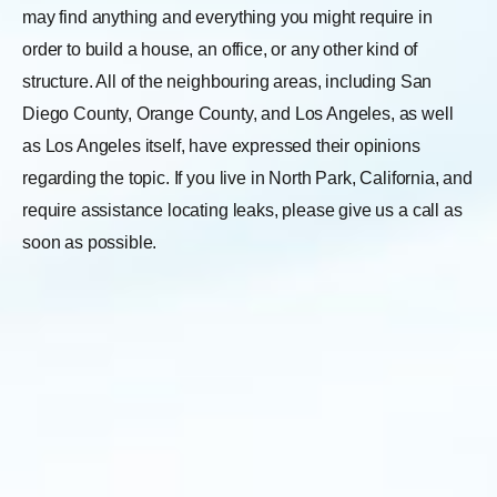
may find anything and everything you might require in
order to build a house, an office, or any other kind of
structure. All of the neighbouring areas, including San
Diego County, Orange County, and Los Angeles, as well
as Los Angeles itself, have expressed their opinions
regarding the topic. If you live in North Park, California, and
require assistance locating leaks, please give us a call as
soon as possible.