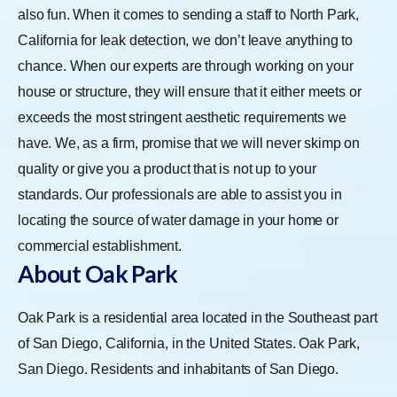
also fun. When it comes to sending a staff to North Park,
California for leak detection, we don’t leave anything to
chance. When our experts are through working on your
house or structure, they will ensure that it either meets or
exceeds the most stringent aesthetic requirements we
have. We, as a firm, promise that we will never skimp on
quality or give you a product that is not up to your
standards. Our professionals are able to assist you in
locating the source of water damage in your home or
commercial establishment.
About Oak Park
Oak Park is a residential area located in the Southeast part
of San Diego, California, in the United States. Oak Park,
San Diego. Residents and inhabitants of San Diego.