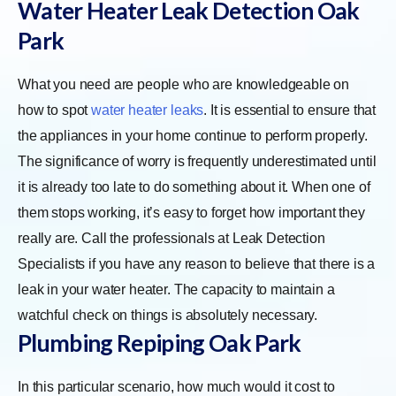
Water Heater Leak Detection Oak
Park
What you need are people who are knowledgeable on
how to spot
water heater leaks
. It is essential to ensure that
the appliances in your home continue to perform properly.
The significance of worry is frequently underestimated until
it is already too late to do something about it. When one of
them stops working, it’s easy to forget how important they
really are. Call the professionals at Leak Detection
Specialists if you have any reason to believe that there is a
leak in your water heater. The capacity to maintain a
watchful check on things is absolutely necessary.
Plumbing Repiping Oak Park
In this particular scenario, how much would it cost to