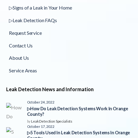
▷Signs of a Leak in Your Home
▷Leak Detection FAQs
Request Service
Contact Us
About Us
Service Areas
Leak Detection News and Information
October 24, 2022
▷How Do Leak Detection Systems Work In Orange
County?
by
Leak Detection Specialists
October 17, 2022
▷5 Tools Used In Leak Detection Systems In Orange