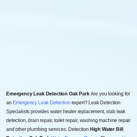
Emergency Leak Detection Oak Park
Are you looking for
an
Emergency Leak Detection
expert? Leak Detection
Specialists provides water heater replacement, slab leak
detection, drain repair, toilet repair, washing machine repair
and other plumbing services. Detection
High Water Bill