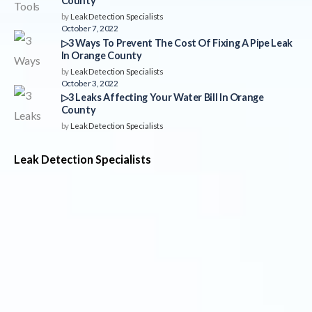
County
by
Leak Detection Specialists
October 7, 2022
▷3 Ways To Prevent The Cost Of Fixing A Pipe Leak
In Orange County
by
Leak Detection Specialists
October 3, 2022
▷3 Leaks Affecting Your Water Bill In Orange
County
by
Leak Detection Specialists
Leak Detection Specialists