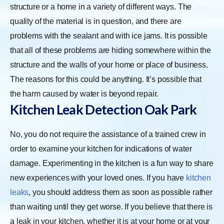
structure or a home in a variety of different ways. The
quality of the material is in question, and there are
problems with the sealant and with ice jams. It is possible
that all of these problems are hiding somewhere within the
structure and the walls of your home or place of business.
The reasons for this could be anything. It’s possible that
the harm caused by water is beyond repair.
Kitchen Leak Detection Oak Park
No, you do not require the assistance of a trained crew in
order to examine your kitchen for indications of water
damage. Experimenting in the kitchen is a fun way to share
new experiences with your loved ones. If you have
kitchen
leaks
, you should address them as soon as possible rather
than waiting until they get worse. If you believe that there is
a leak in your kitchen, whether it is at your home or at your