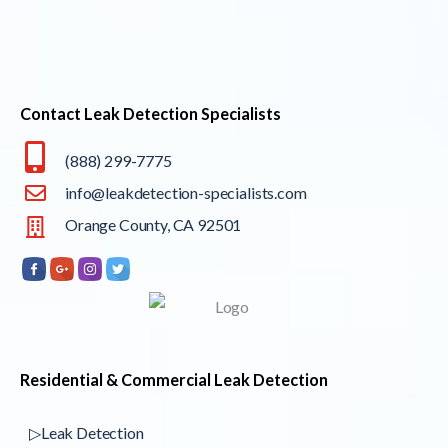
Contact Leak Detection Specialists
(888) 299-7775
info@leakdetection-specialists.com
Orange County, CA 92501
Residential & Commercial Leak Detection
▷Leak Detection