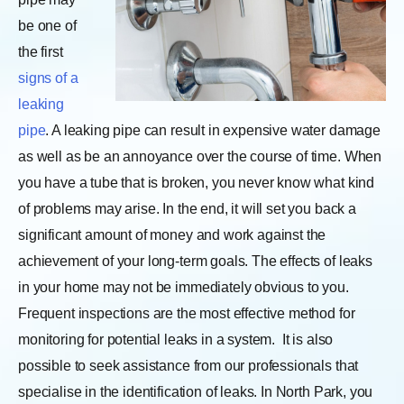
be one of
the first
signs of a
leaking
pipe
. A leaking pipe can result in expensive water damage
as well as be an annoyance over the course of time. When
you have a tube that is broken, you never know what kind
of problems may arise. In the end, it will set you back a
significant amount of money and work against the
achievement of your long-term goals. The effects of leaks
in your home may not be immediately obvious to you.
Frequent inspections are the most effective method for
monitoring for potential leaks in a system.
It is also
possible to seek assistance from our professionals that
specialise in the identification of leaks. In North Park, you