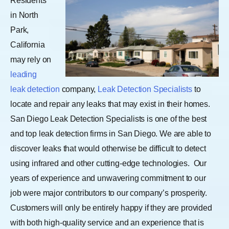
Residents
in North
Park,
California
may rely on
leading
leak detection
company,
Leak Detection Specialists
to
locate and repair any leaks that may exist in their homes.
San Diego Leak Detection Specialists is one of the best
and top leak detection firms in San Diego. We are able to
discover leaks that would otherwise be difficult to detect
using infrared and other cutting-edge technologies.
Our
years of experience and unwavering commitment to our
job were major contributors to our company’s prosperity.
Customers will only be entirely happy if they are provided
with both high-quality service and an experience that is