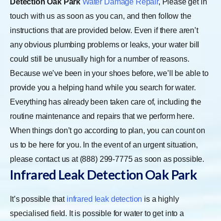
Detection Oak Park
Water Damage Repair
, Please get in
touch with us as soon as you can, and then follow the
instructions that are provided below. Even if there aren’t
any obvious plumbing problems or leaks, your water bill
could still be unusually high for a number of reasons.
Because we’ve been in your shoes before, we’ll be able to
provide you a helping hand while you search for water.
Everything has already been taken care of, including the
routine maintenance and repairs that we perform here.
When things don’t go according to plan, you can count on
us to be here for you. In the event of an urgent situation,
please contact us at (888) 299-7775 as soon as possible.
Infrared Leak Detection Oak Park
It’s possible that
infrared leak detection
is a highly
specialised field. It is possible for water to get into a