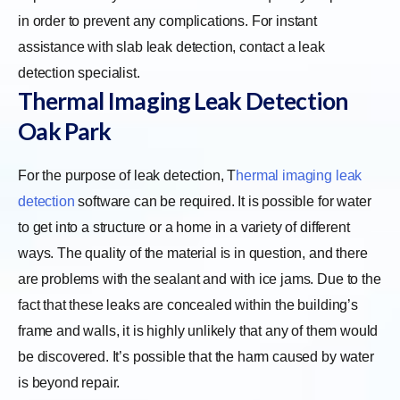
in order to prevent any complications. For instant
assistance with slab leak detection, contact a leak
detection specialist.
Thermal Imaging Leak Detection
Oak Park
For the purpose of leak detection,
T
hermal imaging leak
detection
software can be required. It is possible for water
to get into a structure or a home in a variety of different
ways. The quality of the material is in question, and there
are problems with the sealant and with ice jams. Due to the
fact that these leaks are concealed within the building’s
frame and walls, it is highly unlikely that any of them would
be discovered. It’s possible that the harm caused by water
is beyond repair.