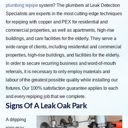
plumbing repipe
system? The plumbers at Leak Detection
Specialists are experts in the most cutting-edge techniques
for repiping with copper and PEX for residential and
commercial properties, as well as apartments, high-rise
buildings, and care facilities for the elderly. They serve a
wide range of clients, including residential and commercial
properties, high-rise buildings, and facilities for the elderly.
In order to secure recurring business and word-of-mouth
referrals, it is necessary to only employ materials and
labour of the greatest possible quality while installing our
fixtures. Our 100% satisfaction guarantee applies to each
and every repiping job that we complete.
Signs Of A Leak Oak Park
A dripping
pipe may