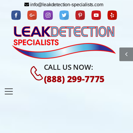
info@leakdetection-specialists.com
CALL US NOW:
(888) 299-7775