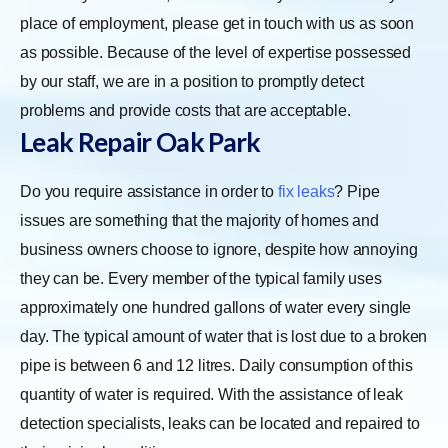
place of employment, please get in touch with us as soon
as possible. Because of the level of expertise possessed
by our staff, we are in a position to promptly detect
problems and provide costs that are acceptable.
Leak Repair Oak Park
Do you require assistance in order to
fix leaks
? Pipe
issues are something that the majority of homes and
business owners choose to ignore, despite how annoying
they can be. Every member of the typical family uses
approximately one hundred gallons of water every single
day. The typical amount of water that is lost due to a broken
pipe is between 6 and 12 litres. Daily consumption of this
quantity of water is required. With the assistance of leak
detection specialists, leaks can be located and repaired to