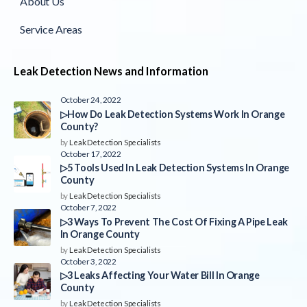
About Us
Service Areas
Leak Detection News and Information
October 24, 2022
▷How Do Leak Detection Systems Work In Orange
County?
by
Leak Detection Specialists
October 17, 2022
▷5 Tools Used In Leak Detection Systems In Orange
County
by
Leak Detection Specialists
October 7, 2022
▷3 Ways To Prevent The Cost Of Fixing A Pipe Leak
In Orange County
by
Leak Detection Specialists
October 3, 2022
▷3 Leaks Affecting Your Water Bill In Orange
County
by
Leak Detection Specialists