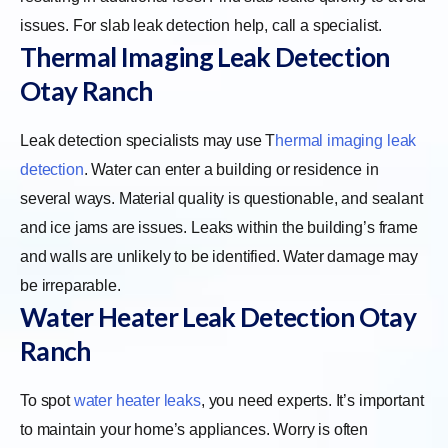
issues. For slab leak detection help, call a specialist.
Thermal Imaging Leak Detection
Otay Ranch
Leak detection specialists may use
T
hermal imaging leak
detection
. Water can enter a building or residence in
several ways. Material quality is questionable, and sealant
and ice jams are issues. Leaks within the building’s frame
and walls are unlikely to be identified. Water damage may
be irreparable.
Water Heater Leak Detection Otay
Ranch
To spot
water heater leaks
, you need experts. It’s important
to maintain your home’s appliances. Worry is often