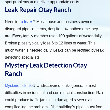
spot problems and deliver appropriate costs.
Leak Repair Otay Ranch
Need to
fix leaks
? Most house and business owners
disregard pipe concerns, despite how bothersome they
are. Every family member uses 100 gallons of water daily.
Broken pipes typically lose 6 to 12 litres of water. This
much water is needed daily. Leaks can be rectified by leak
detecting specialists.
Mystery Leak Detection Otay
Ranch
Mysterious leaks
? Undiscovered leaks generate most
difficulties in residential and commercial construction. Rain
could produce traffic jams or a damaged sewer main,
complicating the problem. If the building’s pipes burst from