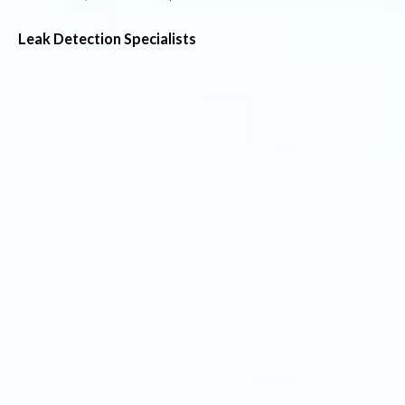
Leak Detection Specialists