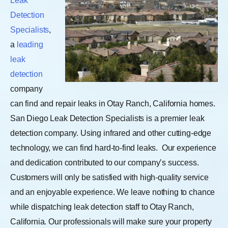
Leak
Detection
Specialists
,
a
leading
leak
detection
company
can find and repair leaks in Otay Ranch, California homes.
San Diego Leak Detection Specialists is a premier leak
detection company. Using infrared and other cutting-edge
technology, we can find hard-to-find leaks.
Our experience
and dedication contributed to our company’s success.
Customers will only be satisfied with high-quality service
and an enjoyable experience. We leave nothing to chance
while dispatching leak detection staff to Otay Ranch,
California. Our professionals will make sure your property