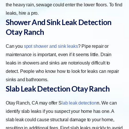
the heavy rain, sewage could enter the lower floors. To find
leaks, hire a pro.
Shower And Sink Leak Detection
Otay Ranch
Can you
spot shower and sink leaks
? Pipe repair or
maintenance is important, even if it seems little. Drain
leaks in showers and sinks are notoriously difficult to
detect. People who know how to look for leaks can repair
sinks and bathrooms.
Slab Leak Detection Otay Ranch
Otay Ranch, CA may offer
S
lab leak detection
n. We can
identify slab leaks if you suspect your home has one. A
slab leak could cause structural damage to your home,
resulting in additional fees. Find slab leaks quickly to avoid