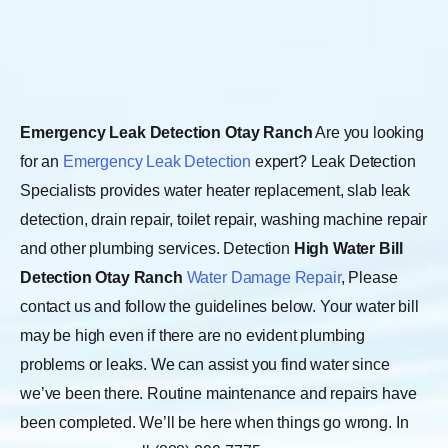
Emergency Leak Detection Otay Ranch
Are you looking
for an
Emergency Leak Detection
expert? Leak Detection
Specialists provides water heater replacement, slab leak
detection, drain repair, toilet repair, washing machine repair
and other plumbing services. Detection
High Water Bill
Detection Otay Ranch
Water Damage Repair
, Please
contact us and follow the guidelines below. Your water bill
may be high even if there are no evident plumbing
problems or leaks. We can assist you find water since
we’ve been there. Routine maintenance and repairs have
been completed. We’ll be here when things go wrong. In