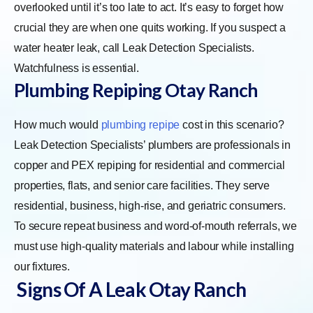
overlooked until it’s too late to act. It’s easy to forget how
crucial they are when one quits working. If you suspect a
water heater leak, call Leak Detection Specialists.
Watchfulness is essential.
Plumbing Repiping Otay Ranch
How much would
plumbing repipe
cost in this scenario?
Leak Detection Specialists’ plumbers are professionals in
copper and PEX repiping for residential and commercial
properties, flats, and senior care facilities. They serve
residential, business, high-rise, and geriatric consumers.
To secure repeat business and word-of-mouth referrals, we
must use high-quality materials and labour while installing
our fixtures.
Signs Of A Leak Otay Ranch