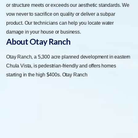
or structure meets or exceeds our aesthetic standards. We
vow never to sacrifice on quality or deliver a subpar
product. Our technicians can help you locate water
damage in your house or business.
About Otay Ranch
Otay Ranch, a 5,300 acre planned development in eastern
Chula Vista, is pedestrian-friendly and offers homes
starting in the high $400s.
Otay Ranch