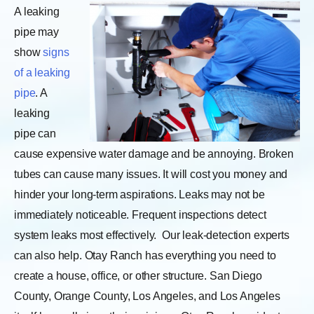
A leaking
pipe may
show
signs
of a leaking
pipe
. A
leaking
pipe can
cause expensive water damage and be annoying. Broken
tubes can cause many issues. It will cost you money and
hinder your long-term aspirations. Leaks may not be
immediately noticeable. Frequent inspections detect
system leaks most effectively.
Our leak-detection experts
can also help. Otay Ranch has everything you need to
create a house, office, or other structure. San Diego
County, Orange County, Los Angeles, and Los Angeles