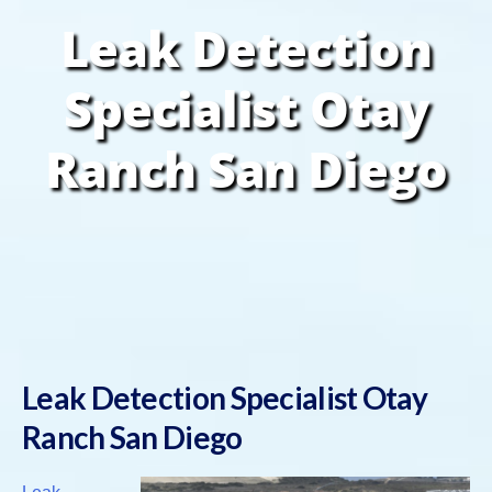
Leak Detection
Specialist Otay
Ranch San Diego
Leak Detection Specialist Otay
Ranch San Diego