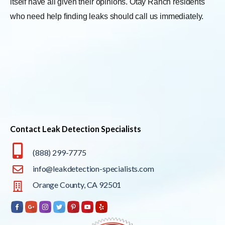
itself have all given their opinions. Otay Ranch residents
who need help finding leaks should call us immediately.
Contact Leak Detection Specialists
(888) 299-7775
info@leakdetection-specialists.com
Orange County, CA 92501