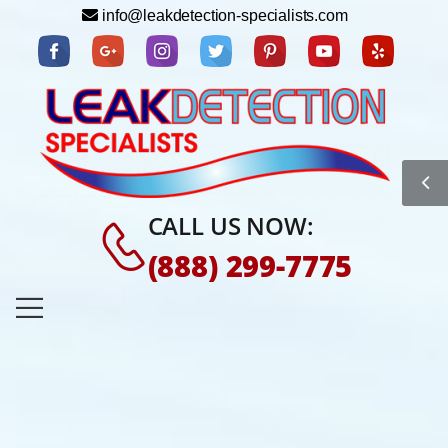
info@leakdetection-specialists.com
CALL US NOW:
(888) 299-7775