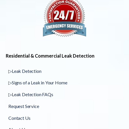
Residential & Commercial Leak Detection
▷Leak Detection
▷Signs of a Leak in Your Home
▷Leak Detection FAQs
Request Service
Contact Us