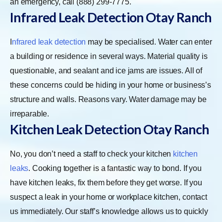
an emergency, call (888) 299-7775.
Infrared Leak Detection Otay Ranch
I
nfrared leak detection
may be specialised. Water can enter
a building or residence in several ways. Material quality is
questionable, and sealant and ice jams are issues. All of
these concerns could be hiding in your home or business’s
structure and walls. Reasons vary. Water damage may be
irreparable.
Kitchen Leak Detection Otay Ranch
No, you don’t need a staff to check your kitchen
kitchen
leaks
. Cooking together is a fantastic way to bond. If you
have kitchen leaks, fix them before they get worse. If you
suspect a leak in your home or workplace kitchen, contact
us immediately. Our staff’s knowledge allows us to quickly