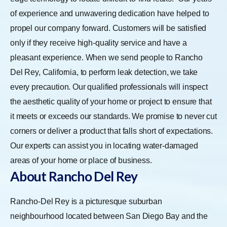
of experience and unwavering dedication have helped to
propel our company forward. Customers will be satisfied
only if they receive high-quality service and have a
pleasant experience. When we send people to Rancho
Del Rey, California, to perform leak detection, we take
every precaution. Our qualified professionals will inspect
the aesthetic quality of your home or project to ensure that
it meets or exceeds our standards. We promise to never cut
corners or deliver a product that falls short of expectations.
Our experts can assist you in locating water-damaged
areas of your home or place of business.
About Rancho Del Rey
Rancho-Del Rey is a picturesque suburban
neighbourhood located between San Diego Bay and the