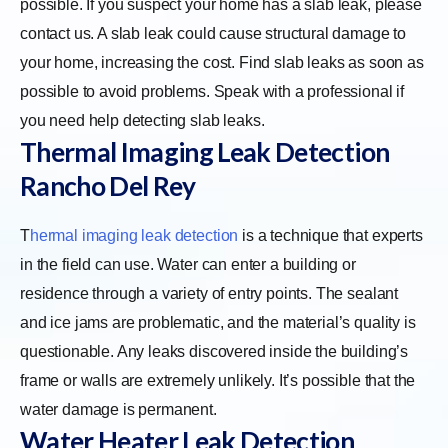
possible. If you suspect your home has a slab leak, please
contact us. A slab leak could cause structural damage to
your home, increasing the cost. Find slab leaks as soon as
possible to avoid problems. Speak with a professional if
you need help detecting slab leaks.
Thermal Imaging Leak Detection
Rancho Del Rey
T
hermal imaging leak detection
is a technique that experts
in the field can use. Water can enter a building or
residence through a variety of entry points. The sealant
and ice jams are problematic, and the material’s quality is
questionable. Any leaks discovered inside the building’s
frame or walls are extremely unlikely. It’s possible that the
water damage is permanent.
Water Heater Leak Detection