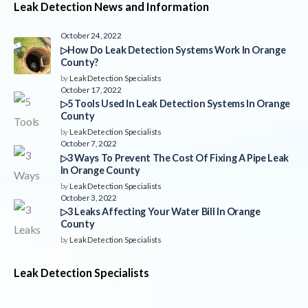
Leak Detection News and Information
October 24, 2022
▷How Do Leak Detection Systems Work In Orange
County?
by
Leak Detection Specialists
October 17, 2022
▷5 Tools Used In Leak Detection Systems In Orange
County
by
Leak Detection Specialists
October 7, 2022
▷3 Ways To Prevent The Cost Of Fixing A Pipe Leak
In Orange County
by
Leak Detection Specialists
October 3, 2022
▷3 Leaks Affecting Your Water Bill In Orange
County
by
Leak Detection Specialists
Leak Detection Specialists