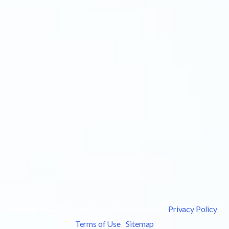
Copyright © 2026 Leak Detection Specialists |
Privacy Policy
|
Terms of Use
|
Sitemap