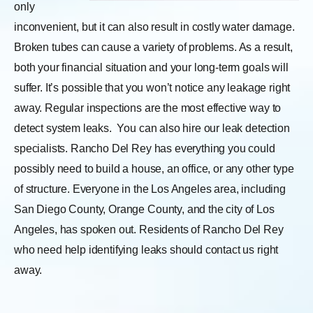
only
inconvenient, but it can also result in costly water damage.
Broken tubes can cause a variety of problems. As a result,
both your financial situation and your long-term goals will
suffer. It’s possible that you won’t notice any leakage right
away. Regular inspections are the most effective way to
detect system leaks.
You can also hire our leak detection
specialists. Rancho Del Rey has everything you could
possibly need to build a house, an office, or any other type
of structure. Everyone in the Los Angeles area, including
San Diego County, Orange County, and the city of Los
Angeles, has spoken out. Residents of Rancho Del Rey
who need help identifying leaks should contact us right
away.