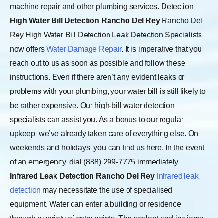
machine repair and other plumbing services. Detection
High Water Bill Detection Rancho Del Rey
Rancho Del
Rey High Water Bill Detection Leak Detection Specialists
now offers
Water Damage Repair
. It is imperative that you
reach out to us as soon as possible and follow these
instructions. Even if there aren’t any evident leaks or
problems with your plumbing, your water bill is still likely to
be rather expensive. Our high-bill water detection
specialists can assist you. As a bonus to our regular
upkeep, we’ve already taken care of everything else. On
weekends and holidays, you can find us here. In the event
of an emergency, dial (888) 299-7775 immediately.
Infrared Leak Detection Rancho Del Rey
I
nfrared leak
detection
may necessitate the use of specialised
equipment. Water can enter a building or residence