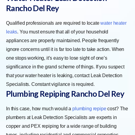
Rancho Del Rey
Qualified professionals are required to locate
water heater
leaks
. You must ensure that all of your household
appliances are properly maintained. People frequently
ignore concerns until it is far too late to take action. When
one stops working, it’s easy to lose sight of one’s
significance in the grand scheme of things. If you suspect
that your water heater is leaking, contact Leak Detection
Specialists. Constant vigilance is required.
Plumbing Repiping Rancho Del Rey
In this case, how much would a
plumbing repipe
cost? The
plumbers at Leak Detection Specialists are experts in
copper and PEX repiping for a wide range of building
types, including residential and commercial properties,