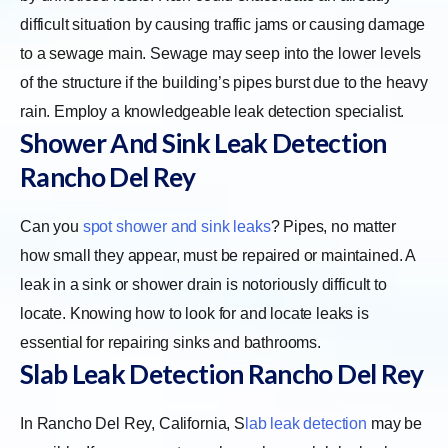
difficult situation by causing traffic jams or causing damage
to a sewage main. Sewage may seep into the lower levels
of the structure if the building’s pipes burst due to the heavy
rain. Employ a knowledgeable leak detection specialist.
Shower And Sink Leak Detection
Rancho Del Rey
Can you
spot shower and sink leaks
? Pipes, no matter
how small they appear, must be repaired or maintained. A
leak in a sink or shower drain is notoriously difficult to
locate. Knowing how to look for and locate leaks is
essential for repairing sinks and bathrooms.
Slab Leak Detection Rancho Del Rey
In Rancho Del Rey, California,
S
lab leak detection
may be