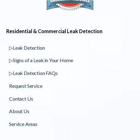
Residential & Commercial Leak Detection
▷Leak Detection
▷Signs of a Leak in Your Home
▷Leak Detection FAQs
Request Service
Contact Us
About Us
Service Areas