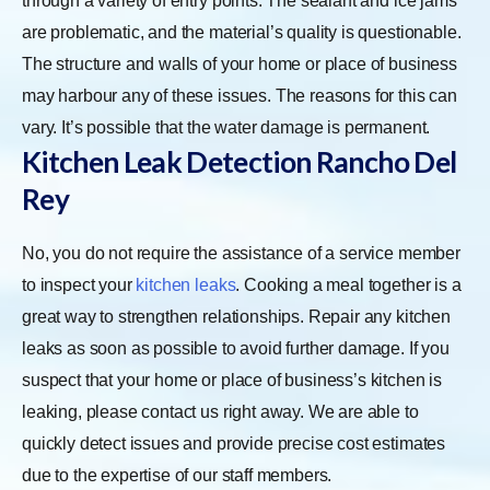
through a variety of entry points. The sealant and ice jams
are problematic, and the material’s quality is questionable.
The structure and walls of your home or place of business
may harbour any of these issues. The reasons for this can
vary. It’s possible that the water damage is permanent.
Kitchen Leak Detection Rancho Del
Rey
No, you do not require the assistance of a service member
to inspect your
kitchen leaks
. Cooking a meal together is a
great way to strengthen relationships. Repair any kitchen
leaks as soon as possible to avoid further damage. If you
suspect that your home or place of business’s kitchen is
leaking, please contact us right away. We are able to
quickly detect issues and provide precise cost estimates
due to the expertise of our staff members.