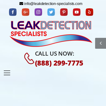
info@leakdetection-specialists.com
CALL US NOW:
(888) 299-7775