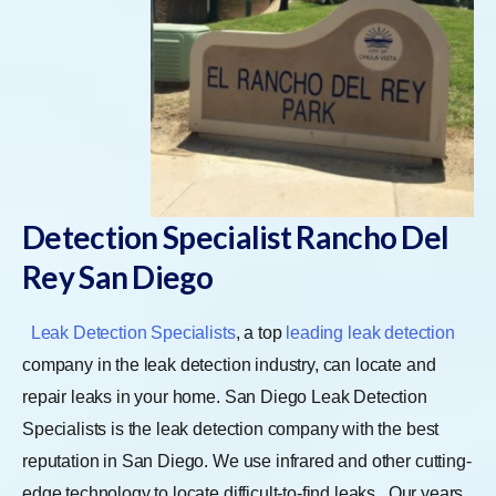
Detection Specialist Rancho Del
Rey San Diego
Leak Detection Specialists
, a top
leading leak detection
company in the leak detection industry, can locate and
repair leaks in your home. San Diego Leak Detection
Specialists is the leak detection company with the best
reputation in San Diego. We use infrared and other cutting-
edge technology to locate difficult-to-find leaks.
Our years