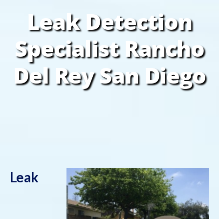
Leak Detection
Specialist Rancho
Del Rey San Diego
Leak