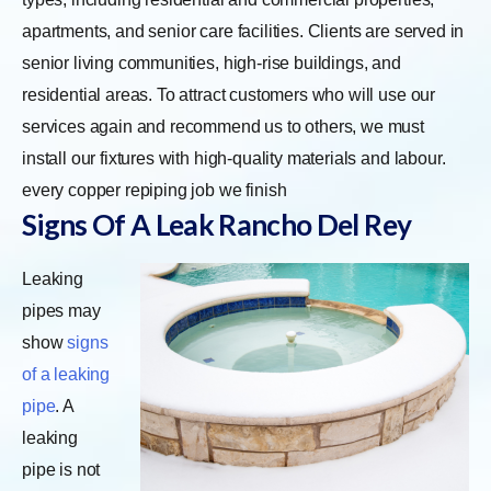
apartments, and senior care facilities. Clients are served in
senior living communities, high-rise buildings, and
residential areas. To attract customers who will use our
services again and recommend us to others, we must
install our fixtures with high-quality materials and labour.
every copper repiping job we finish
Signs Of A Leak Rancho Del Rey
Leaking
pipes may
show
signs
of a leaking
pipe
. A
leaking
pipe is not