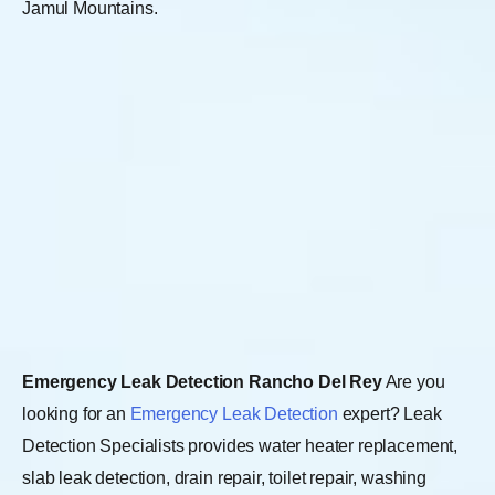
Jamul Mountains.
Emergency Leak Detection Rancho Del Rey
Are you
looking for an
Emergency Leak Detection
expert? Leak
Detection Specialists provides water heater replacement,
slab leak detection, drain repair, toilet repair, washing