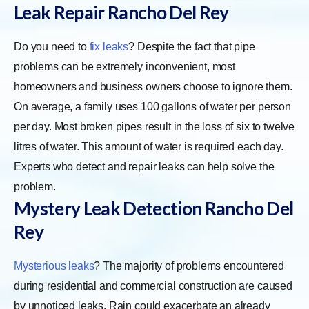
Leak Repair Rancho Del Rey
Do you need to
fix leaks
? Despite the fact that pipe
problems can be extremely inconvenient, most
homeowners and business owners choose to ignore them.
On average, a family uses 100 gallons of water per person
per day. Most broken pipes result in the loss of six to twelve
litres of water. This amount of water is required each day.
Experts who detect and repair leaks can help solve the
problem.
Mystery Leak Detection Rancho Del
Rey
Mysterious leaks
? The majority of problems encountered
during residential and commercial construction are caused
by unnoticed leaks. Rain could exacerbate an already