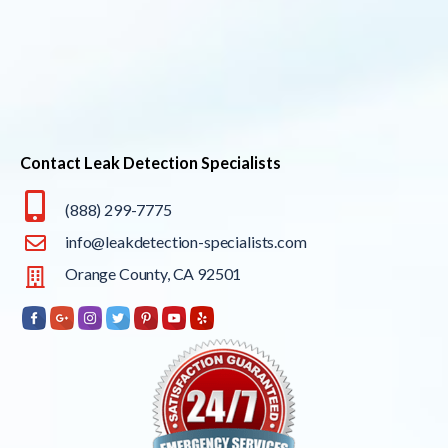
Contact Leak Detection Specialists
(888) 299-7775
info@leakdetection-specialists.com
Orange County, CA 92501