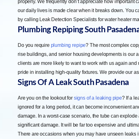
properly. We frequently don’t appreciate how important cari
our daily lives is made clear when it breaks down. You c
by calling Leak Detection Specialists for water heater m
Plumbing Repiping
South Pasaden
Do you require
plumbing repipe
? The most complex copp
rise buildings, and senior housing developments is our ar
clients are more likely to want to work with us again and
pride in installing high-quality fixtures. We provide our 
Signs Of A Leak
South Pasadena
Are you on the lookout for
signs of a leaking pipe
? If a l
ignored for a long period, it can become inconvenient a
damage. In a worst-case scenario, the tube can explode
significant damage. It will be far too expensive and ultima
There are occasions when you may have unseen leaks i