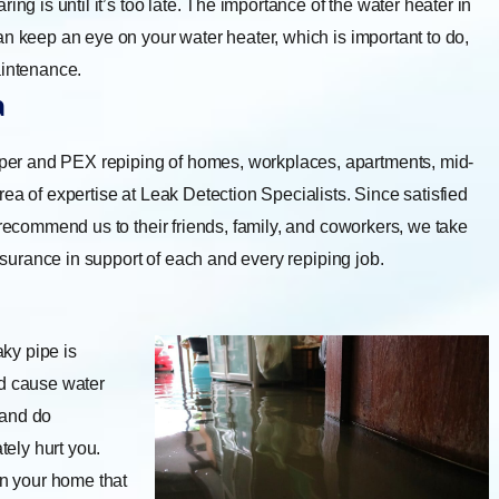
ng is until it’s too late. The importance of the water heater in
an keep an eye on your water heater, which is important to do,
aintenance.
a
er and PEX repiping of homes, workplaces, apartments, mid-
ea of expertise at Leak Detection Specialists. Since satisfied
 recommend us to their friends, family, and coworkers, we take
assurance in support of each and every repiping job.
eaky pipe is
nd cause water
 and do
tely hurt you.
n your home that