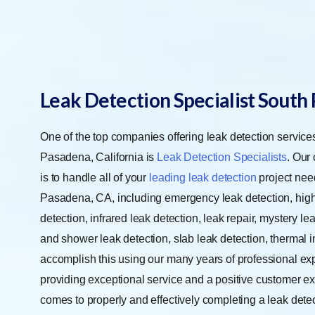
Leak Detection Specialist South
One of the top companies offering leak detection service
Pasadena, California is
Leak Detection Specialists
. Our
is to handle all of your
leading leak detection
project nee
Pasadena, CA, including emergency leak detection, high 
detection, infrared leak detection, leak repair, mystery le
and shower leak detection, slab leak detection, thermal 
accomplish this using our many years of professional ex
providing exceptional service and a positive customer ex
comes to properly and effectively completing a leak dete