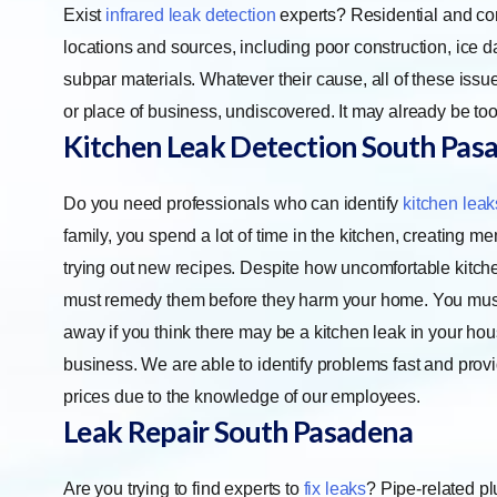
Exist
infrared leak detection
experts? Residential and co
locations and sources, including poor construction, ice 
subpar materials. Whatever their cause, all of these iss
or place of business, undiscovered. It may already be to
Kitchen Leak Detection
South Pas
Do you need professionals who can identify
kitchen leak
family, you spend a lot of time in the kitchen, creating m
trying out new recipes. Despite how uncomfortable kitch
must remedy them before they harm your home. You must 
away if you think there may be a kitchen leak in your hou
business. We are able to identify problems fast and pro
prices due to the knowledge of our employees.
Leak Repair
South Pasadena
Are you trying to find experts to
fix leaks
? Pipe-related pl