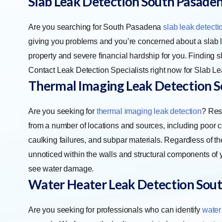
Slab Leak Detection
South Pasade
Are you searching for South Pasadena
slab leak detecti
giving you problems and you’re concerned about a slab l
property and severe financial hardship for you. Finding sl
Contact Leak Detection Specialists right now for Slab Le
Thermal Imaging Leak Detection
S
Are you seeking for
thermal imaging leak detection
? Res
from a number of locations and sources, including poor 
caulking failures, and subpar materials. Regardless of th
unnoticed within the walls and structural components of y
see water damage.
Water Heater Leak Detection
Sout
Are you seeking for professionals who can identify
water