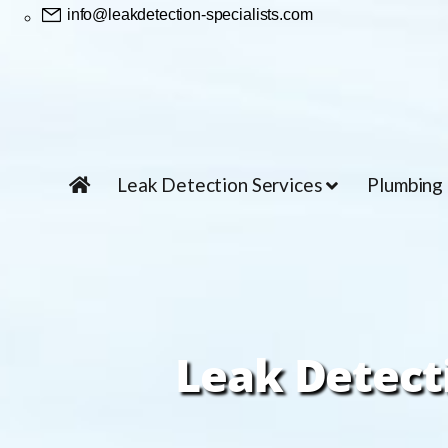
info@leakdetection-specialists.com
Leak Detection Services
Plumbing
Leak Detect