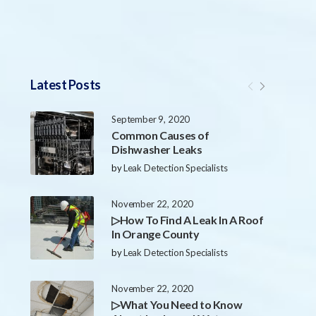
Latest Posts
September 9, 2020
Common Causes of
Dishwasher Leaks
by
Leak Detection Specialists
November 22, 2020
▷How To Find A Leak In A Roof
In Orange County
by
Leak Detection Specialists
November 22, 2020
▷What You Need to Know