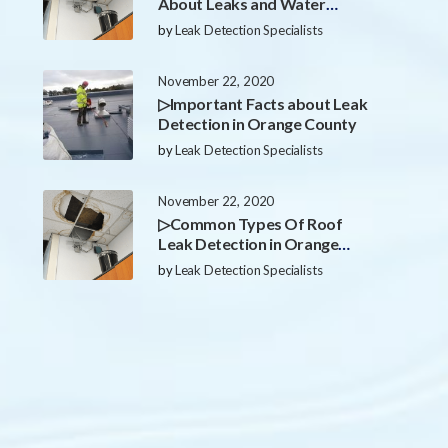
About Leaks and Water
Damage in Orange County
by
Leak Detection Specialists
November 22, 2020
▷Important Facts about Leak
Detection in Orange County
by
Leak Detection Specialists
November 22, 2020
▷Common Types Of Roof
Leak Detection in Orange
County
by
Leak Detection Specialists