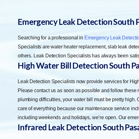
Emergency Leak Detection South 
Searching for a professional in
Emergency Leak Detecti
Specialists are water heater replacement, slab leak detect
others. Leak Detection Specialists has always been satis
High Water Bill Detection South P
Leak Detection Specialists now provide services for Hi
Please contact us as soon as possible and follow these ru
plumbing difficulties, your water bill must be pretty high
care of everything because our maintenance service incl
including weekends and holidays, we’re open. Our emerg
Infrared Leak Detection
South Pas