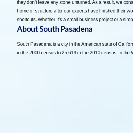
they don’t leave any stone unturned. As a result, we con
home or structure after our experts have finished their w
shortcuts. Whether it’s a small business project or a simp
About South Pasadena
South Pasadena is a city in the American state of Califo
in the 2000 census to 25,619 in the 2010 census. In the W