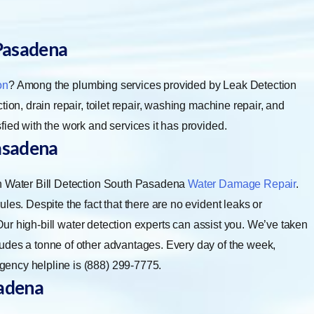
Pasadena
on
? Among the plumbing services provided by Leak Detection
ion, drain repair, toilet repair, washing machine repair, and
fied with the work and services it has provided.
asadena
gh Water Bill Detection South Pasadena
Water Damage Repair
.
les. Despite the fact that there are no evident leaks or
. Our high-bill water detection experts can assist you. We’ve taken
udes a tonne of other advantages. Every day of the week,
ency helpline is (888) 299-7775.
adena