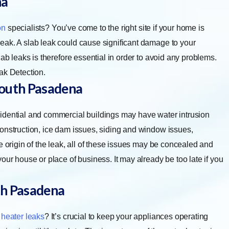
na
on
specialists? You’ve come to the right site if your home is
eak. A slab leak could cause significant damage to your
ab leaks is therefore essential in order to avoid any problems.
ak Detection.
outh Pasadena
idential and commercial buildings may have water intrusion
construction, ice dam issues, siding and window issues,
e origin of the leak, all of these issues may be concealed and
our house or place of business. It may already be too late if you
h Pasadena
 heater leaks
? It’s crucial to keep your appliances operating