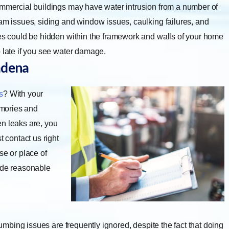
mmercial buildings may have water intrusion from a number of
dam issues, siding and window issues, caulking failures, and
ues could be hidden within the framework and walls of your home
o late if you see water damage.
adena
s
? With your
emories and
en leaks are, you
contact us right
se or place of
vide reasonable
umbing issues are frequently ignored, despite the fact that doing