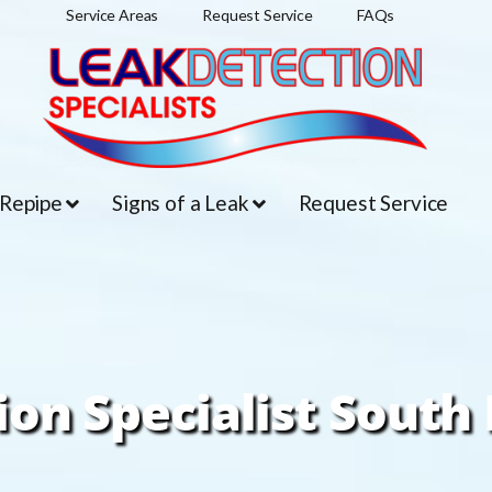
Service Areas
Request Service
FAQs
 Repipe
Signs of a Leak
Request Service
ion Specialist South