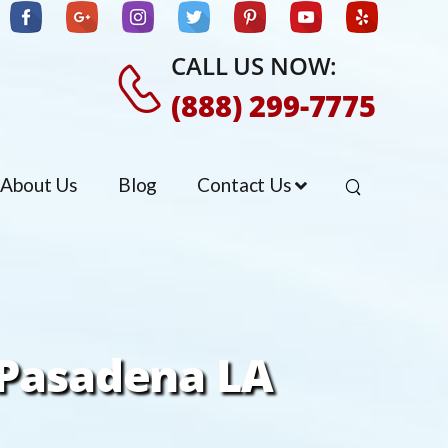
CALL US NOW:
(888) 299-7775
About Us
Blog
Contact Us
 Pasadena LA