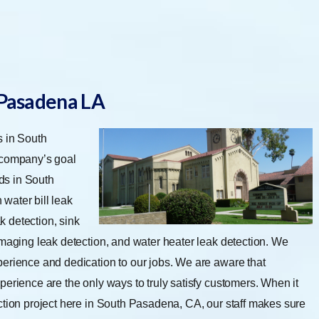
 Pasadena LA
s in South
 company’s goal
ds in South
water bill leak
ak detection, sink
imaging leak detection, and water heater leak detection.
We
perience and dedication to our jobs. We are aware that
perience are the only ways to truly satisfy customers. When it
ction project here in South Pasadena, CA, our staff makes sure