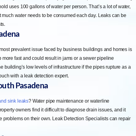
ld uses 100 gallons of water per person. That’s a lot of water,
That much water needs to be consumed each day. Leaks can be
ts.
sadena
most prevalent issue faced by business buildings and homes is
 more fast and could result in jams or a sewer pipeline
uilding’s low levels of infrastructure if the pipes rupture as a
touch with a leak detection expert.
outh Pasadena
and sink leaks
? Water pipe maintenance or waterline
rty owners find it difficult to diagnose drain issues, and it
e problems on their own. Leak Detection Specialists can repair