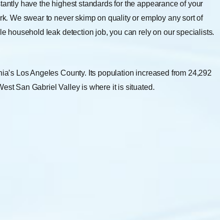
stantly have the highest standards for the appearance of your
ork. We swear to never skimp on quality or employ any sort of
le household leak detection job, you can rely on our specialists.
rnia’s Los Angeles County. Its population increased from 24,292
est San Gabriel Valley is where it is situated.