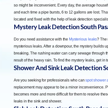
so might be inconvenient. Every day, the average househo
and each time a pipe bursts, 6 to 12 gallons are lost. 
located and fixed with the help of leak detection specialis
Mystery Leak Detection
South Pa
Do you need assistance with the
Mysterious leaks
? The 
mysterious leaks. After a downpour, the mystery builds up
breaking. The rushing water can carry sewage through the b
result of the heavy rain. To find the mystery leaks, get in 
Shower And Sink Leak Detection
S
Are you seeking for professionals who can
spot shower 
replacement may appear to be a minor inconvenience. Prope
becomes more and more difficult for them to resolve thes
leaks in the sink and shower.