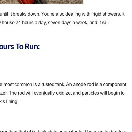
ntil it breaks down. You’re also dealing with frigid showers. It
house 24 hours a day, seven days a week, and it will
ours To Run:
t the most common is a rusted tank. An anode rod is a component
ter. The rod will eventually oxidize, and particles will begin to
k’s lining.
nger than that of its tank-style equivalents. These water heaters