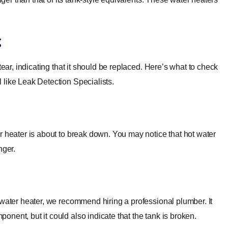
g
tear, indicating that it should be replaced. Here’s what to check
 like Leak Detection Specialists.
r heater is about to break down. You may notice that hot water
nger.
 water heater, we recommend hiring a professional plumber. It
nent, but it could also indicate that the tank is broken.