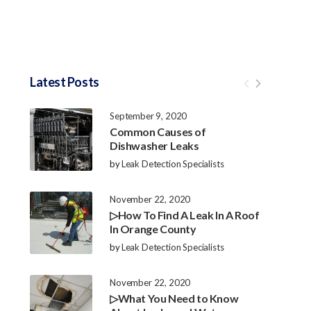
Latest Posts
September 9, 2020
Common Causes of
Dishwasher Leaks
by
Leak Detection Specialists
November 22, 2020
▷How To Find A Leak In A Roof
In Orange County
by
Leak Detection Specialists
November 22, 2020
▷What You Need to Know