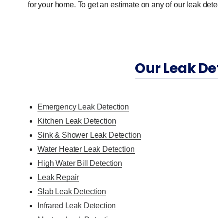
for your home. To get an estimate on any of our leak detec
Our Leak De
Emergency Leak Detection
Kitchen Leak Detection
Sink & Shower Leak Detection
Water Heater Leak Detection
High Water Bill Detection
Leak Repair
Slab Leak Detection
Infrared Leak Detection