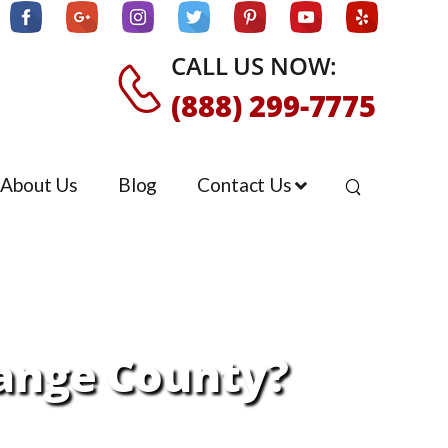
CALL US NOW:
(888) 299-7775
About Us
Blog
Contact Us
ange County?