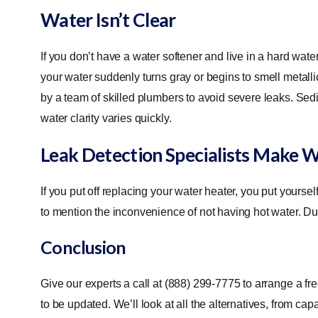
Water Isn’t Clear
If you don’t have a water softener and live in a hard wat
your water suddenly turns gray or begins to smell metall
by a team of skilled plumbers to avoid severe leaks. Sedime
water clarity varies quickly.
Leak Detection Specialists Make 
If you put off replacing your water heater, you put yourse
to mention the inconvenience of not having hot water. Du
Conclusion
Give our experts a call at (888) 299-7775 to arrange a f
to be updated. We’ll look at all the alternatives, from ca