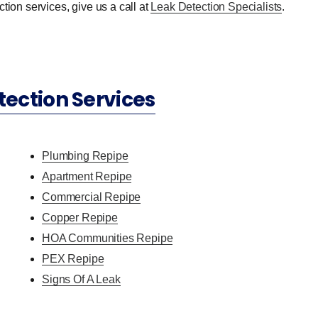
tion services, give us a call at
Leak Detection Specialists
.
tection Services
Plumbing Repipe
Apartment Repipe
Commercial Repipe
Copper Repipe
HOA Communities Repipe
PEX Repipe
Signs Of A Leak