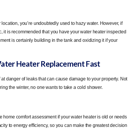
er location, you’re undoubtedly used to hazy water. However, if
ic, it is recommended that you have your water heater inspected
nt is certainly building in the tank and oxidizing it if your
Water Heater Replacement Fast
lf at danger of leaks that can cause damage to your property. Not
ring the winter, no one wants to take a cold shower.
ree home comfort assessment if your water heater is old or needs
pacity to energy efficiency, so you can make the greatest decision