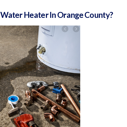
 Water Heater In Orange County?