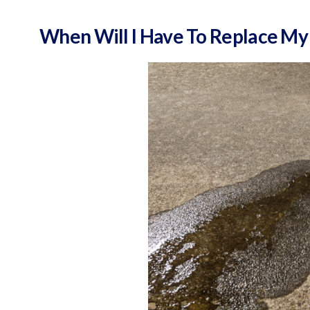
When Will I Have To Replace My