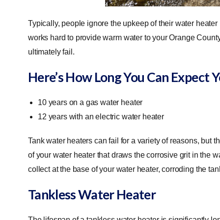
Typically, people ignore the upkeep of their water heater u
works hard to provide warm water to your Orange County 
ultimately fail.
Here’s How Long You Can Expect Y
10 years on a gas water heater
12 years with an electric water heater
Tank water heaters can fail for a variety of reasons, bu
of your water heater that draws the corrosive grit in the wa
collect at the base of your water heater, corroding the tan
Tankless Water Heater
The lifespan of a tankless water heater is significantly lo