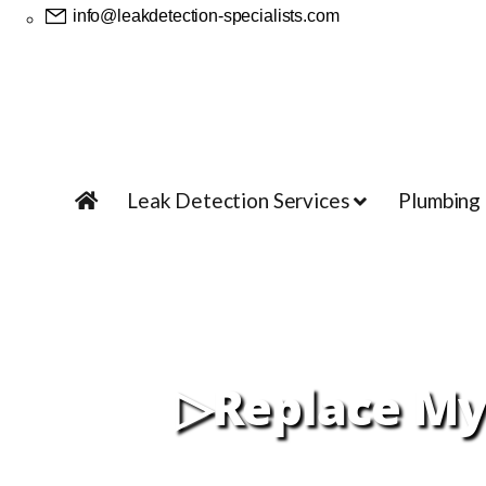
info@leakdetection-specialists.com
Leak Detection Services
Plumbing
▷Replace My