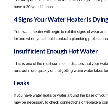
have a 20-year lifespan.
4 Signs Your Water Heater Is Dyin
Your water heater will begin to exhibit signs of wear and 
for and when you should contact a plumbing professional
Insufficient Enough Hot Water
This is one of the most common indicators that your wate
runs out more quickly or that getting warm water takes lo
Leaks
If you have water leaks or water around the base of your
may be necessary to check connections or replace a compo