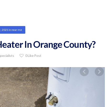
2, 2021
in
near me
eater In Orange County?
pecialists
0
Like Post