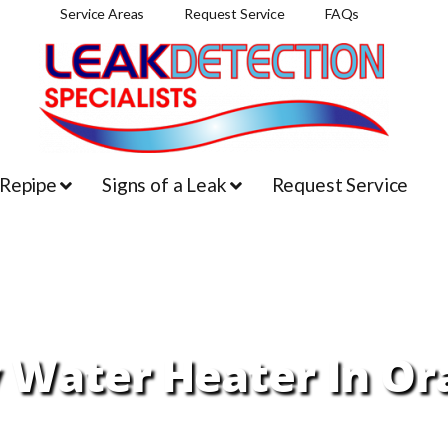
Service Areas
Request Service
FAQs
 Repipe
Signs of a Leak
Request Service
 Water Heater In Or