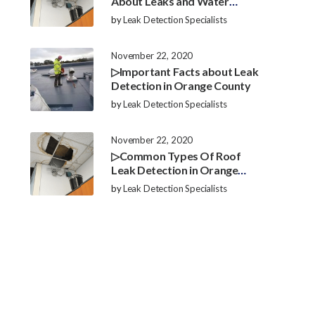
About Leaks and Water
Damage in Orange County
by
Leak Detection Specialists
November 22, 2020
▷Important Facts about Leak
Detection in Orange County
by
Leak Detection Specialists
November 22, 2020
▷Common Types Of Roof
Leak Detection in Orange
County
by
Leak Detection Specialists