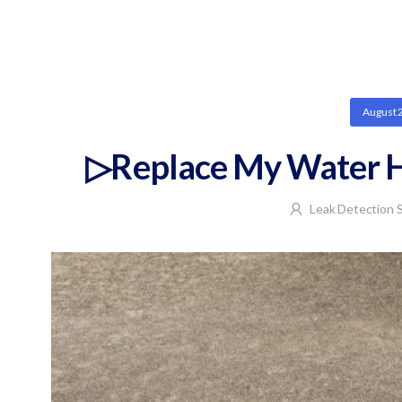
August 
▷Replace My Water H
Leak Detection S