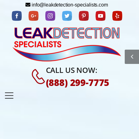
info@leakdetection-specialists.com
CALL US NOW:
(888) 299-7775