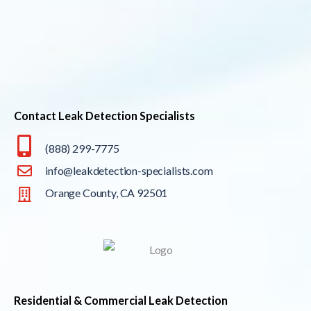
Contact Leak Detection Specialists
(888) 299-7775
info@leakdetection-specialists.com
Orange County, CA 92501
Residential & Commercial Leak Detection