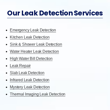
Our Leak Detection Services
Emergency Leak Detection
Kitchen Leak Detection
Sink & Shower Leak Detection
Water Heater Leak Detection
High Water Bill Detection
Leak Repair
Slab Leak Detection
Infrared Leak Detection
Mystery Leak Detection
Thermal Imaging Leak Detection