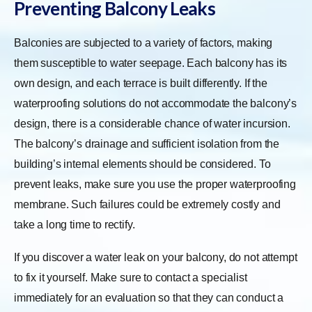
Preventing Balcony Leaks
Balconies are subjected to a variety of factors, making
them susceptible to water seepage. Each balcony has its
own design, and each terrace is built differently. If the
waterproofing solutions do not accommodate the balcony’s
design, there is a considerable chance of water incursion.
The balcony’s drainage and sufficient isolation from the
building’s internal elements should be considered. To
prevent leaks, make sure you use the proper waterproofing
membrane. Such failures could be extremely costly and
take a long time to rectify.
If you discover a water leak on your balcony, do not attempt
to fix it yourself. Make sure to contact a specialist
immediately for an evaluation so that they can conduct a