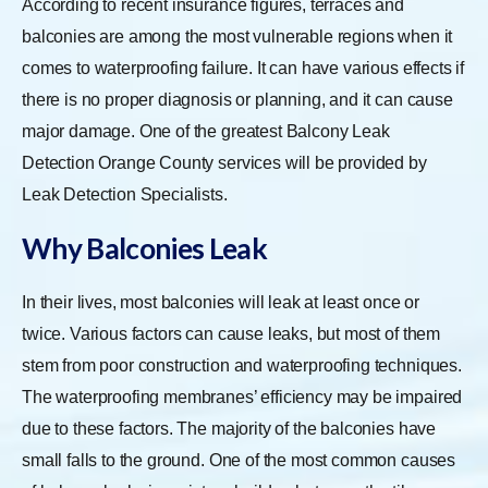
According to recent insurance figures, terraces and
balconies are among the most vulnerable regions when it
comes to waterproofing failure. It can have various effects if
there is no proper diagnosis or planning, and it can cause
major damage. One of the greatest Balcony Leak
Detection Orange County services will be provided by
Leak Detection Specialists.
Why Balconies Leak
In their lives, most balconies will leak at least once or
twice. Various factors can cause leaks, but most of them
stem from poor construction and waterproofing techniques.
The waterproofing membranes’ efficiency may be impaired
due to these factors. The majority of the balconies have
small falls to the ground. One of the most common causes