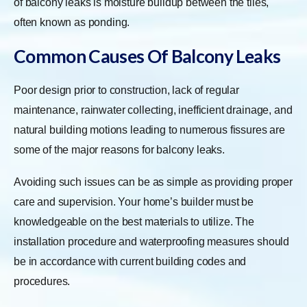
of balcony leaks is moisture buildup between the tiles,
often known as ponding.
Common Causes Of Balcony Leaks
Poor design prior to construction, lack of regular
maintenance, rainwater collecting, inefficient drainage, and
natural building motions leading to numerous fissures are
some of the major reasons for balcony leaks.
Avoiding such issues can be as simple as providing proper
care and supervision. Your home’s builder must be
knowledgeable on the best materials to utilize. The
installation procedure and waterproofing measures should
be in accordance with current building codes and
procedures.