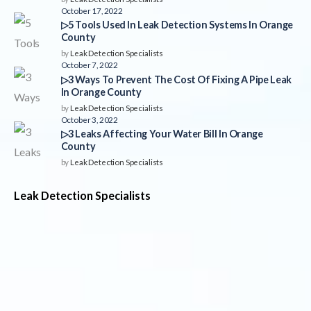
October 17, 2022
▷5 Tools Used In Leak Detection Systems In Orange
County
by
Leak Detection Specialists
October 7, 2022
▷3 Ways To Prevent The Cost Of Fixing A Pipe Leak
In Orange County
by
Leak Detection Specialists
October 3, 2022
▷3 Leaks Affecting Your Water Bill In Orange
County
by
Leak Detection Specialists
Leak Detection Specialists