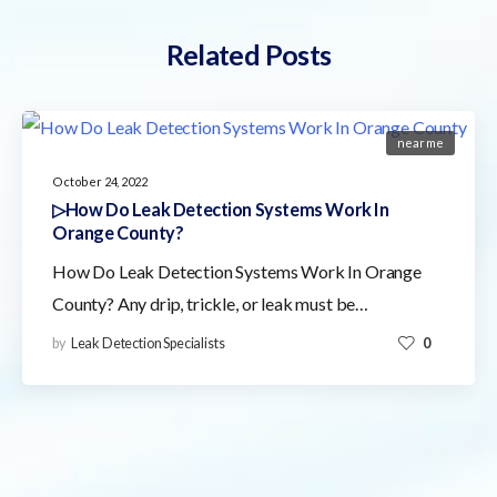
Related Posts
near me
October 24, 2022
▷How Do Leak Detection Systems Work In
Orange County?
How Do Leak Detection Systems Work In Orange
County? Any drip, trickle, or leak must be…
by
Leak Detection Specialists
0