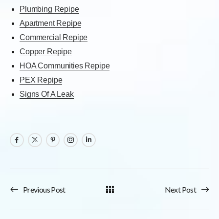
Plumbing Repipe
Apartment Repipe
Commercial Repipe
Copper Repipe
HOA Communities Repipe
PEX Repipe
Signs Of A Leak
Previous Post
Next Post