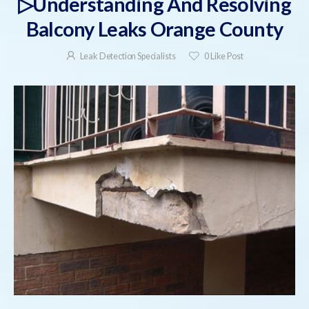
▷Understanding And Resolving
Balcony Leaks Orange County
Leak Detection Specialists
0
Like Post