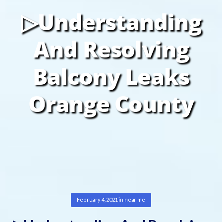
▷Understanding
And Resolving
Balcony Leaks
Orange County
February 4, 2021
in
near me