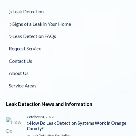
▷Leak Detection
▷Signs of a Leak in Your Home
▷Leak Detection FAQs
Request Service
Contact Us
About Us
Service Areas
Leak Detection News and Information
October 24, 2022
▷How Do Leak Detection Systems Work In Orange
County?
by
Leak Detection Specialists