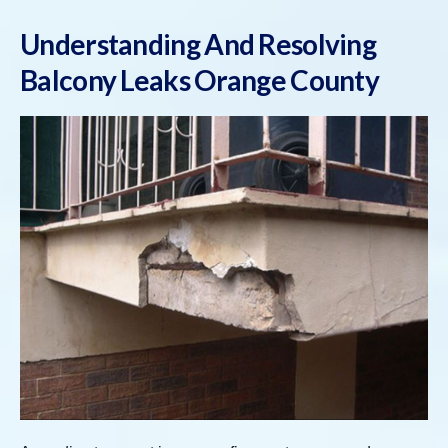
Understanding And Resolving
Balcony Leaks Orange County