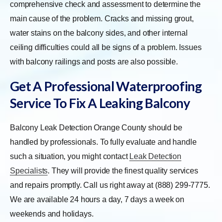
comprehensive check and assessment to determine the
main cause of the problem. Cracks and missing grout,
water stains on the balcony sides, and other internal
ceiling difficulties could all be signs of a problem. Issues
with balcony railings and posts are also possible.
Get A Professional Waterproofing
Service To Fix A Leaking Balcony
Balcony Leak Detection Orange County should be
handled by professionals. To fully evaluate and handle
such a situation, you might contact
Leak Detection
Specialists
. They will provide the finest quality services
and repairs promptly. Call us right away at (888) 299-7775.
We are available 24 hours a day, 7 days a week on
weekends and holidays.