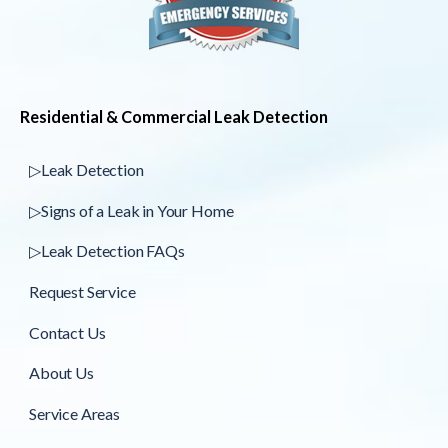
Residential & Commercial Leak Detection
▷Leak Detection
▷Signs of a Leak in Your Home
▷Leak Detection FAQs
Request Service
Contact Us
About Us
Service Areas