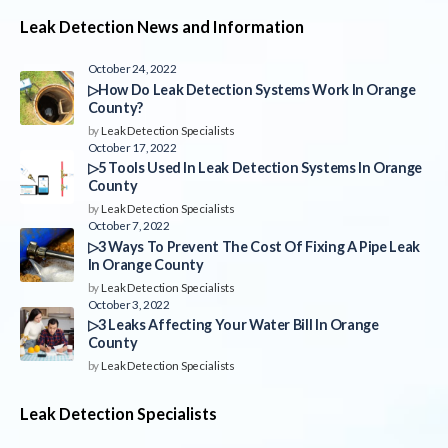
Leak Detection News and Information
October 24, 2022
▷How Do Leak Detection Systems Work In Orange
County?
by
Leak Detection Specialists
October 17, 2022
▷5 Tools Used In Leak Detection Systems In Orange
County
by
Leak Detection Specialists
October 7, 2022
▷3 Ways To Prevent The Cost Of Fixing A Pipe Leak
In Orange County
by
Leak Detection Specialists
October 3, 2022
▷3 Leaks Affecting Your Water Bill In Orange
County
by
Leak Detection Specialists
Leak Detection Specialists