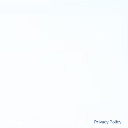
Copyright © 2026 Leak Detection Specialists |
Privacy Policy
|