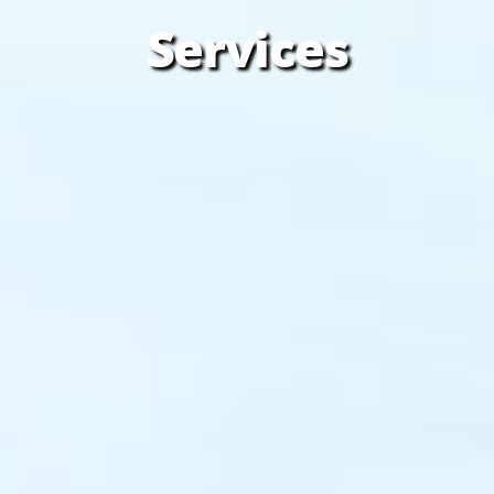
Services