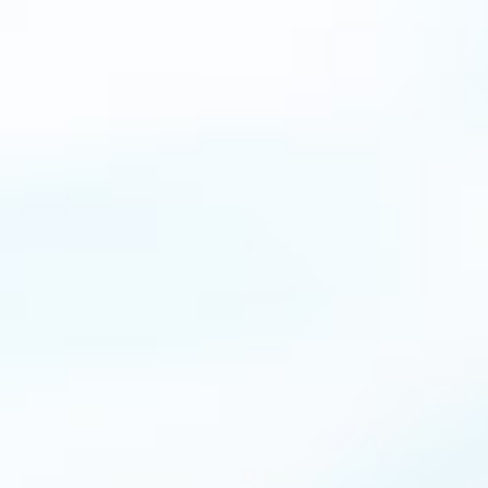
This is simply the best WordPress theme for
any kind of website. Just be patient when
configuring. There are so many options and you
can change everything without coding or
technical knowledge.
John Doe