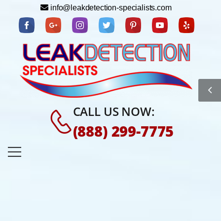
info@leakdetection-specialists.com
CALL US NOW:
(888) 299-7775