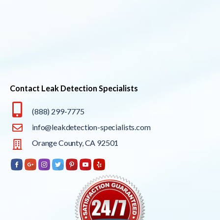
Contact Leak Detection Specialists
(888) 299-7775
info@leakdetection-specialists.com
Orange County, CA 92501