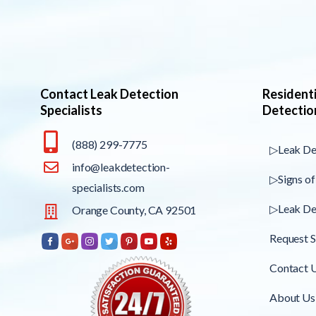
Contact Leak Detection
Resident
Specialists
Detectio
(888) 299-7775
▷Leak De
info@leakdetection-
▷Signs of
specialists.com
▷Leak De
Orange County, CA 92501
Request S
Contact 
About Us