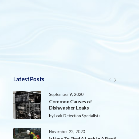
Latest Posts
September 9, 2020
Common Causes of
Dishwasher Leaks
by
Leak Detection Specialists
November 22, 2020
▷How To Find A Leak In A Roof