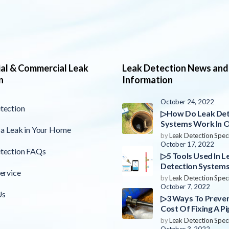
ial & Commercial Leak
Leak Detection News and
n
Information
October 24, 2022
tection
▷How Do Leak Det
Systems Work In 
 a Leak in Your Home
County?
by
Leak Detection Speci
October 17, 2022
tection FAQs
▷5 Tools Used In L
Detection Systems
ervice
County
by
Leak Detection Speci
October 7, 2022
Us
▷3 Ways To Preve
Cost Of Fixing A Pi
Orange County
by
Leak Detection Speci