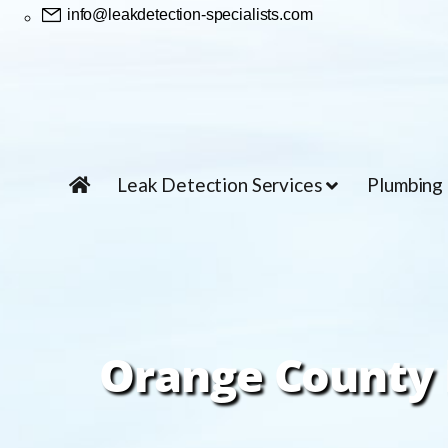
info@leakdetection-specialists.com
Leak Detection Services
Plumbing
Orange County 