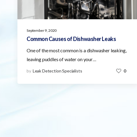
September 9, 2020
Common Causes of Dishwasher Leaks
One of the most common is a dishwasher leaking,
leaving puddles of water on your…
by
Leak Detection Specialists
0