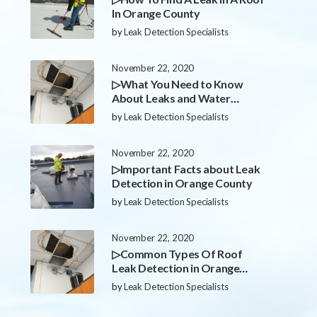
In Orange County
by
Leak Detection Specialists
November 22, 2020
▷What You Need to Know
About Leaks and Water
Damage in Orange County
by
Leak Detection Specialists
November 22, 2020
▷Important Facts about Leak
Detection in Orange County
by
Leak Detection Specialists
November 22, 2020
▷Common Types Of Roof
Leak Detection in Orange
County
by
Leak Detection Specialists