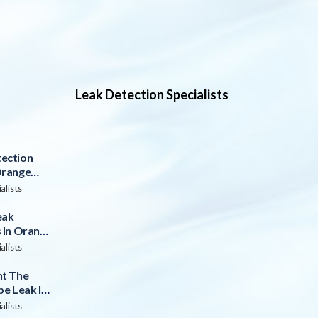
Leak Detection Specialists
ection
Orange
alists
eak
 In Orange
alists
nt The
pe Leak In
alists