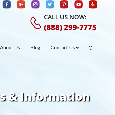
CALL US NOW:
(888) 299-7775
About Us
Blog
Contact Us
s & Information