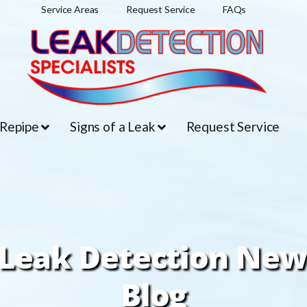
Service Areas
Request Service
FAQs
 Repipe
Signs of a Leak
Request Service
Leak Detection New
Blog