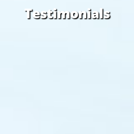
Testimonials