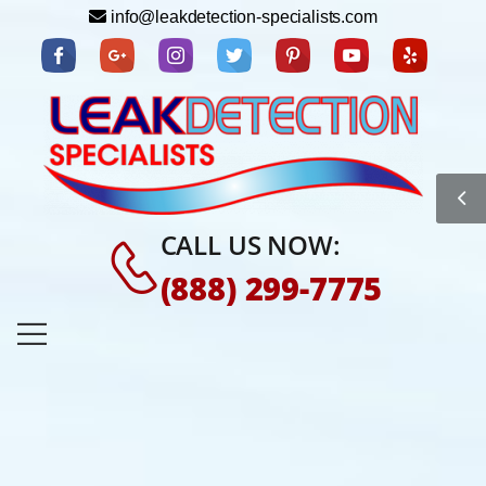
info@leakdetection-specialists.com
CALL US NOW:
(888) 299-7775