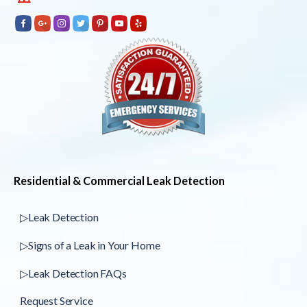
Residential & Commercial Leak Detection
▷Leak Detection
▷Signs of a Leak in Your Home
▷Leak Detection FAQs
Request Service