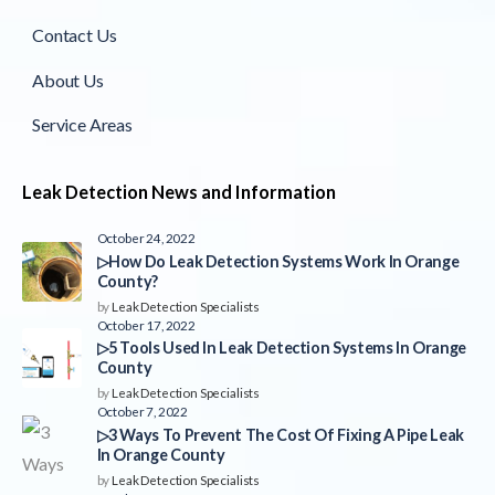
Contact Us
About Us
Service Areas
Leak Detection News and Information
October 24, 2022
▷How Do Leak Detection Systems Work In Orange
County?
by
Leak Detection Specialists
October 17, 2022
▷5 Tools Used In Leak Detection Systems In Orange
County
by
Leak Detection Specialists
October 7, 2022
▷3 Ways To Prevent The Cost Of Fixing A Pipe Leak
In Orange County
by
Leak Detection Specialists