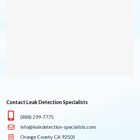
Contact Leak Detection Specialists
(888) 299-7775
info@leakdetection-specialists.com
Orange County, CA 92501