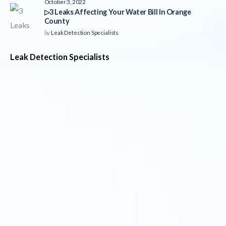
October 3, 2022
▷3 Leaks Affecting Your Water Bill In Orange
County
by
Leak Detection Specialists
Leak Detection Specialists