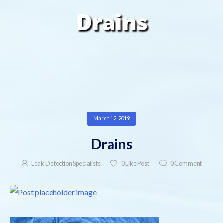
Drains
March 12, 2019
Drains
Leak Detection Specialists
0
Like Post
0
Comment