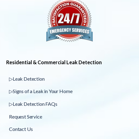
Residential & Commercial Leak Detection
▷Leak Detection
▷Signs of a Leak in Your Home
▷Leak Detection FAQs
Request Service
Contact Us