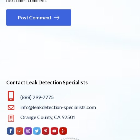
next time I comment.
Post Comment
Contact Leak Detection Specialists
(888) 299-7775
info@leakdetection-specialists.com
Orange County, CA 92501