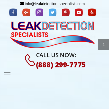
info@leakdetection-specialists.com
CALL US NOW:
(888) 299-7775