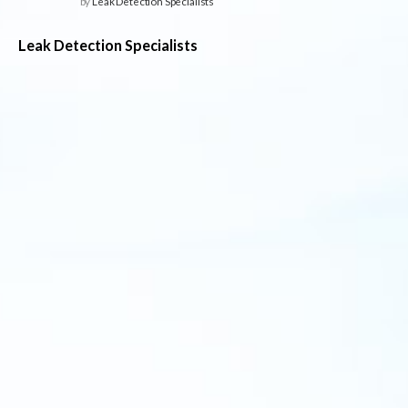
by
Leak Detection Specialists
Leak Detection Specialists