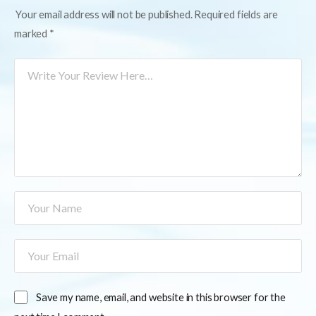
Your email address will not be published.
Required fields are
marked
*
Save my name, email, and website in this browser for the