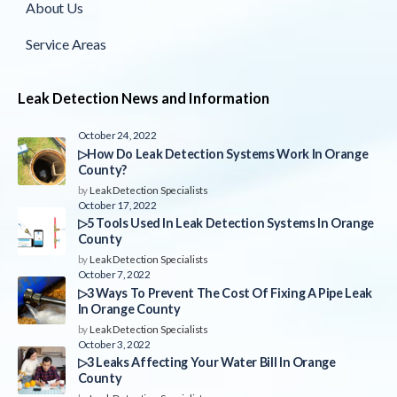
About Us
Service Areas
Leak Detection News and Information
October 24, 2022
▷How Do Leak Detection Systems Work In Orange
County?
by
Leak Detection Specialists
October 17, 2022
▷5 Tools Used In Leak Detection Systems In Orange
County
by
Leak Detection Specialists
October 7, 2022
▷3 Ways To Prevent The Cost Of Fixing A Pipe Leak
In Orange County
by
Leak Detection Specialists
October 3, 2022
▷3 Leaks Affecting Your Water Bill In Orange
County