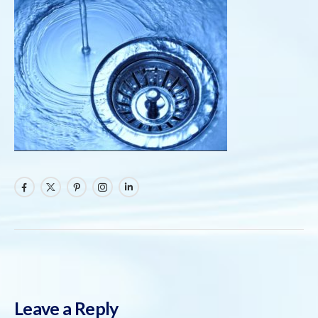
Leave a Reply