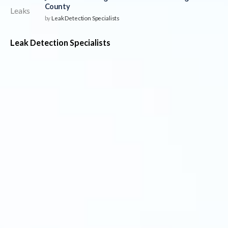
County
by
Leak Detection Specialists
Leak Detection Specialists