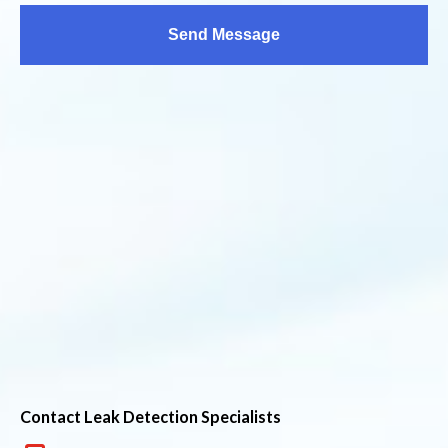
Contact Leak Detection Specialists