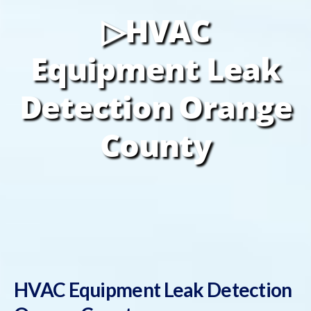
▷HVAC
Equipment Leak
Detection Orange
County
HVAC Equipment Leak Detection