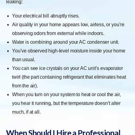
leaking:
Your electrical bill abruptly rises.
Air quality in your home appears low, airless, or you’re
observing odors from external while indoors.
Water is combining around your AC condenser unit.
You’ve observed high-level moisture inside your home
than usual.
You can see ice crystals on your AC unit’s evaporator
twirl (the part containing refrigerant that eliminates heat
from the air).
When you turn on your system to heat or cool the air,
you hear it running, but the temperature doesn’t alter
much, if at all.
When Should I Hire a Professional