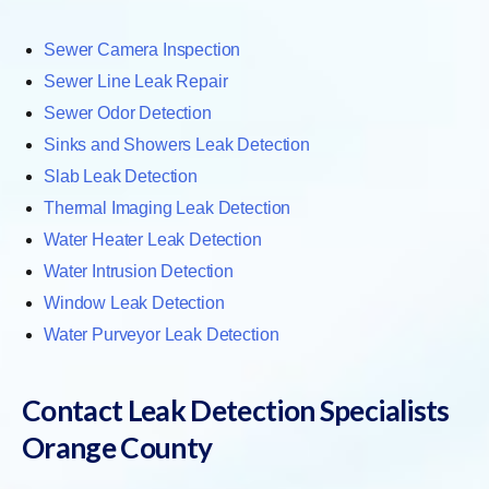
Sewer Camera Inspection
Sewer Line Leak Repair
Sewer Odor Detection
Sinks and Showers Leak Detection
Slab Leak Detection
Thermal Imaging Leak Detection
Water Heater Leak Detection
Water Intrusion Detection
Window Leak Detection
Water Purveyor Leak Detection
Contact Leak Detection Specialists
Orange County