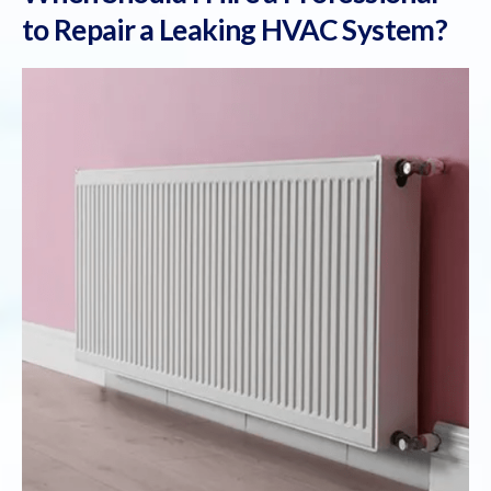
to Repair a Leaking HVAC System?