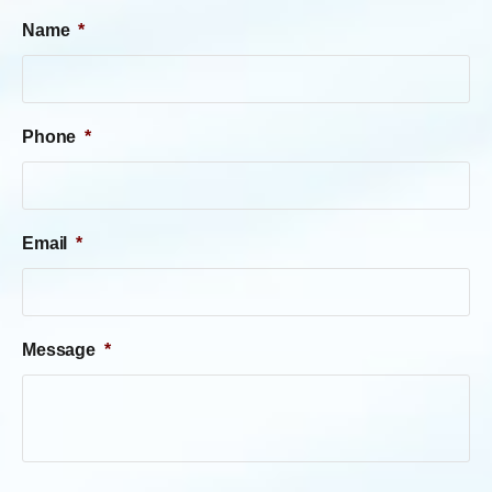
Name
*
Phone
*
Email
*
Message
*