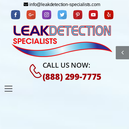
info@leakdetection-specialists.com
CALL US NOW:
(888) 299-7775