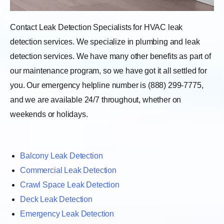
Contact Leak Detection Specialists for HVAC leak
detection services. We specialize in plumbing and leak
detection services. We have many other benefits as part of
our maintenance program, so we have got it all settled for
you. Our emergency helpline number is (888) 299-7775,
and we are available 24/7 throughout, whether on
weekends or holidays.
Balcony Leak Detection
Commercial Leak Detection
Crawl Space Leak Detection
Deck Leak Detection
Emergency Leak Detection