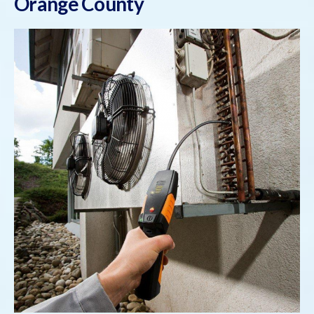
Orange County