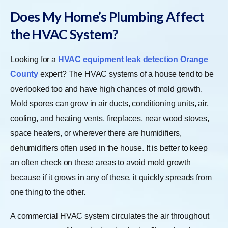
Does My Home’s Plumbing Affect
the HVAC System?
Looking for a
HVAC equipment leak detection Orange
County
expert? The HVAC systems of a house tend to be
overlooked too and have high chances of mold growth.
Mold spores can grow in air ducts, conditioning units, air,
cooling, and heating vents, fireplaces, near wood stoves,
space heaters, or wherever there are humidifiers,
dehumidifiers often used in the house. It is better to keep
an often check on these areas to avoid mold growth
because if it grows in any of these, it quickly spreads from
one thing to the other.
A commercial HVAC system circulates the air throughout