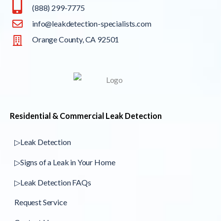
(888) 299-7775
info@leakdetection-specialists.com
Orange County, CA 92501
Residential & Commercial Leak Detection
▷Leak Detection
▷Signs of a Leak in Your Home
▷Leak Detection FAQs
Request Service