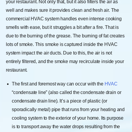
your restaurant. Not only that, but it also filters the air as
well and makes sure it provides clean and fresh air. The
commercial HVAC system handles even intense cooking
smells with ease, but it struggles a bit after a fire. That is
due to the burning of the grease. The burning of fat creates
lots of smoke. This smoke is captured inside the HVAC
system impact the air ducts. Due to this, the air is not
entirely filtered, and the smoke may recirculate inside your
restaurant.
The first and foremost way can occur with the
HVAC
“condensate line” (also called the condensate drain or
condensate drain line). It’s a piece of plastic (or
sporadically metal) pipe that runs from your heating and
cooling system to the exterior of your home. Its purpose
is to transport away the water drops resulting from the