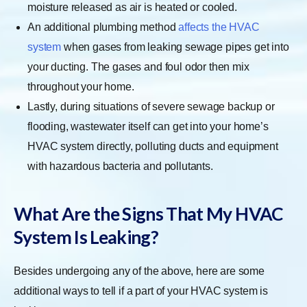
moisture released as air is heated or cooled.
An additional plumbing method
affects the HVAC
system
when gases from leaking sewage pipes get into
your ducting. The gases and foul odor then mix
throughout your home.
Lastly, during situations of severe sewage backup or
flooding, wastewater itself can get into your home’s
HVAC system directly, polluting ducts and equipment
with hazardous bacteria and pollutants.
What Are the Signs That My HVAC
System Is Leaking?
Besides undergoing any of the above, here are some
additional ways to tell if a part of your HVAC system is