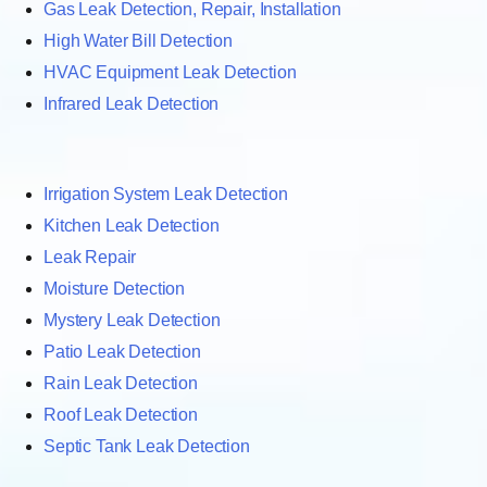
Gas Leak Detection, Repair, Installation
High Water Bill Detection
HVAC Equipment Leak Detection
Infrared Leak Detection
Irrigation System Leak Detection
Kitchen Leak Detection
Leak Repair
Moisture Detection
Mystery Leak Detection
Patio Leak Detection
Rain Leak Detection
Roof Leak Detection
Septic Tank Leak Detection