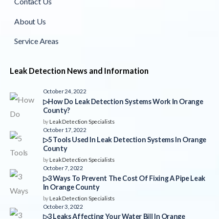
Contact Us
About Us
Service Areas
Leak Detection News and Information
October 24, 2022
▷How Do Leak Detection Systems Work In Orange
County?
by
Leak Detection Specialists
October 17, 2022
▷5 Tools Used In Leak Detection Systems In Orange
County
by
Leak Detection Specialists
October 7, 2022
▷3 Ways To Prevent The Cost Of Fixing A Pipe Leak
In Orange County
by
Leak Detection Specialists
October 3, 2022
▷3 Leaks Affecting Your Water Bill In Orange