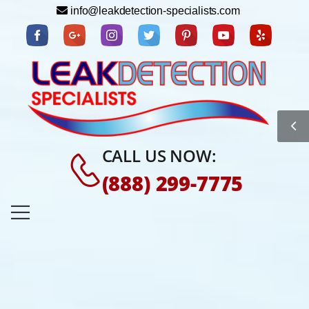
info@leakdetection-specialists.com
CALL US NOW:
(888) 299-7775