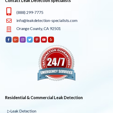
Contact Leak Detection Specialists
(888) 299-7775
info@leakdetection-specialists.com
Orange County, CA 92501
Residential & Commercial Leak Detection
▷Leak Detection