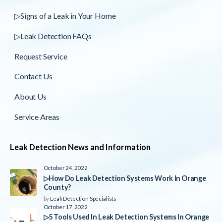
▷Signs of a Leak in Your Home
▷Leak Detection FAQs
Request Service
Contact Us
About Us
Service Areas
Leak Detection News and Information
October 24, 2022
▷How Do Leak Detection Systems Work In Orange
County?
by
Leak Detection Specialists
October 17, 2022
▷5 Tools Used In Leak Detection Systems In Orange