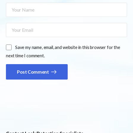
Save my name, email, and website in this browser for the
next time I comment.
Post Comment