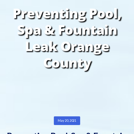
Preventing Pool,
Spa & Fountain
Leak Orange
County
May 20, 2021