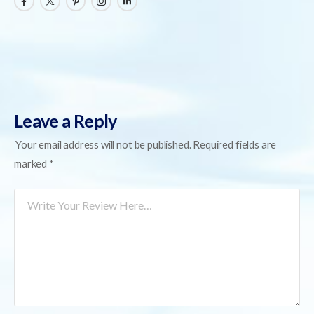
Leave a Reply
Your email address will not be published.
Required fields are
marked
*