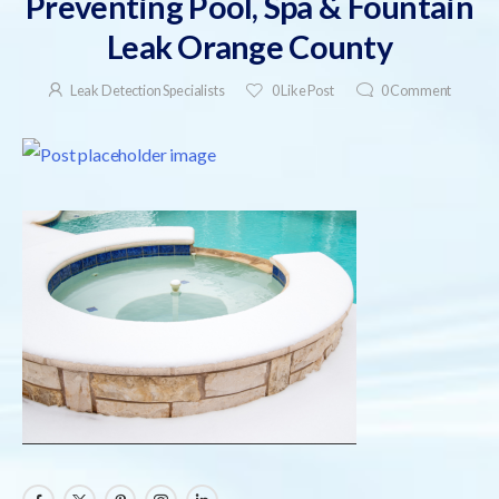
Preventing Pool, Spa & Fountain
Leak Orange County
Leak Detection Specialists
0
Like Post
0
Comment