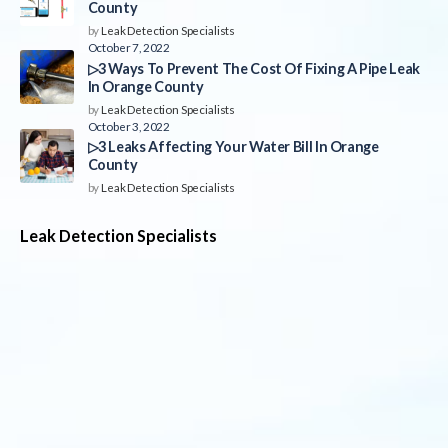
County
by
Leak Detection Specialists
October 7, 2022
▷3 Ways To Prevent The Cost Of Fixing A Pipe Leak
In Orange County
by
Leak Detection Specialists
October 3, 2022
▷3 Leaks Affecting Your Water Bill In Orange
County
by
Leak Detection Specialists
Leak Detection Specialists