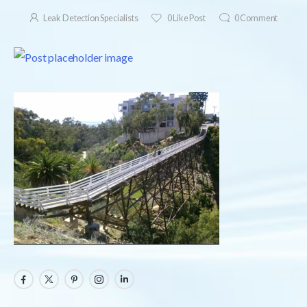
Leak Detection Specialists
0
Like Post
0
Comment