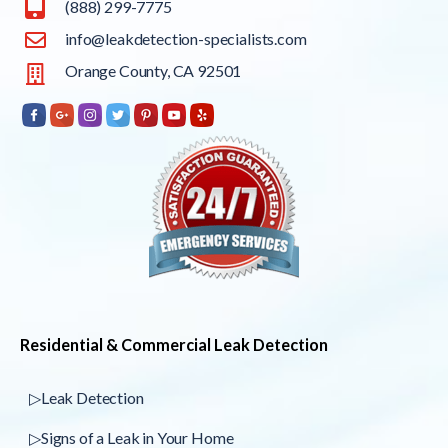
(888) 299-7775
info@leakdetection-specialists.com
Orange County, CA 92501
Residential & Commercial Leak Detection
▷Leak Detection
▷Signs of a Leak in Your Home