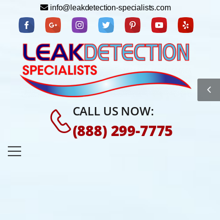
info@leakdetection-specialists.com
CALL US NOW:
(888) 299-7775