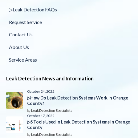
▷Leak Detection FAQs
Request Service
Contact Us
About Us
Service Areas
Leak Detection News and Information
October 24, 2022
▷How Do Leak Detection Systems Work In Orange
County?
by
Leak Detection Specialists
October 17, 2022
▷5 Tools Used In Leak Detection Systems In Orange
County
by
Leak Detection Specialists