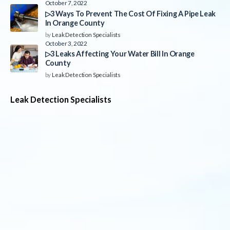
October 7, 2022
▷3 Ways To Prevent The Cost Of Fixing A Pipe Leak
In Orange County
by
Leak Detection Specialists
October 3, 2022
▷3 Leaks Affecting Your Water Bill In Orange
County
by
Leak Detection Specialists
Leak Detection Specialists