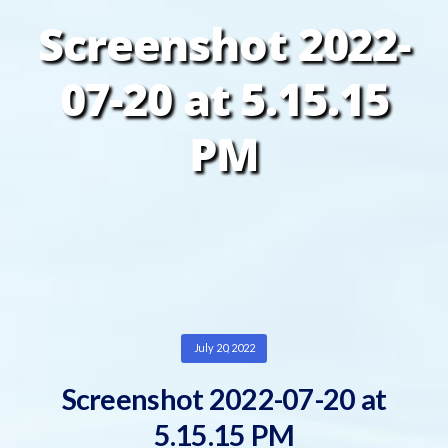
Screenshot 2022-
07-20 at 5.15.15
PM
July 20, 2022
Screenshot 2022-07-20 at
5.15.15 PM