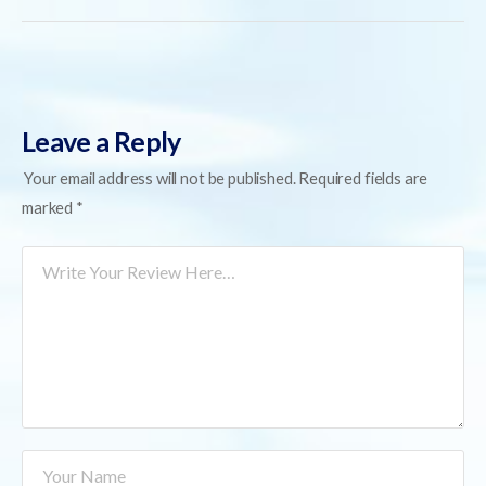
Leave a Reply
Your email address will not be published.
Required fields are
marked
*