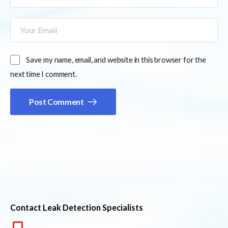
Save my name, email, and website in this browser for the
next time I comment.
Post Comment
Contact Leak Detection Specialists