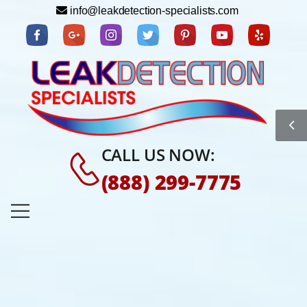
info@leakdetection-specialists.com
CALL US NOW:
(888) 299-7775