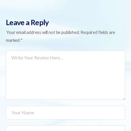
Leave a Reply
Your email address will not be published.
Required fields are
marked
*