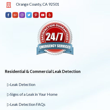
Orange County, CA 92501
Residential & Commercial Leak Detection
▷Leak Detection
▷Signs of a Leak in Your Home
▷Leak Detection FAQs