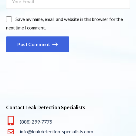
Save my name, email, and website in this browser for the
next time I comment.
Post Comment
Contact Leak Detection Specialists
(888) 299-7775
info@leakdetection-specialists.com