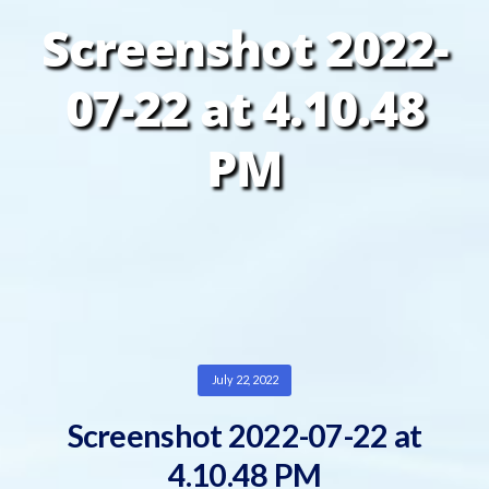
Screenshot 2022-
07-22 at 4.10.48
PM
July 22, 2022
Screenshot 2022-07-22 at
4.10.48 PM