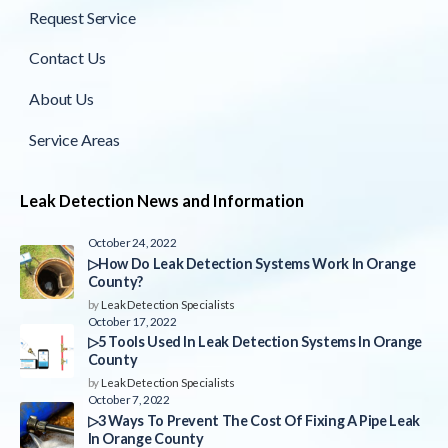
Request Service
Contact Us
About Us
Service Areas
Leak Detection News and Information
October 24, 2022
▷How Do Leak Detection Systems Work In Orange
County?
by
Leak Detection Specialists
October 17, 2022
▷5 Tools Used In Leak Detection Systems In Orange
County
by
Leak Detection Specialists
October 7, 2022
▷3 Ways To Prevent The Cost Of Fixing A Pipe Leak
In Orange County