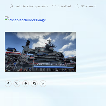
Leak Detection Specialists
0
Like Post
0
Comment