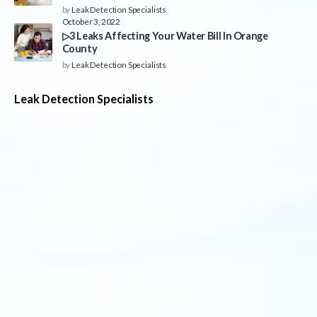
by
Leak Detection Specialists
October 3, 2022
▷3 Leaks Affecting Your Water Bill In Orange
County
by
Leak Detection Specialists
Leak Detection Specialists