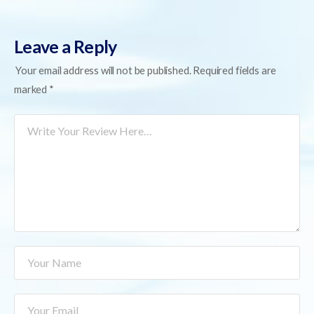
Leave a Reply
Your email address will not be published.
Required fields are
marked
*