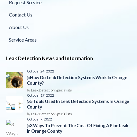
Request Service
Contact Us
About Us
Service Areas
Leak Detection News and Information
October 24, 2022
▷How Do Leak Detection Systems Work In Orange
County?
by
Leak Detection Specialists
October 17, 2022
▷5 Tools Used In Leak Detection Systems In Orange
County
by
Leak Detection Specialists
October 7, 2022
▷3 Ways To Prevent The Cost Of Fixing A Pipe Leak
In Orange County