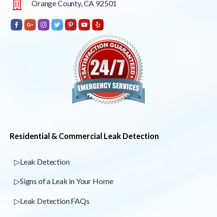
Orange County, CA 92501
Residential & Commercial Leak Detection
▷Leak Detection
▷Signs of a Leak in Your Home
▷Leak Detection FAQs