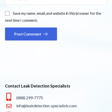
Save my name, email, and website in this browser for the
next time I comment.
Post Comment
Contact Leak Detection Specialists
(888) 299-7775
info@leakdetection-specialists.com