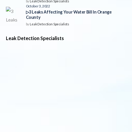
by
Leak Detection Specialists
October 3, 2022
▷3 Leaks Affecting Your Water Bill In Orange
County
by
Leak Detection Specialists
Leak Detection Specialists