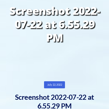
Screenshot 2022-
07-22 at 6.55.29
PM
July 22, 2022
Screenshot 2022-07-22 at
6.55.29 PM