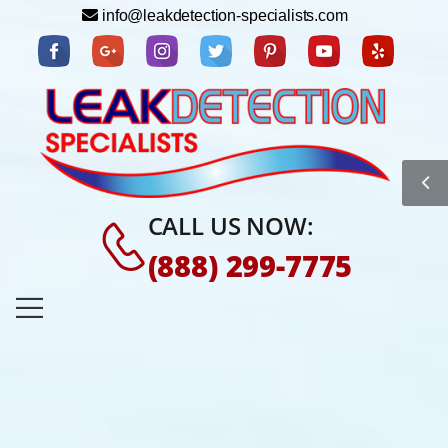
info@leakdetection-specialists.com
CALL US NOW:
(888) 299-7775