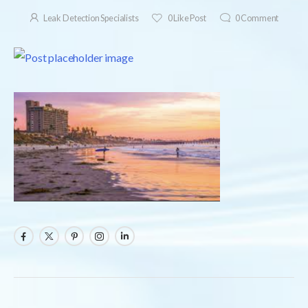
Leak Detection Specialists
0
Like Post
0
Comment