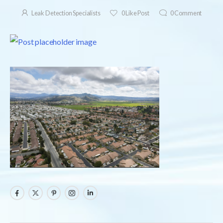
Leak Detection Specialists
0
Like Post
0
Comment