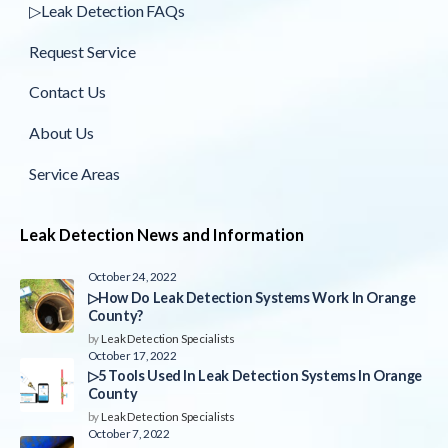
▷Leak Detection FAQs
Request Service
Contact Us
About Us
Service Areas
Leak Detection News and Information
October 24, 2022
▷How Do Leak Detection Systems Work In Orange
County?
by
Leak Detection Specialists
October 17, 2022
▷5 Tools Used In Leak Detection Systems In Orange
County
by
Leak Detection Specialists
October 7, 2022