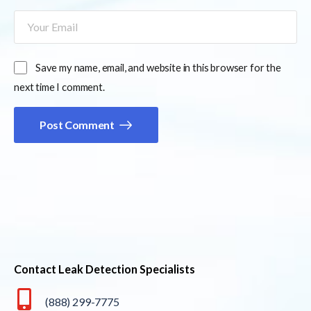
Save my name, email, and website in this browser for the
next time I comment.
Post Comment
Contact Leak Detection Specialists
(888) 299-7775