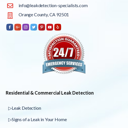
info@leakdetection-specialists.com
Orange County, CA 92501
Residential & Commercial Leak Detection
▷Leak Detection
▷Signs of a Leak in Your Home