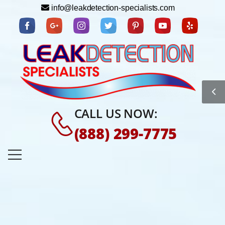
info@leakdetection-specialists.com
CALL US NOW:
(888) 299-7775