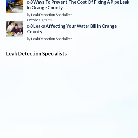
▷3 Ways To Prevent The Cost Of Fixing A Pipe Leak
In Orange County
by
Leak Detection Specialists
October 3, 2022
▷3 Leaks Affecting Your Water Bill In Orange
County
by
Leak Detection Specialists
Leak Detection Specialists