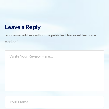
Leave a Reply
Your email address will not be published.
Required fields are
marked
*