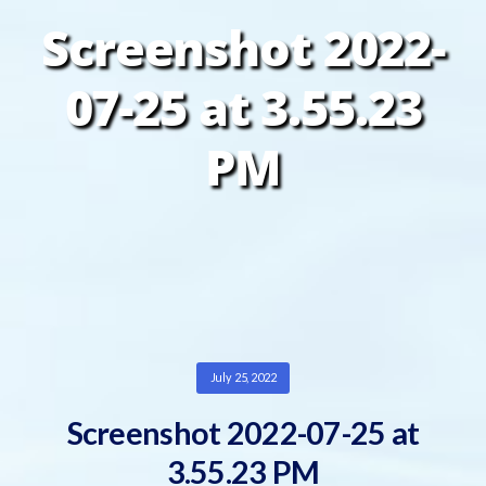
Screenshot 2022-
07-25 at 3.55.23
PM
July 25, 2022
Screenshot 2022-07-25 at
3.55.23 PM