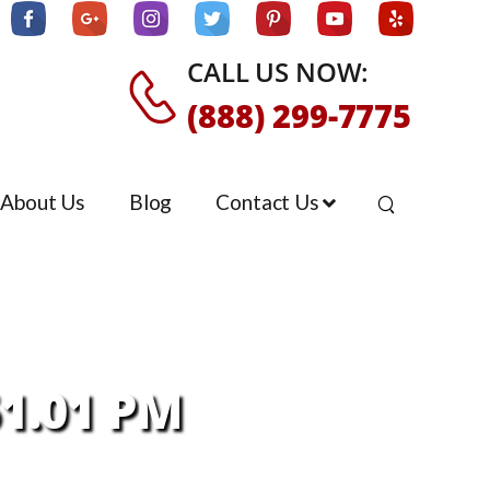
CALL US NOW:
(888) 299-7775
About Us
Blog
Contact Us
51.01 PM