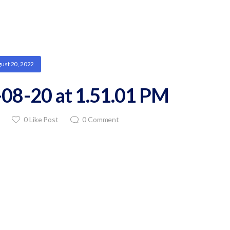
ust 20, 2022
08-20 at 1.51.01 PM
0
Like Post
0
Comment