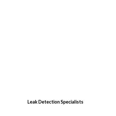
Leak Detection Specialists