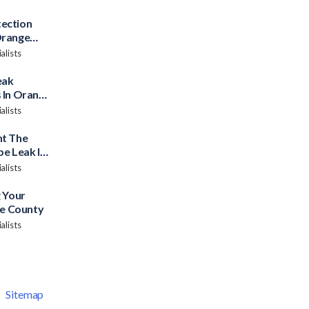
ection
Orange
alists
eak
 In Orange
alists
nt The
pe Leak In
alists
 Your
ge County
alists
|
Sitemap