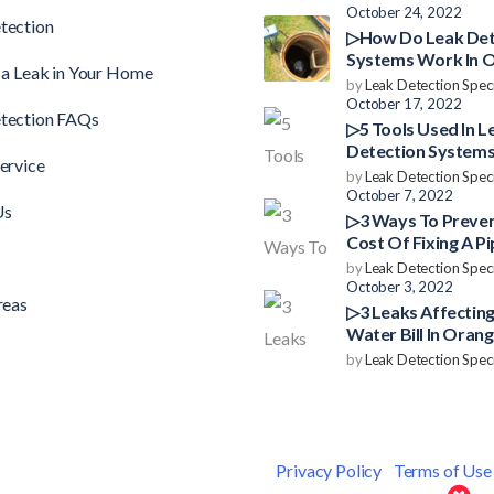
October 24, 2022
tection
▷How Do Leak Det
Systems Work In 
 a Leak in Your Home
County?
by
Leak Detection Speci
October 17, 2022
tection FAQs
▷5 Tools Used In L
Detection Systems
ervice
County
by
Leak Detection Speci
October 7, 2022
Us
▷3 Ways To Preve
Cost Of Fixing A Pi
Orange County
by
Leak Detection Speci
October 3, 2022
reas
▷3 Leaks Affecting
Water Bill In Oran
by
Leak Detection Speci
 © 2026 Leak Detection Specialists |
Privacy Policy
|
Terms of Use