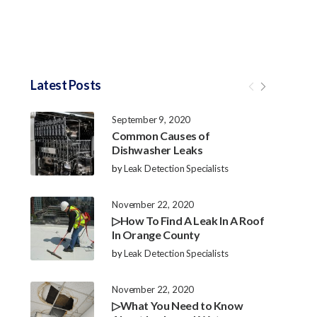
Latest Posts
September 9, 2020
Common Causes of
Dishwasher Leaks
by
Leak Detection Specialists
November 22, 2020
▷How To Find A Leak In A Roof
In Orange County
by
Leak Detection Specialists
November 22, 2020
▷What You Need to Know