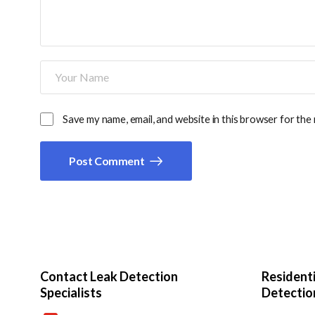
Save my name, email, and website in this browser for the
Post Comment
Contact Leak Detection
Resident
Specialists
Detectio