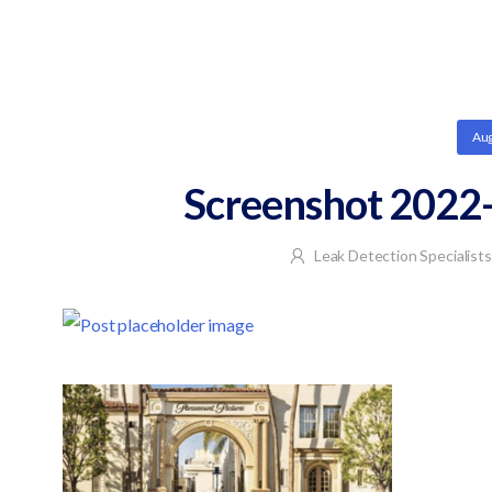
Aug
Screenshot 2022-
Leak Detection Specialists