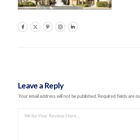
Leave a Reply
Your email address will not be published.
Required fields are 