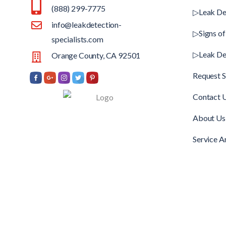
(888) 299-7775
▷Leak De
info@leakdetection-
▷Signs of
specialists.com
▷Leak De
Orange County, CA 92501
Request S
Contact 
About Us
Service A
Copyright