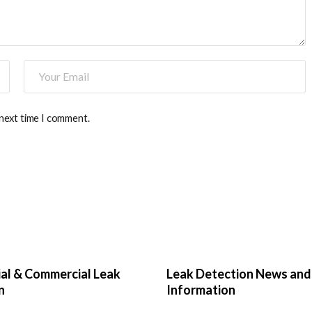
 next time I comment.
ial & Commercial Leak
Leak Detection News and
n
Information