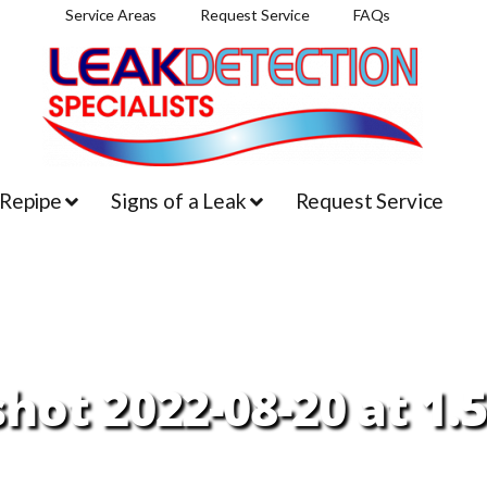
Service Areas
Request Service
FAQs
 Repipe
Signs of a Leak
Request Service
hot 2022-08-20 at 1.