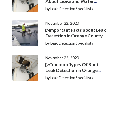
About Leaks and Water
Damage in Orange County
by
Leak Detection Specialists
November 22, 2020
▷Important Facts about Leak
Detection in Orange County
by
Leak Detection Specialists
November 22, 2020
▷Common Types Of Roof
Leak Detection in Orange
County
by
Leak Detection Specialists