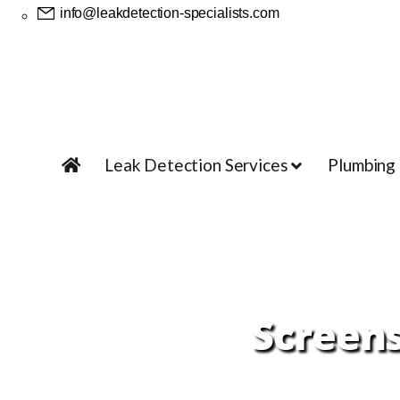
info@leakdetection-specialists.com
Leak Detection Services
Plumbing
Screens