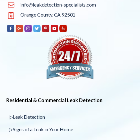
info@leakdetection-specialists.com
Orange County, CA 92501
Residential & Commercial Leak Detection
▷Leak Detection
▷Signs of a Leak in Your Home