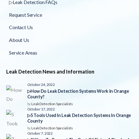
▷Leak Detection FAQs
Request Service
Contact Us
About Us
Service Areas
Leak Detection News and Information
October 24, 2022
▷How Do Leak Detection Systems Work In Orange
County?
by
Leak Detection Specialists
October 17, 2022
▷5 Tools Used In Leak Detection Systems In Orange
County
by
Leak Detection Specialists
October 7, 2022