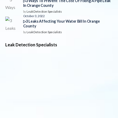
▷3 Ways To Prevent The Cost Of Fixing A Pipe Leak
In Orange County
by
Leak Detection Specialists
October 3, 2022
▷3 Leaks Affecting Your Water Bill In Orange
County
by
Leak Detection Specialists
Leak Detection Specialists