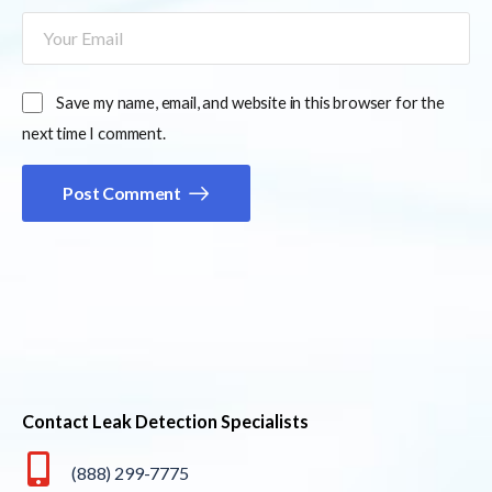
Save my name, email, and website in this browser for the
next time I comment.
Post Comment
Contact Leak Detection Specialists
(888) 299-7775