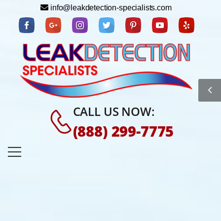
info@leakdetection-specialists.com
CALL US NOW:
(888) 299-7775