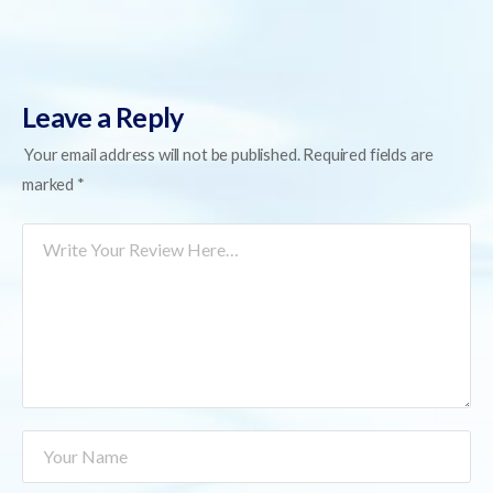
Leave a Reply
Your email address will not be published.
Required fields are
marked
*