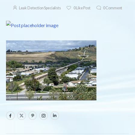
Leak Detection Specialists
0
Like Post
0
Comment