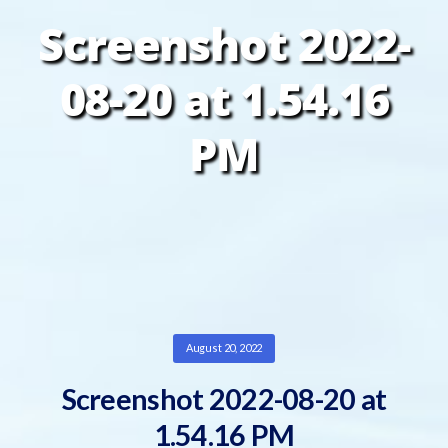
Screenshot 2022-
08-20 at 1.54.16
PM
August 20, 2022
Screenshot 2022-08-20 at
1.54.16 PM