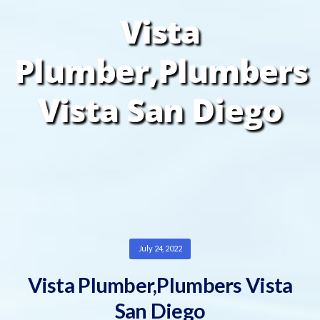
Vista
Plumber,Plumbers
Vista San Diego
July 24, 2022
Vista Plumber,Plumbers Vista
San Diego