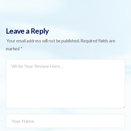
Leave a Reply
Your email address will not be published.
Required fields are
marked
*