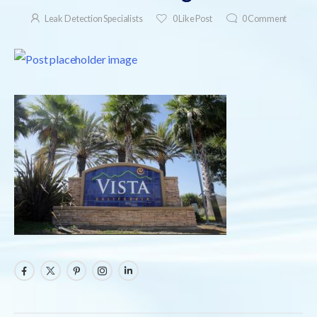
Leak Detection Specialists
0
Like Post
0
Comment