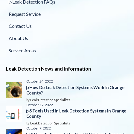
▷Leak Detection FAQs
Request Service
Contact Us
About Us
Service Areas
Leak Detection News and Information
October 24, 2022
▷How Do Leak Detection Systems Work In Orange
County?
by
Leak Detection Specialists
October 17, 2022
▷5 Tools Used In Leak Detection Systems In Orange
County
by
Leak Detection Specialists
October 7, 2022