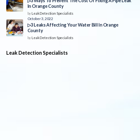
▷3 Ways To Prevent The Cost Of Fixing A Pipe Leak
In Orange County
by
Leak Detection Specialists
October 3, 2022
▷3 Leaks Affecting Your Water Bill In Orange
County
by
Leak Detection Specialists
Leak Detection Specialists