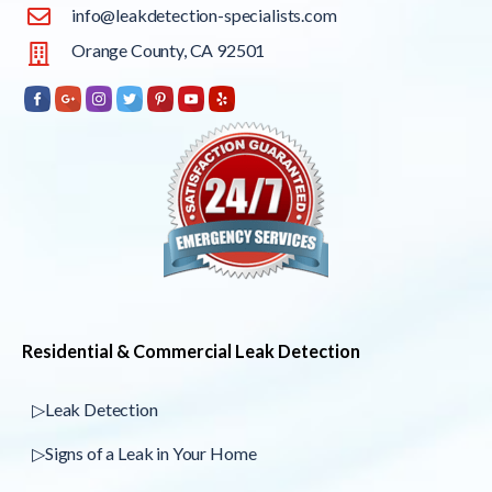
info@leakdetection-specialists.com
Orange County, CA 92501
Residential & Commercial Leak Detection
▷Leak Detection
▷Signs of a Leak in Your Home