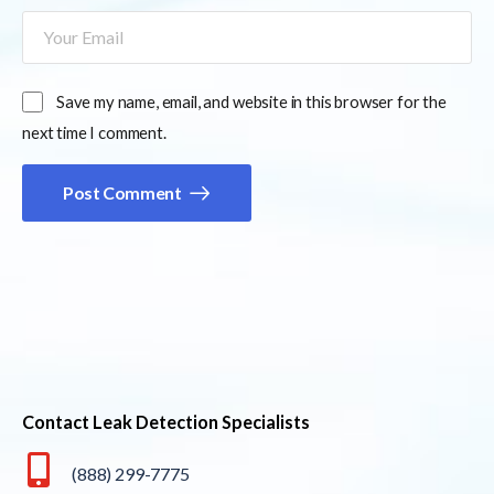
Save my name, email, and website in this browser for the
next time I comment.
Post Comment
Contact Leak Detection Specialists
(888) 299-7775