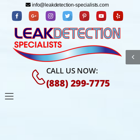
info@leakdetection-specialists.com
CALL US NOW:
(888) 299-7775